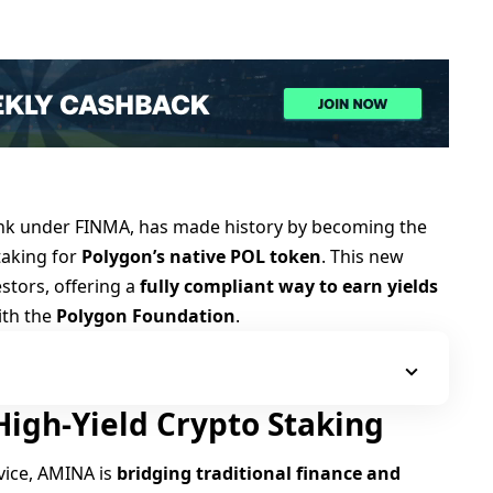
ank under FINMA, has made history by becoming the
staking for
Polygon’s native POL token
. This new
estors, offering a
fully compliant way to earn yields
ith the
Polygon Foundation
.
igh-Yield Crypto Staking
rvice, AMINA is
bridging traditional finance and