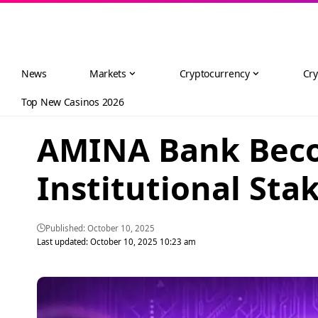
News
Markets
Cryptocurrency
Cry
Top New Casinos 2026
AMINA Bank Becom
Institutional Sta
Published: October 10, 2025
Last updated: October 10, 2025 10:23 am