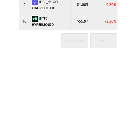
(FIGR_HELOC)
9
$1.005
-0.80%
FIGURE HELOC
(HYPE)
10
$55.97
-2.20%
HYPERLIQUID
Previous
Next