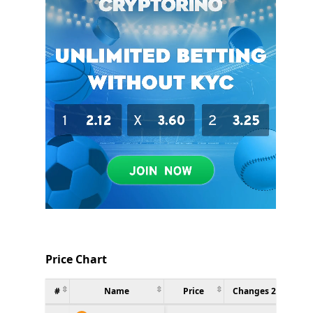
Price Chart
#
Name
Price
Changes 24h