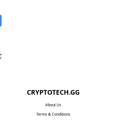
CRYPTOTECH.GG​
About Us
Terms & Conditions