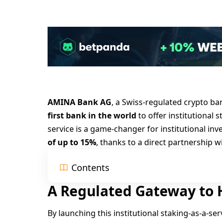
AMINA Bank AG
, a Swiss-regulated crypto b
first bank in the world
to offer institutional 
service is a game-changer for institutional inv
of up to 15%
, thanks to a direct partnership w
Contents
A Regulated Gateway to H
By launching this institutional staking-as-a-se