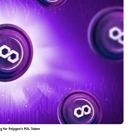
ng for Polygon’s POL Token