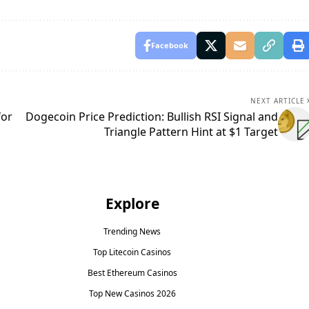
Facebook
NEXT ARTICLE
for
Dogecoin Price Prediction: Bullish RSI Signal and
Triangle Pattern Hint at $1 Target
Explore
Trending News
Top Litecoin Casinos
Best Ethereum Casinos
Top New Casinos 2026