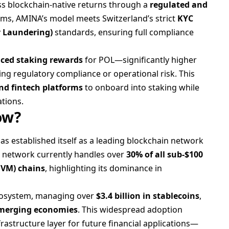
ess blockchain-native returns through a
regulated and
forms, AMINA’s model meets Switzerland’s strict
KYC
 Laundering)
standards, ensuring full compliance
ced staking rewards
for POL—significantly higher
g regulatory compliance or operational risk. This
nd fintech platforms
to onboard into staking while
ations.
ow?
as established itself as a leading blockchain network
e network currently handles over
30% of all sub-$100
EVM) chains
, highlighting its dominance in
ecosystem, managing over
$3.4 billion in stablecoins
,
emerging economies
. This widespread adoption
astructure layer for future financial applications—