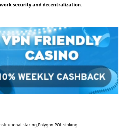
work security and decentralization
.
nstitutional staking
Polygon POL staking