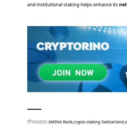
and institutional staking helps enhance its
net
TAGGED:
AMINA Bank
crypto staking Switzerland
i