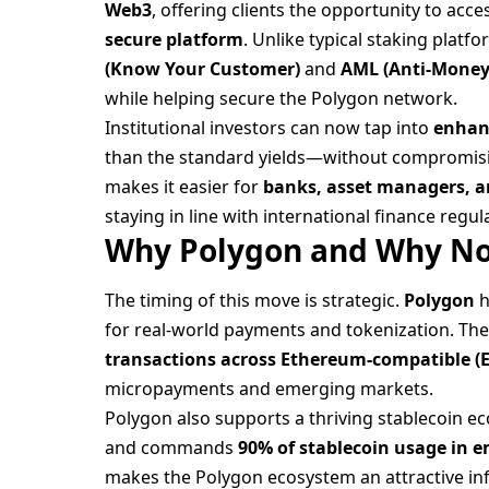
Web3
, offering clients the opportunity to acc
secure platform
. Unlike typical staking plat
(Know Your Customer)
and
AML (Anti-Money
while helping secure the Polygon network.
Institutional investors can now tap into
enhan
than the standard yields—without compromisin
makes it easier for
banks, asset managers, a
staying in line with international finance regul
Why Polygon and Why N
The timing of this move is strategic.
Polygon
h
for real-world payments and tokenization. Th
transactions across Ethereum-compatible (
micropayments and emerging markets.
Polygon also supports a thriving stablecoin 
and commands
90% of stablecoin usage in 
makes the Polygon ecosystem an attractive infr