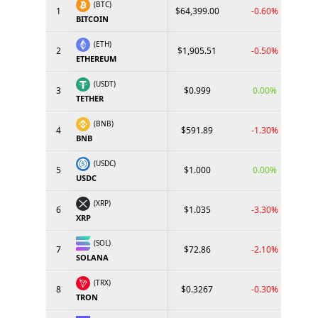
(BTC)
1
$64,399.00
-0.60%
BITCOIN
(ETH)
2
$1,905.51
-0.50%
ETHEREUM
(USDT)
3
$0.999
0.00%
TETHER
(BNB)
4
$591.89
-1.30%
BNB
(USDC)
5
$1.000
0.00%
USDC
(XRP)
6
$1.035
-3.30%
XRP
(SOL)
7
$72.86
-2.10%
SOLANA
(TRX)
8
$0.3267
-0.30%
TRON