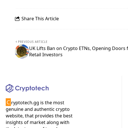
Share This Article
PREVIOUS ARTICLE
UK Lifts Ban on Crypto ETNs, Opening Doors 
Retail Investors
C
ryptotech.gg is the most
genuine and authentic crypto
website, that provides the best
insights of market along with