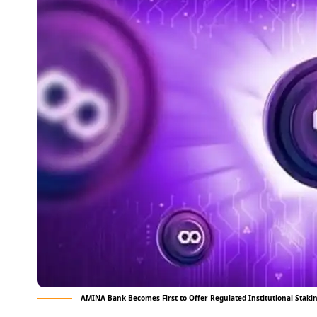
AMINA Bank Becomes First to Offer Regulated Institutional Staki