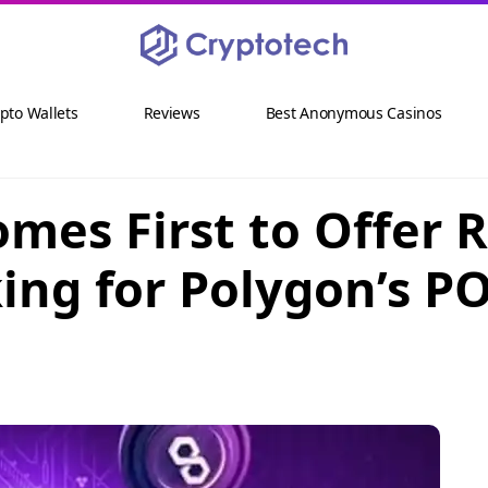
pto Wallets
Reviews
Best Anonymous Casinos
es First to Offer 
king for Polygon’s P