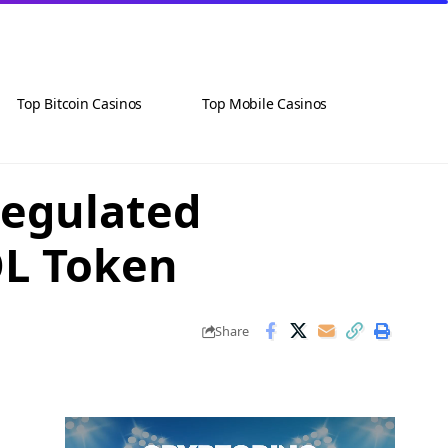
Top Bitcoin Casinos
Top Mobile Casinos
Regulated
OL Token
Share