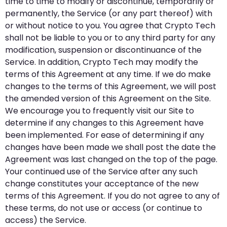
time to time to modify or discontinue, temporarily or
permanently, the Service (or any part thereof) with
or without notice to you. You agree that Crypto Tech
shall not be liable to you or to any third party for any
modification, suspension or discontinuance of the
Service. In addition, Crypto Tech may modify the
terms of this Agreement at any time. If we do make
changes to the terms of this Agreement, we will post
the amended version of this Agreement on the Site.
We encourage you to frequently visit our Site to
determine if any changes to this Agreement have
been implemented. For ease of determining if any
changes have been made we shall post the date the
Agreement was last changed on the top of the page.
Your continued use of the Service after any such
change constitutes your acceptance of the new
terms of this Agreement. If you do not agree to any of
these terms, do not use or access (or continue to
access) the Service.