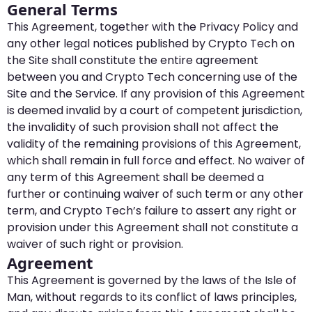
General Terms
This Agreement, together with the Privacy Policy and
any other legal notices published by Crypto Tech on
the Site shall constitute the entire agreement
between you and Crypto Tech concerning use of the
Site and the Service. If any provision of this Agreement
is deemed invalid by a court of competent jurisdiction,
the invalidity of such provision shall not affect the
validity of the remaining provisions of this Agreement,
which shall remain in full force and effect. No waiver of
any term of this Agreement shall be deemed a
further or continuing waiver of such term or any other
term, and Crypto Tech’s failure to assert any right or
provision under this Agreement shall not constitute a
waiver of such right or provision.
Agreement
This Agreement is governed by the laws of the Isle of
Man, without regards to its conflict of laws principles,