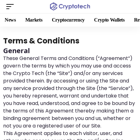
News
Markets
Cryptocurrency
Crypto Wallets
Re
Terms & Conditions
General
These General Terms and Conditions (“Agreement”)
govern the terms by which you may use and access
the Crypto Tech (the “Site”) and/or any services
provided therein. By accessing or using the Site and
any service provided through the Site (the “Service”),
you hereby represent, warrant and undertake that
you have read, understood, and agree to be bound by
the terms of this Agreement thereby making them a
binding agreement between you and us, whether or
not you are a registered user of our Site.
This Agreement applies to each visitor, user, and