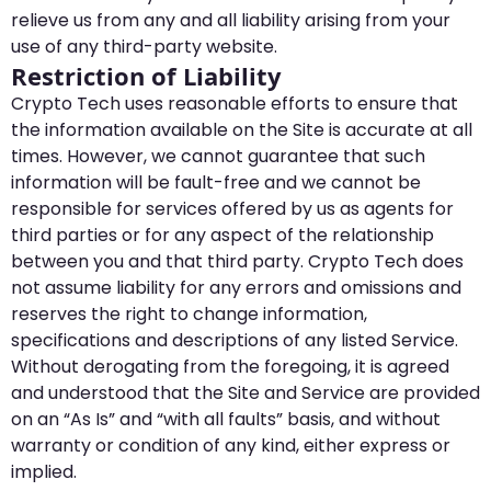
relieve us from any and all liability arising from your
use of any third-party website.
Restriction of Liability
Crypto Tech uses reasonable efforts to ensure that
the information available on the Site is accurate at all
times. However, we cannot guarantee that such
information will be fault-free and we cannot be
responsible for services offered by us as agents for
third parties or for any aspect of the relationship
between you and that third party. Crypto Tech does
not assume liability for any errors and omissions and
reserves the right to change information,
specifications and descriptions of any listed Service.
Without derogating from the foregoing, it is agreed
and understood that the Site and Service are provided
on an “As Is” and “with all faults” basis, and without
warranty or condition of any kind, either express or
implied.