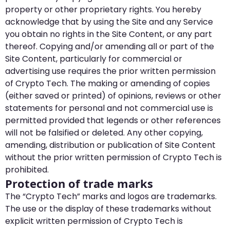
property or other proprietary rights. You hereby
acknowledge that by using the Site and any Service
you obtain no rights in the Site Content, or any part
thereof. Copying and/or amending all or part of the
Site Content, particularly for commercial or
advertising use requires the prior written permission
of Crypto Tech. The making or amending of copies
(either saved or printed) of opinions, reviews or other
statements for personal and not commercial use is
permitted provided that legends or other references
will not be falsified or deleted. Any other copying,
amending, distribution or publication of Site Content
without the prior written permission of Crypto Tech is
prohibited.
Protection of trade marks
The “Crypto Tech” marks and logos are trademarks.
The use or the display of these trademarks without
explicit written permission of Crypto Tech is