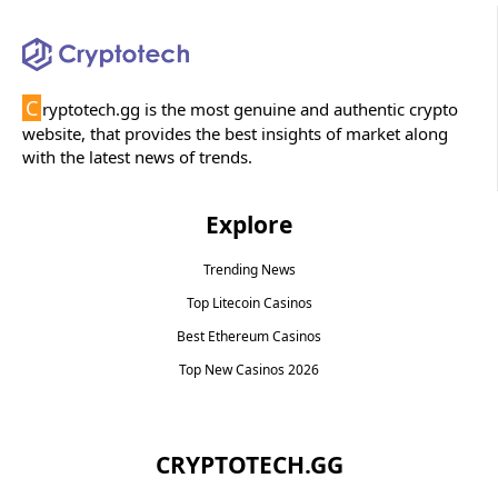
C
ryptotech.gg is the most genuine and authentic crypto
website, that provides the best insights of market along
with the latest news of trends.
Explore
Trending News
Top Litecoin Casinos
Best Ethereum Casinos
Top New Casinos 2026
CRYPTOTECH.GG​