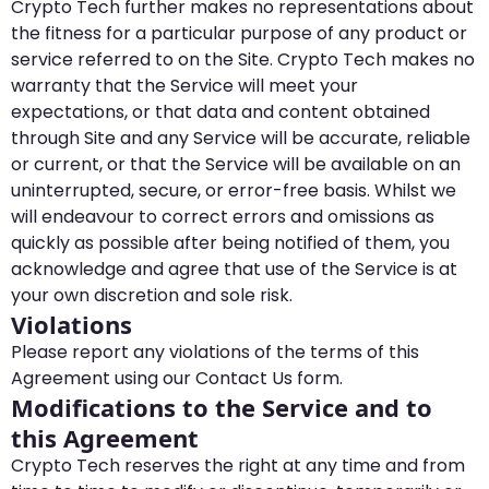
Crypto Tech further makes no representations about
the fitness for a particular purpose of any product or
service referred to on the Site. Crypto Tech makes no
warranty that the Service will meet your
expectations, or that data and content obtained
through Site and any Service will be accurate, reliable
or current, or that the Service will be available on an
uninterrupted, secure, or error-free basis. Whilst we
will endeavour to correct errors and omissions as
quickly as possible after being notified of them, you
acknowledge and agree that use of the Service is at
your own discretion and sole risk.
Violations
Please report any violations of the terms of this
Agreement using our Contact Us form.
Modifications to the Service and to
this Agreement
Crypto Tech reserves the right at any time and from