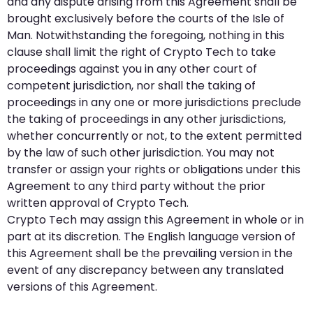
and any dispute arising from this Agreement shall be
brought exclusively before the courts of the Isle of
Man. Notwithstanding the foregoing, nothing in this
clause shall limit the right of Crypto Tech to take
proceedings against you in any other court of
competent jurisdiction, nor shall the taking of
proceedings in any one or more jurisdictions preclude
the taking of proceedings in any other jurisdictions,
whether concurrently or not, to the extent permitted
by the law of such other jurisdiction. You may not
transfer or assign your rights or obligations under this
Agreement to any third party without the prior
written approval of Crypto Tech.
Crypto Tech may assign this Agreement in whole or in
part at its discretion. The English language version of
this Agreement shall be the prevailing version in the
event of any discrepancy between any translated
versions of this Agreement.