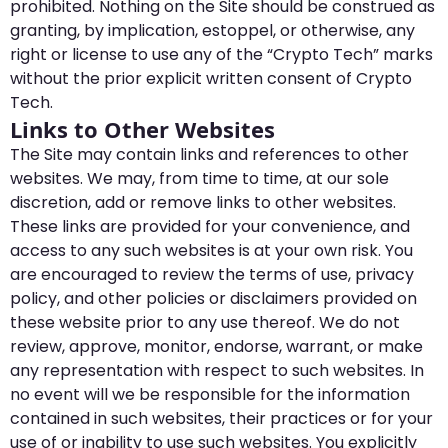
prohibited. Nothing on the Site should be construed as
granting, by implication, estoppel, or otherwise, any
right or license to use any of the “Crypto Tech” marks
without the prior explicit written consent of Crypto
Tech.
Links to Other Websites
The Site may contain links and references to other
websites. We may, from time to time, at our sole
discretion, add or remove links to other websites.
These links are provided for your convenience, and
access to any such websites is at your own risk. You
are encouraged to review the terms of use, privacy
policy, and other policies or disclaimers provided on
these website prior to any use thereof. We do not
review, approve, monitor, endorse, warrant, or make
any representation with respect to such websites. In
no event will we be responsible for the information
contained in such websites, their practices or for your
use of or inability to use such websites. You explicitly