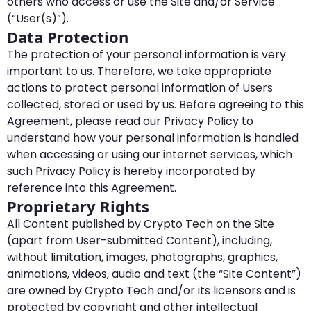
others who access or use the Site and/or Service
(“User(s)”).
Data Protection
The protection of your personal information is very
important to us. Therefore, we take appropriate
actions to protect personal information of Users
collected, stored or used by us. Before agreeing to this
Agreement, please read our Privacy Policy to
understand how your personal information is handled
when accessing or using our internet services, which
such Privacy Policy is hereby incorporated by
reference into this Agreement.
Proprietary Rights
All Content published by Crypto Tech on the Site
(apart from User-submitted Content), including,
without limitation, images, photographs, graphics,
animations, videos, audio and text (the “Site Content”)
are owned by Crypto Tech and/or its licensors and is
protected by copyright and other intellectual