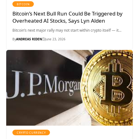
BITCOIN
Bitcoin’s Next Bull Run Could Be Triggered by
Overheated AI Stocks, Says Lyn Alden
Bitcoin’s next major rally may not start within crypto itself — it…
By
ANDREAS RIDEN
June 23, 2026
CRYPTO CURRENCY