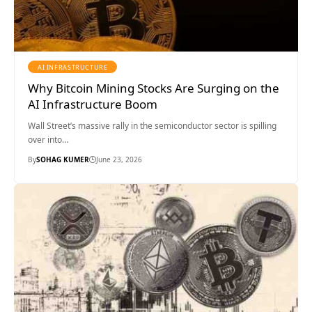
AI INFRASTRUCTURE
Why Bitcoin Mining Stocks Are Surging on the
AI Infrastructure Boom
Wall Street’s massive rally in the semiconductor sector is spilling
over into…
By
SOHAG KUMER
June 23, 2026