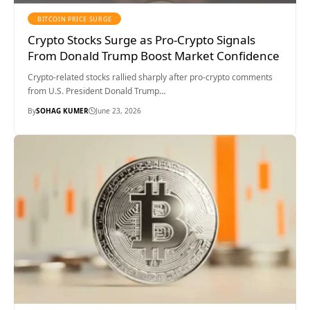
BITCOIN PRICE SURGE
Crypto Stocks Surge as Pro-Crypto Signals
From Donald Trump Boost Market Confidence
Crypto-related stocks rallied sharply after pro-crypto comments
from U.S. President Donald Trump…
By
SOHAG KUMER
June 23, 2026