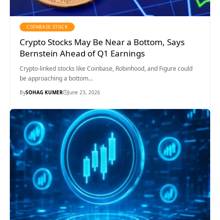
COINBASE STOCK
Crypto Stocks May Be Near a Bottom, Says
Bernstein Ahead of Q1 Earnings
Crypto-linked stocks like Coinbase, Robinhood, and Figure could
be approaching a bottom…
By
SOHAG KUMER
June 23, 2026