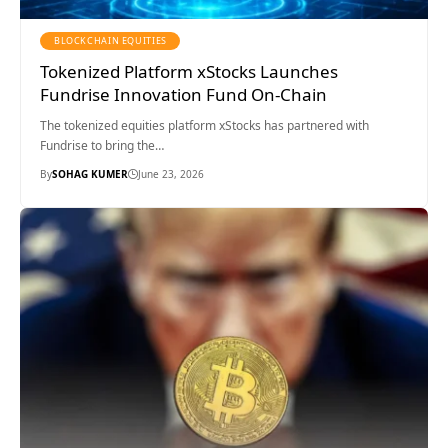
BLOCKCHAIN EQUITIES
Tokenized Platform xStocks Launches
Fundrise Innovation Fund On-Chain
The tokenized equities platform xStocks has partnered with
Fundrise to bring the…
By
SOHAG KUMER
June 23, 2026