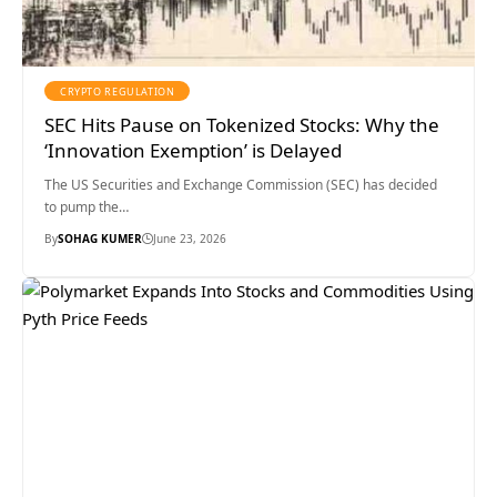
CRYPTO REGULATION
SEC Hits Pause on Tokenized Stocks: Why the
‘Innovation Exemption’ is Delayed
The US Securities and Exchange Commission (SEC) has decided
to pump the…
By
SOHAG KUMER
June 23, 2026