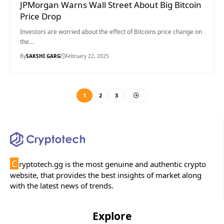
JPMorgan Warns Wall Street About Big Bitcoin
Price Drop
Investors are worried about the effect of Bitcoins price change on
the…
By
SAKSHI GARG
February 22, 2025
1
2
3
C
ryptotech.gg is the most genuine and authentic crypto
website, that provides the best insights of market along
with the latest news of trends.
Explore