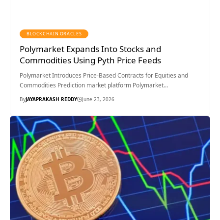
BLOCKCHAIN ORACLES
Polymarket Expands Into Stocks and
Commodities Using Pyth Price Feeds
Polymarket Introduces Price-Based Contracts for Equities and
Commodities Prediction market platform Polymarket…
By
JAYAPRAKASH REDDY
June 23, 2026