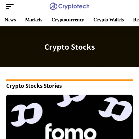
News
Markets
Cryptocurrency
Crypto Wallets
Re
Crypto Stocks
Crypto Stocks Stories