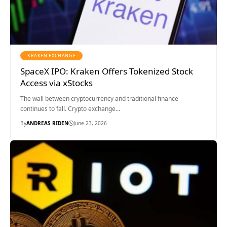
KRAKEN EXCHANGE
SpaceX IPO: Kraken Offers Tokenized Stock
Access via xStocks
The wall between cryptocurrency and traditional finance
continues to fall. Crypto exchange…
By
ANDREAS RIDEN
June 23, 2026