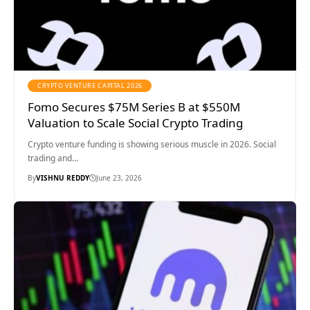
CRYPTO VENTURE CAPITAL 2026
Fomo Secures $75M Series B at $550M
Valuation to Scale Social Crypto Trading
Crypto venture funding is showing serious muscle in 2026. Social
trading and…
By
VISHNU REDDY
June 23, 2026