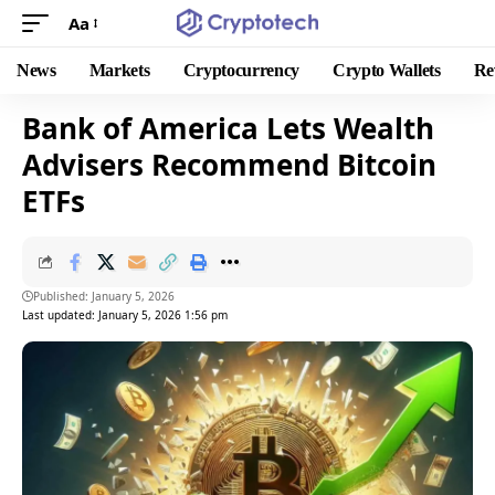
Aa
News
Markets
Cryptocurrency
Crypto Wallets
Re
Bank of America Lets Wealth
Advisers Recommend Bitcoin
ETFs
Published: January 5, 2026
Last updated: January 5, 2026 1:56 pm