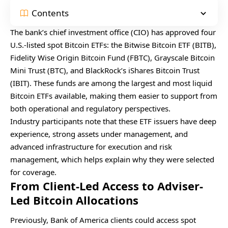
Contents
The bank’s chief investment office (CIO) has approved four
U.S.-listed spot Bitcoin ETFs: the Bitwise Bitcoin ETF (BITB),
Fidelity Wise Origin Bitcoin Fund (FBTC), Grayscale Bitcoin
Mini Trust (BTC), and BlackRock’s iShares Bitcoin Trust
(IBIT). These funds are among the largest and most liquid
Bitcoin ETFs available, making them easier to support from
both operational and regulatory perspectives.
Industry participants note that these ETF issuers have deep
experience, strong assets under management, and
advanced infrastructure for execution and risk
management, which helps explain why they were selected
for coverage.
From Client-Led Access to Adviser-
Led Bitcoin Allocations
Previously, Bank of America clients could access spot