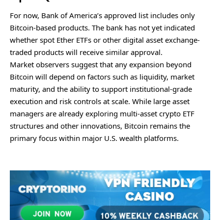
For now, Bank of America’s approved list includes only
Bitcoin-based products. The bank has not yet indicated
whether spot Ether ETFs or other digital asset exchange-
traded products will receive similar approval.
Market observers suggest that any expansion beyond
Bitcoin will depend on factors such as liquidity, market
maturity, and the ability to support institutional-grade
execution and risk controls at scale. While large asset
managers are already exploring multi-asset crypto ETF
structures and other innovations, Bitcoin remains the
primary focus within major U.S. wealth platforms.