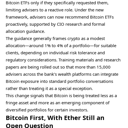
Bitcoin ETFs only if they specifically requested them,
limiting advisers to a reactive role. Under the new
framework, advisers can now recommend Bitcoin ETFs
proactively, supported by CIO research and formal
allocation guidance.
The guidance generally frames crypto as a modest
allocation—around 1% to 4% of a portfolio—for suitable
clients, depending on individual risk tolerance and
regulatory considerations. Training materials and research
papers are being rolled out so that more than 15,000
advisers across the bank’s wealth platforms can integrate
Bitcoin exposure into standard portfolio conversations
rather than treating it as a special exception.
This change signals that Bitcoin is being treated less as a
fringe asset and more as an emerging component of
diversified portfolios for certain investors.
Bitcoin First, With Ether Still an
Open Question