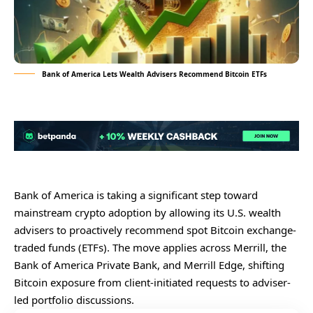
Bank of America Lets Wealth Advisers Recommend Bitcoin ETFs
Bank of America is taking a significant step toward
mainstream crypto adoption by allowing its U.S. wealth
advisers to proactively recommend spot Bitcoin exchange-
traded funds (ETFs). The move applies across Merrill, the
Bank of America Private Bank, and Merrill Edge, shifting
Bitcoin exposure from client-initiated requests to adviser-
led portfolio discussions.