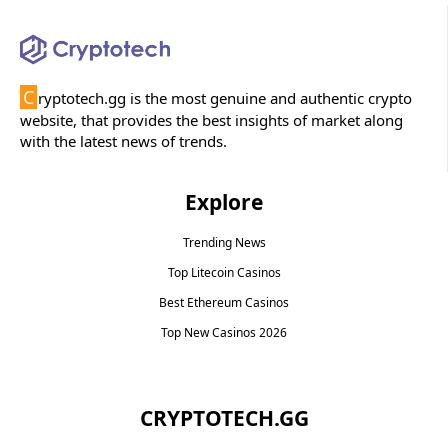
C
ryptotech.gg is the most genuine and authentic crypto
website, that provides the best insights of market along
with the latest news of trends.
Explore
Trending News
Top Litecoin Casinos
Best Ethereum Casinos
Top New Casinos 2026
CRYPTOTECH.GG​