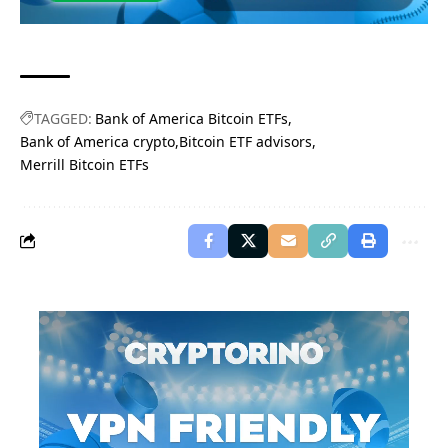
TAGGED:
Bank of America Bitcoin ETFs
Bank of America crypto
Bitcoin ETF advisors
Merrill Bitcoin ETFs