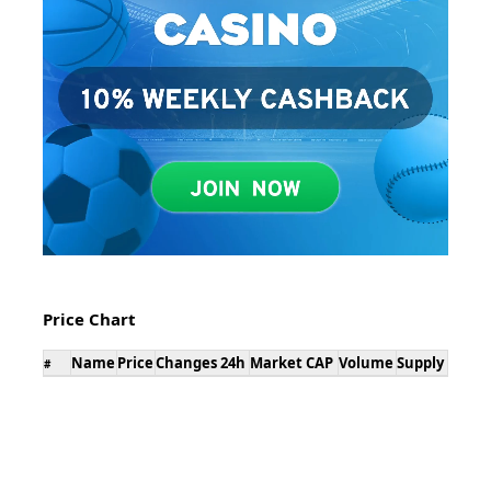
Price Chart
Name
Price
Changes 24h
Market CAP
Volume
Supply
#