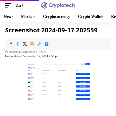
Aa
News
Markets
Cryptocurrency
Crypto Wallets
Re
Screenshot 2024-09-17 202559
Published: September 17, 2024
Last updated: September 17, 2024 2:56 pm