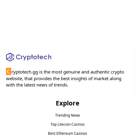
C
ryptotech.gg is the most genuine and authentic crypto
website, that provides the best insights of market along
with the latest news of trends.
Explore
Trending News
Top Litecoin Casinos
Best Ethereum Casinos