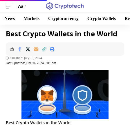
Aa
News
Markets
Cryptocurrency
Crypto Wallets
Re
Best Crypto Wallets in the World
Published: July 30, 2024
Last updated: July 30, 2024 5:01 pm
Best Crypto Wallets in the World