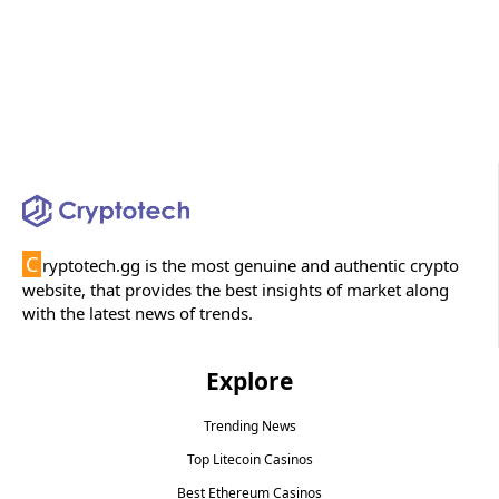
C
ryptotech.gg is the most genuine and authentic crypto
website, that provides the best insights of market along
with the latest news of trends.
Explore
Trending News
Top Litecoin Casinos
Best Ethereum Casinos