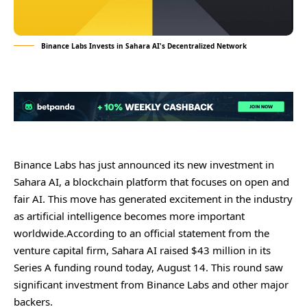
Binance Labs Invests in Sahara AI's Decentralized Network
Binance Labs has just announced its new investment in
Sahara AI, a blockchain platform that focuses on open and
fair AI. This move has generated excitement in the industry
as artificial intelligence becomes more important
worldwide.According to an official statement from the
venture capital firm, Sahara AI raised $43 million in its
Series A funding round today, August 14. This round saw
significant investment from Binance Labs and other major
backers.