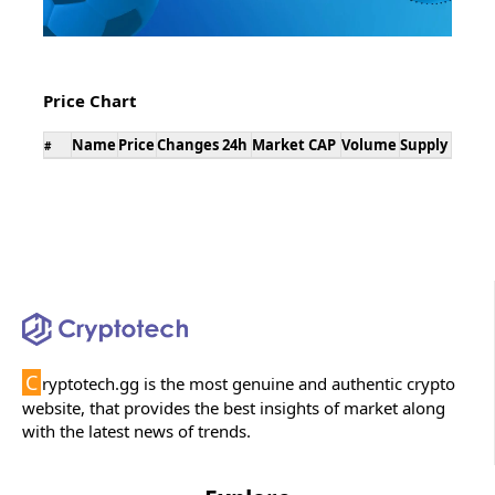
Price Chart
Name
Price
Changes 24h
Market CAP
Volume
Supply
#
C
ryptotech.gg is the most genuine and authentic crypto
website, that provides the best insights of market along
with the latest news of trends.