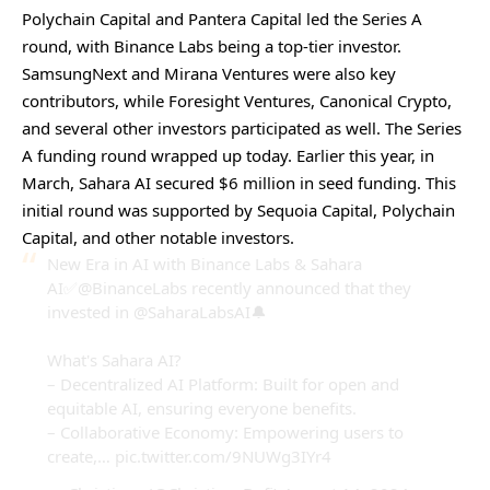
Polychain Capital and Pantera Capital led the Series A
round, with Binance Labs being a top-tier investor.
SamsungNext and Mirana Ventures were also key
contributors, while Foresight Ventures, Canonical Crypto,
and several other investors participated as well. The Series
A funding round wrapped up today. Earlier this year, in
March, Sahara AI secured $6 million in seed funding. This
initial round was supported by Sequoia Capital, Polychain
Capital, and other notable investors.
New Era in AI with Binance Labs & Sahara
AI✅
@BinanceLabs
recently announced that they
invested in @SaharaLabsAI🔔
What's Sahara AI?
– Decentralized AI Platform: Built for open and
equitable AI, ensuring everyone benefits.
– Collaborative Economy: Empowering users to
create,…
pic.twitter.com/9NUWg3IYr4