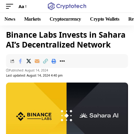
Aa
News
Markets
Cryptocurrency
Crypto Wallets
Re
Binance Labs Invests in Sahara
AI’s Decentralized Network
Published: August 14, 2024
Last updated: August 14, 2024 4:40 pm