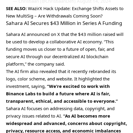
— Christiaan (@ChristiaanDefi)
August 14, 2024
SEE ALSO:
WazirX Hack Update: Exchange Shifts Assets to
New MultiSig – Are Withdrawals Coming Soon?
Sahara AI Secures $43 Million in Series A Funding
Sahara AI announced on X that the $43 million raised will
be used to develop a collaborative AI economy. “This
funding moves us closer to a future of open, fair, and
secure AI through our decentralized AI blockchain
platform,” the company said.
The AI firm also revealed that it recently rebranded its
logo, color scheme, and website. It highlighted the
investment, saying,
“We’re excited to work with
Binance Labs to build a future where AI is fair,
transparent, ethical, and accessible to everyone.”
Sahara AI focuses on addressing data, copyright, and
privacy issues related to AI.
“As AI becomes more
widespread and advanced, concerns about copyright,
privacy, resource access, and economic imbalances