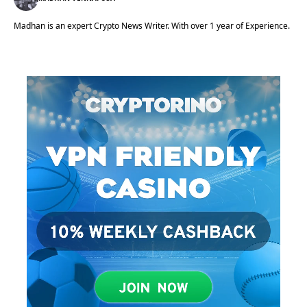
Madhan is an expert Crypto News Writer. With over 1 year of Experience.