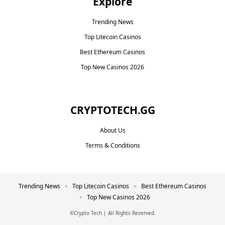
Explore
Trending News
Top Litecoin Casinos
Best Ethereum Casinos
Top New Casinos 2026
CRYPTOTECH.GG​
About Us
Terms & Conditions
Trending News
Top Litecoin Casinos
Best Ethereum Casinos
Top New Casinos 2026
©Crypto Tech | All Rights Reserved.