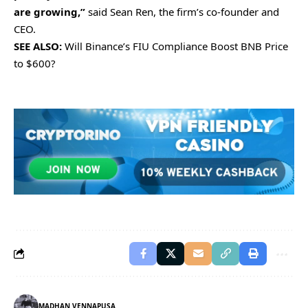
are growing,”
said Sean Ren, the firm’s co-founder and
CEO.
SEE ALSO:
Will Binance’s FIU Compliance Boost BNB Price
to $600?
MADHAN VENNAPUSA