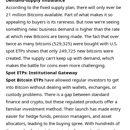
Demand-supply imbalance
According to the fixed supply plan, there will only ever be
21 million Bitcoins available. Part of what makes it so
appealing to buyers is its rareness. But now we’re seeing
something new: business demand is higher than the rate
at which new Bitcoins are being made. The fact that over
twice as many bitcoins (529,325) were bought with U.S.
spot ETPs shows that only 249,725 new bitcoins were
created. The supply can’t keep up with demand, which
makes the battle for coins even more challenging.
Spot ETPs: Institutional Gateway
Spot Bitcoin ETPs
have allowed regular investors to get
into Bitcoin without dealing with wallets, exchanges, or
custody problems. There is a gap between standard
finance and crypto, but these regulated products offer a
familiar investment method. Their launch has made entry
easier for hedge funds, pension managers, and asset
allocators, leading to the buying spree. With hundreds of