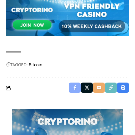
TAGGED:
Bitcoin