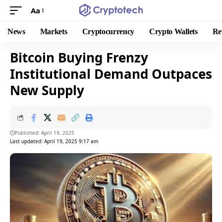
Aa
News
Markets
Cryptocurrency
Crypto Wallets
Re
Bitcoin Buying Frenzy
Institutional Demand Outpaces
New Supply
Published: April 19, 2025
Last updated: April 19, 2025 9:17 am