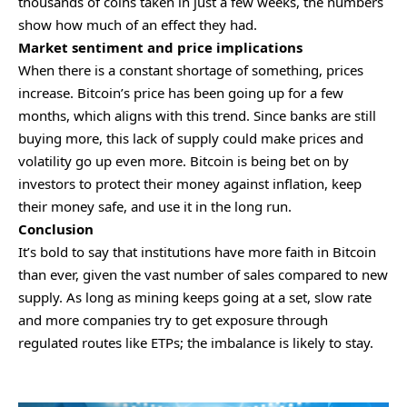
thousands of coins taken in just a few weeks, the numbers
show how much of an effect they had.
Market sentiment and price implications
When there is a constant shortage of something, prices
increase. Bitcoin’s price has been going up for a few
months, which aligns with this trend. Since banks are still
buying more, this lack of supply could make prices and
volatility go up even more. Bitcoin is being bet on by
investors to protect their money against inflation, keep
their money safe, and use it in the long run.
Conclusion
It’s bold to say that institutions have more faith in Bitcoin
than ever, given the vast number of sales compared to new
supply. As long as mining keeps going at a set, slow rate
and more companies try to get exposure through
regulated routes like ETPs; the imbalance is likely to stay.