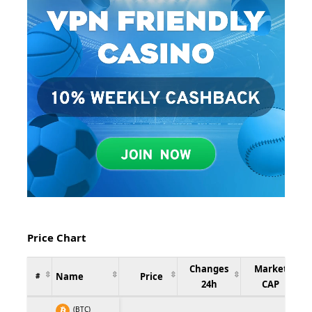
Price Chart
Changes
Market
Name
Price
#
24h
CAP
(BTC)