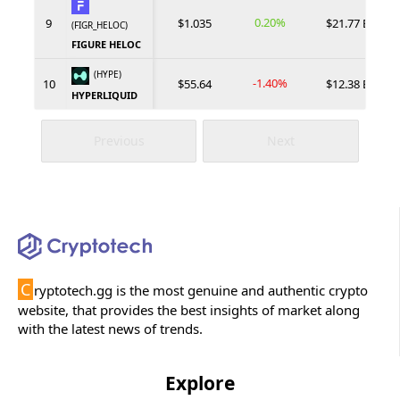
0.20%
9
$1.035
$21.77 B
(FIGR_HELOC)
FIGURE HELOC
(HYPE)
-1.40%
10
$55.64
$12.38 B
HYPERLIQUID
Previous
Next
C
ryptotech.gg is the most genuine and authentic crypto
website, that provides the best insights of market along
with the latest news of trends.
Explore