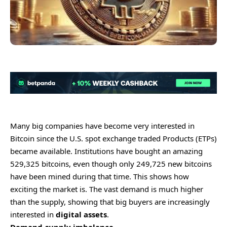
Many big companies have become very interested in
Bitcoin since the U.S. spot exchange traded Products (ETPs)
became available. Institutions have bought an amazing
529,325 bitcoins, even though only 249,725 new bitcoins
have been mined during that time. This shows how
exciting the market is. The vast demand is much higher
than the supply, showing that big buyers are increasingly
interested in
digital assets
.