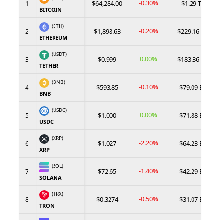
-0.30%
1
$64,284.00
$1.29 T
BITCOIN
(ETH)
-0.20%
2
$1,898.63
$229.16 B
ETHEREUM
(USDT)
0.00%
3
$0.999
$183.36 B
TETHER
(BNB)
-0.10%
4
$593.85
$79.09 B
BNB
(USDC)
0.00%
5
$1.000
$71.88 B
USDC
(XRP)
-2.20%
6
$1.027
$64.23 B
XRP
(SOL)
-1.40%
7
$72.65
$42.29 B
SOLANA
(TRX)
-0.50%
8
$0.3274
$31.07 B
TRON