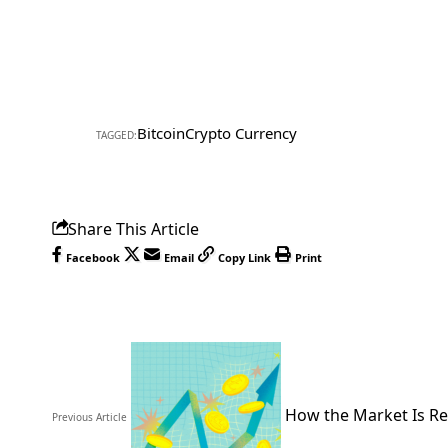
Bitcoin
Crypto Currency
TAGGED:
Share This Article
Facebook
Email
Copy Link
Print
How the Market Is Re
Previous Article