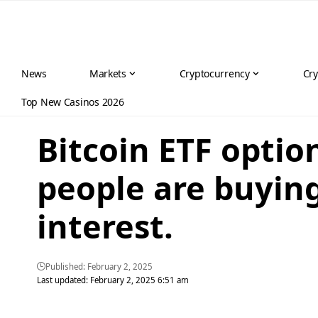
News
Markets
Cryptocurrency
Cry
Top New Casinos 2026
Bitcoin ETF opti
people are buyin
interest.
Published: February 2, 2025
Last updated: February 2, 2025 6:51 am