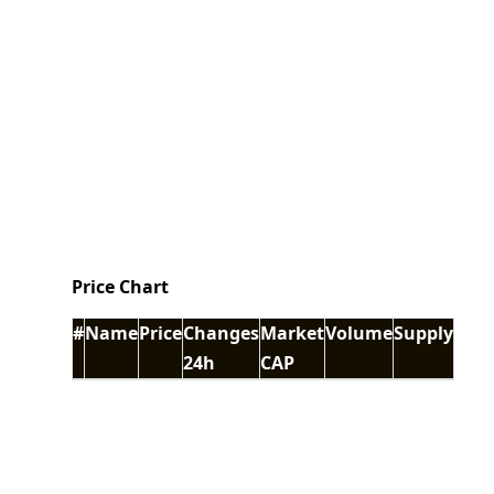
Price Chart
#
Name
Price
Changes
Market
Volume
Supply
24h
CAP