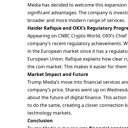
Media has decided to welcome this expansion s
significant advantages. The company is investi
broader and more modern range of services.
Haider Rafique and OKX’s Regulatory Progr
Appearing on CNBC Crypto World, OKX’s Chief M
company’s recent regulatory achievements. Wel
in the European market since it has a regulato
European Union. Rafique explains how clear r
the coin market. This makes it easier for them
Market Impact and Future
Trump Media’s move into financial services an
company’s price. Shares went up on Wednesday
about the future of digital finance. This act
to do the same, creating a closer connection 
technology markets.
Conclusion