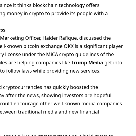
ince it thinks blockchain technology offers
ng money in crypto to provide its people with a
ess
arketing Officer, Haider Rafique, discussed the
l-known bitcoin exchange OKX is a significant player
ry license under the MiCA crypto guidelines of the
ules are helping companies like
Trump Media
get into
 to follow laws while providing new services.
d cryptocurrencies has quickly boosted the
 after the news, showing investors are hopeful
ion could encourage other well-known media companies
between traditional media and new financial