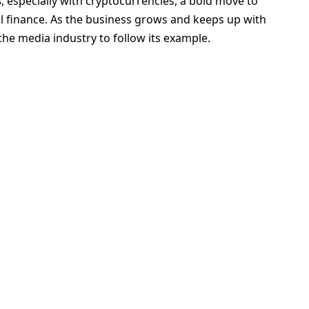
s
, especially with cryptocurrencies, a bold move to
al finance. As the business grows and keeps up with
the media industry to follow its example.