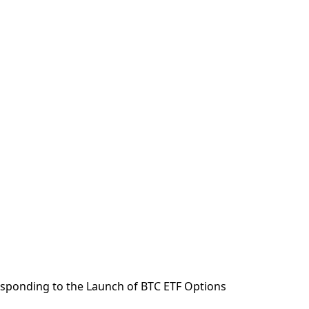
sponding to the Launch of BTC ETF Options