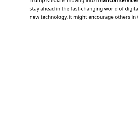
Trump Media is moving into
financial service
stay ahead in the fast-changing world of digit
new technology, it might encourage others in 