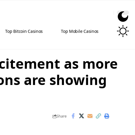
Top Bitcoin Casinos
Top Mobile Casinos
xcitement as more
ions are showing
Share