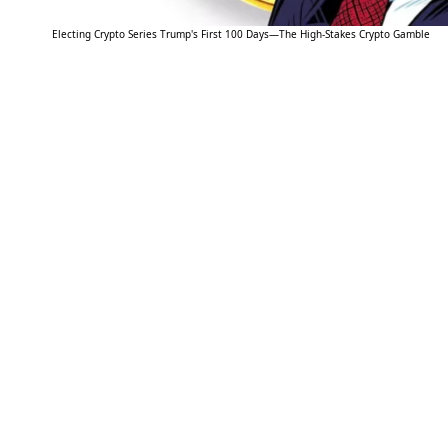
Electing Crypto Series Trump's First 100 Days—The High-Stakes Crypto Gamble