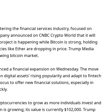
ering the financial services industry, focused on
ompany announced on CNBC Crypto World that it will
 project is happening while
Bitcoin
is strong, holding
ncies like Ether are dropping in price. Trump Media
owing bitcoin market.
nced a financial expansion on Wednesday. The move
n digital assets’ rising popularity and adapt to fintech
us to offer new financial solutions, especially in
ckly.
ryptocurrencies to grow as more individuals invest and
in is growing; its value is currently $102,000. Trump