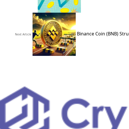
Binance Coin (BNB) Stru
Next Article