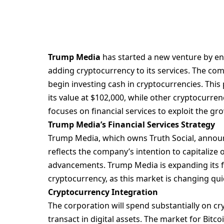
Trump Media
has started a new venture by ent
adding
cryptocurrency
to its services. The c
begin investing cash in cryptocurrencies. This
its value at $102,000, while other cryptocurre
focuses on financial services to exploit the gr
Trump Media’s Financial Services Strategy
Trump Media, which owns Truth Social, annou
reflects the company’s intention to capitalize o
advancements. Trump Media is expanding its foc
cryptocurrency, as this market is changing qui
Cryptocurrency Integration
The corporation will spend substantially on c
transact in digital assets. The market for Bitco