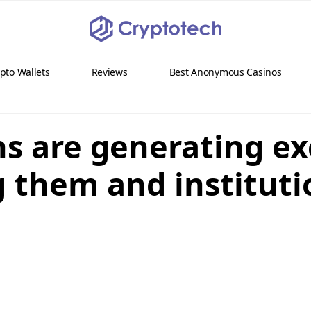
pto Wallets
Reviews
Best Anonymous Casinos
ons are generating e
g them and institut