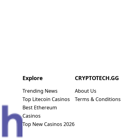
Explore
CRYPTOTECH.GG​
Trending News
About Us
Top Litecoin Casinos
Terms & Conditions
Best Ethereum
Casinos
Top New Casinos 2026