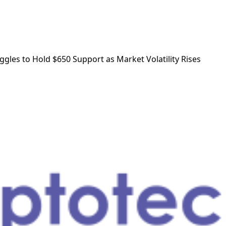
ggles to Hold $650 Support as Market Volatility Rises