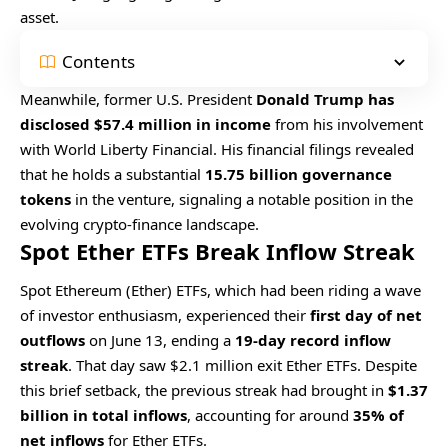
asset.
Contents
Meanwhile, former U.S. President
Donald Trump has
disclosed $57.4 million in income
from his involvement
with World Liberty Financial. His financial filings revealed
that he holds a substantial
15.75 billion governance
tokens
in the venture, signaling a notable position in the
evolving crypto-finance landscape.
Spot Ether ETFs Break Inflow Streak
Spot Ethereum (Ether) ETFs, which had been riding a wave
of investor enthusiasm, experienced their
first day of net
outflows
on June 13, ending a
19-day record inflow
streak
. That day saw $2.1 million exit Ether ETFs. Despite
this brief setback, the previous streak had brought in
$1.37
billion in total inflows
, accounting for around
35% of
net inflows
for Ether ETFs.