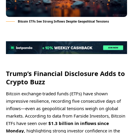
Bitcoin ETFs See Strong Inflows Despite Geopolitical Tensions
Trump’s Financial Disclosure Adds to
Crypto Buzz
Bitcoin exchange-traded funds (ETFs) have shown
impressive resilience, recording five consecutive days of
inflows—even as geopolitical tensions weigh on global
markets. According to data from Farside Investors, Bitcoin
ETFs have seen over
$1.3 billion in inflows since
Monday
, highlighting strong investor confidence in the