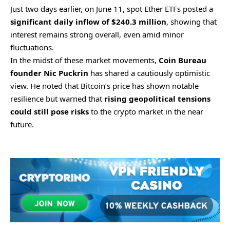
Just two days earlier, on June 11, spot Ether ETFs posted a
significant daily inflow of $240.3 million
, showing that
interest remains strong overall, even amid minor
fluctuations.
In the midst of these market movements,
Coin Bureau
founder Nic Puckrin
has shared a cautiously optimistic
view. He noted that Bitcoin’s price has shown notable
resilience but warned that
rising geopolitical tensions
could still pose risks
to the crypto market in the near
future.