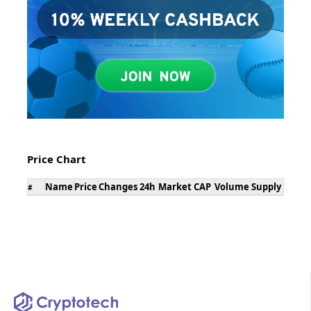
Price Chart
Name
Price
Changes 24h
Market CAP
Volume
Supply
#