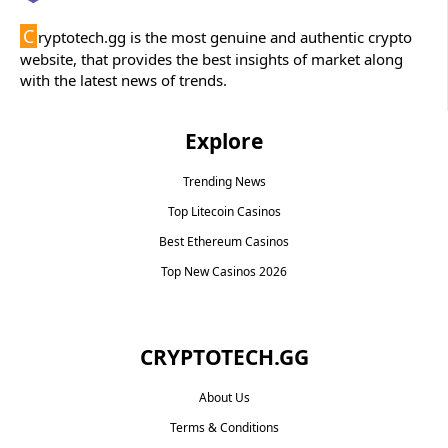
C
ryptotech.gg is the most genuine and authentic crypto
website, that provides the best insights of market along
with the latest news of trends.
Explore
Trending News
Top Litecoin Casinos
Best Ethereum Casinos
Top New Casinos 2026
CRYPTOTECH.GG​
About Us
Terms & Conditions