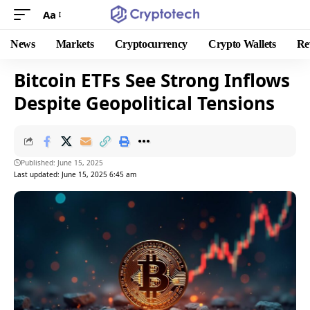
Aa
News
Markets
Cryptocurrency
Crypto Wallets
Re
Bitcoin ETFs See Strong Inflows
Despite Geopolitical Tensions
Published: June 15, 2025
Last updated: June 15, 2025 6:45 am