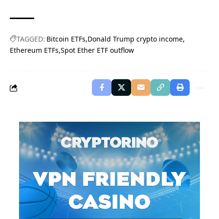
TAGGED:
Bitcoin ETFs
Donald Trump crypto income
Ethereum ETFs
Spot Ether ETF outflow