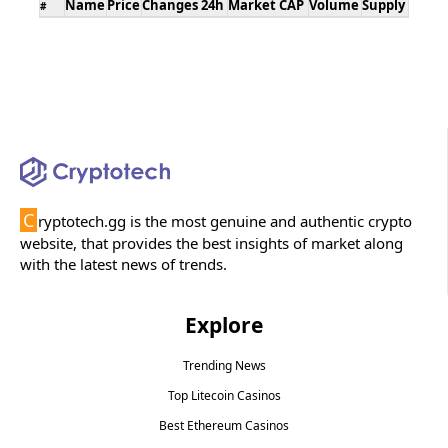
Name
Price
Changes 24h
Market CAP
Volume
Supply
#
C
ryptotech.gg is the most genuine and authentic crypto
website, that provides the best insights of market along
with the latest news of trends.
Explore
Trending News
Top Litecoin Casinos
Best Ethereum Casinos