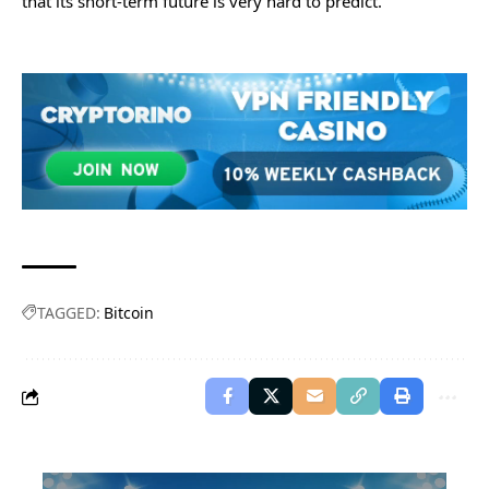
that its short-term future is very hard to predict.
TAGGED:
Bitcoin