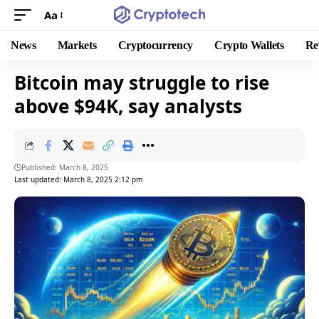
Aa
News
Markets
Cryptocurrency
Crypto Wallets
Re
Bitcoin may struggle to rise
above $94K, say analysts
Published: March 8, 2025
Last updated: March 8, 2025 2:12 pm