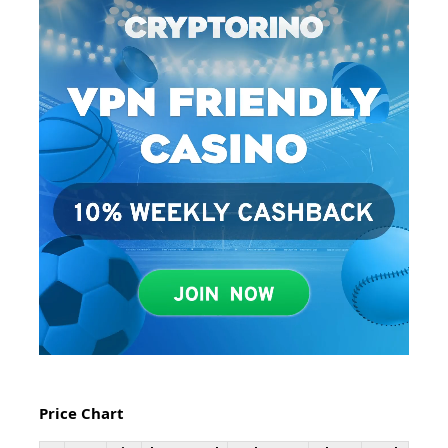
Price Chart