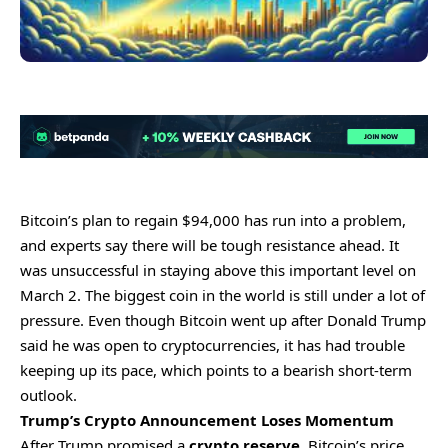
Bitcoin’s plan to regain $94,000 has run into a problem,
and experts say there will be tough resistance ahead. It
was unsuccessful in staying above this important level on
March 2. The biggest coin in the world is still under a lot of
pressure. Even though Bitcoin went up after Donald Trump
said he was open to cryptocurrencies, it has had trouble
keeping up its pace, which points to a bearish short-term
outlook.
Trump’s Crypto Announcement Loses Momentum
After Trump promised a
crypto reserve
, Bitcoin’s price