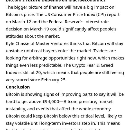
The bigger picture of finance will have a big impact on
Bitcoin’s price. The US Consumer Price Index (CPI) report
on March 12 and the Federal Reserve’s interest rate
decision on March 19 could significantly affect people’s
attitudes about the market.
Kyle Chasse of Master Ventures thinks that Bitcoin will stay
unstable until real buyers enter the market. Traders are
looking for arbitrage opportunities right now, which makes
things even less predictable. The Crypto Fear & Greed
Index is still at 20, which means that people are still feeling
very scared since February 25.
Conclusion
Bitcoin is showing signs of improving parts to say it will be
hard to get above $94,000—Bitcoin pressure, market
instability, and events that affect the whole economy.
Bitcoin could keep Bitcoin below this critical level, likely to
stay volatile until long-term investors step in. This means