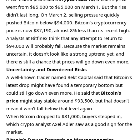
went from $85,000 to $95,000 on March 1. But the rise
didn’t last long. On March 2, selling pressure quickly
pushed Bitcoin below $94,000. Bitcoin’s cryptocurrency
price is now $87,190, almost 8% less than its recent high.
Analysts at Bitfinex think that any attempt to return to
$94,000 will probably fail. Because the market remains
uncertain,
it doesn’t look like a strong uptrend yet, and
there is still a chance that prices will go down even more.
Uncertainty and Downtrend Risks
A well-known trader named Rekt Capital said that Bitcoin’s
latest drop might have found a temporary bottom but
could still go down even more. He said that
Bitcoin’s
price
might stay stable around $93,500, but that doesn’t
mean it won’t fall below that level again.
When Bitcoin dropped to $81,000, buyers stepped in,
which crypto analyst Axel Adler saw as a good sign for the
market.
Bitcoin’s Future Depends on Macroeconomics