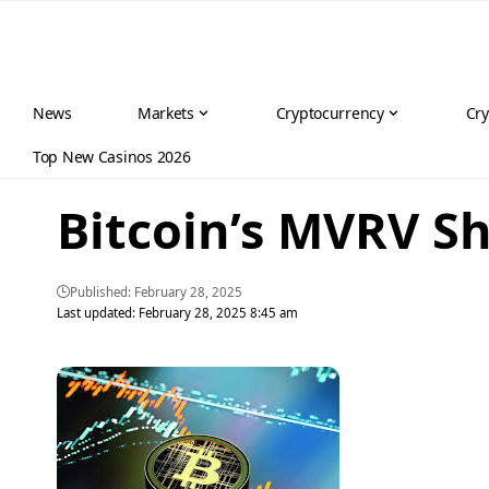
News
Markets
Cryptocurrency
Cry
Top New Casinos 2026
Bitcoin’s MVRV S
Published: February 28, 2025
Last updated: February 28, 2025 8:45 am