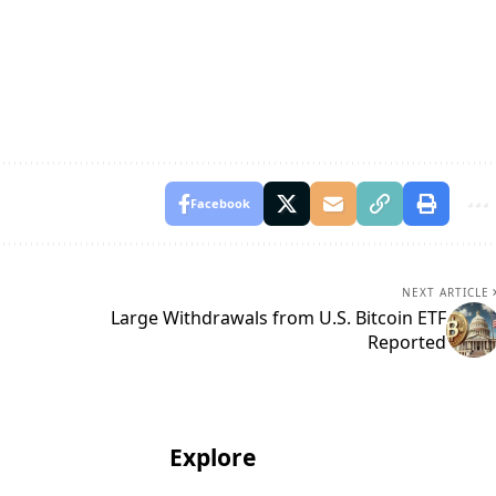
Facebook
NEXT ARTICLE
Large Withdrawals from U.S. Bitcoin ETF
Reported
Explore