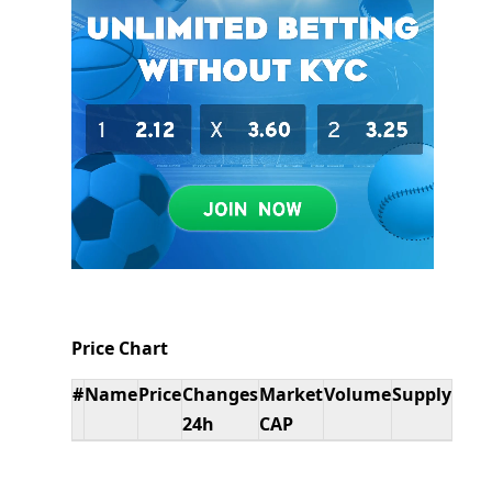
Price Chart
#
Name
Price
Changes
Market
Volume
Supply
24h
CAP