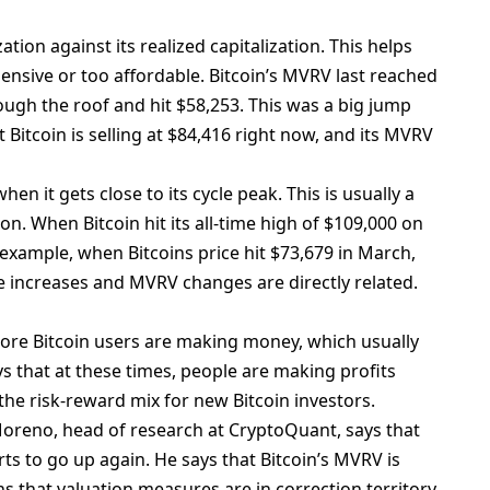
ation against its realized capitalization. This helps
ensive or too affordable. Bitcoin’s MVRV last reached
rough the roof and hit $58,253. This was a big jump
t Bitcoin is selling at $84,416 right now, and its MVRV
en it gets close to its cycle peak. This is usually a
on. When Bitcoin hit its all-time high of $109,000 on
 example, when Bitcoins price hit $73,679 in March,
ce increases and MVRV changes are directly related.
ore Bitcoin users are making money, which usually
s that at these times, people are making profits
he risk-reward mix for new Bitcoin investors.
o Moreno, head of research at CryptoQuant, says that
ts to go up again. He says that Bitcoin’s MVRV is
 that valuation measures are in correction territory.