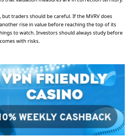
5, but traders should be careful. If the MVRV does
nother rise in value before reaching the top of its
 things to watch. Investors should always study before
 comes with risks.