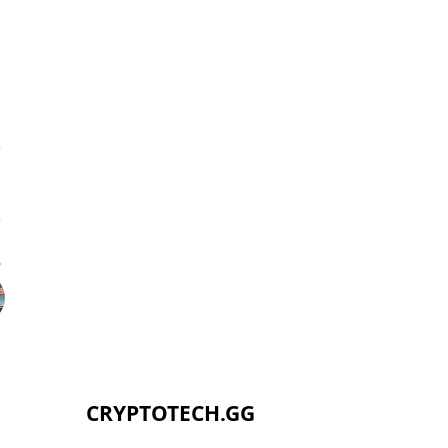
CRYPTOTECH.GG​