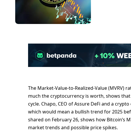
The Market-Value-to-Realized-Value (MVRV) ra
much the cryptocurrency is worth, shows that 
cycle. Chapo, CEO of Assure DeFi and a crypto 
which would mean a bullish trend for 2025 befor
shared on February 26, shows how Bitcoin’s M
market trends and possible price spikes.