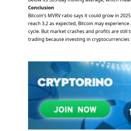
Conclusion
Bitcoin’s MVRV ratio says it could grow in 202
reach 3.2 as expected, Bitcoin may experience a
cycle. But market crashes and profits are still
trading because investing in cryptocurrencies