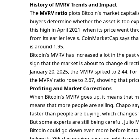
History of MVRV Trends and Impact
The
MVRV ratio
plots Bitcoin’s market capitaliz
buyers determine whether the asset is too exp
this high in April 2021, when its price went th
from its earlier levels. CoinMarketCap says tha
is around 1.95.
Bitcoin’s MVRV has increased a lot in the past wh
sign that the market is about to change directi
January 20, 2025, the MVRV spiked to 2.44. For
the MVRV ratio rose to 2.67, showing that pri
Profiting and Market Corrections
When Bitcoin’s MVRV goes up, it means that m
means that more people are selling. Chapo say
faster than people are buying, which changes t
But some experts are still being careful. Juli
Bitcoin could go down even more before it star
below its 365-day moving average, which means