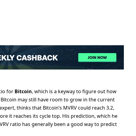
tio for
Bitcoin
, which is a keyway to figure out how
Bitcoin may still have room to grow in the current
expert, thinks that Bitcoin’s MVRV could reach 3.2,
e it reaches its cycle top. His prediction, which he
VRV ratio has generally been a good way to predict