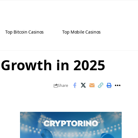
Top Bitcoin Casinos
Top Mobile Casinos
 Growth in 2025
Share