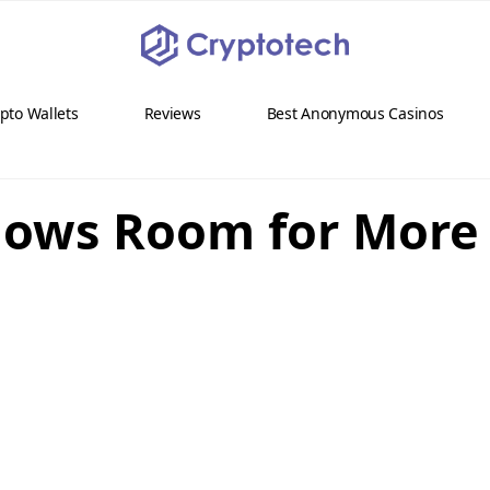
pto Wallets
Reviews
Best Anonymous Casinos
hows Room for More