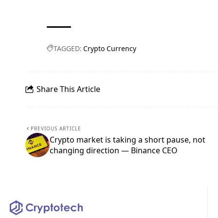
TAGGED:
Crypto Currency
Share This Article
PREVIOUS ARTICLE
Crypto market is taking a short pause, not
changing direction — Binance CEO