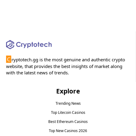
C
ryptotech.gg is the most genuine and authentic crypto
website, that provides the best insights of market along
with the latest news of trends.
Explore
Trending News
Top Litecoin Casinos
Best Ethereum Casinos
Top New Casinos 2026