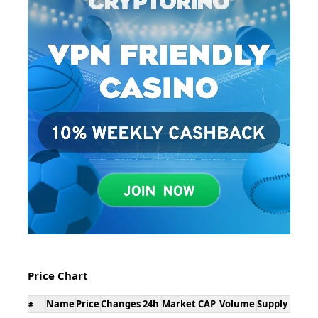
Price Chart
Name
Price
Changes 24h
Market CAP
Volume
Supply
#