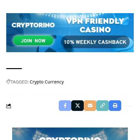
TAGGED:
Crypto Currency