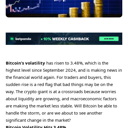
Bitcoin’s volatility
has risen to 3.48%, which is the
highest level since September 2024, and is making news in
the financial world again. For traders and buyers, this
sudden rise is a red flag that bad things may be on the
way. The crypto giant is at a crossroads because worries
about liquidity are growing, and macroeconomic factors
are making the market less stable. Will Bitcoin be able to
handle the storm, or are we about to see another
significant change in the market?
Bitcoin Volatility Hits 3.48%