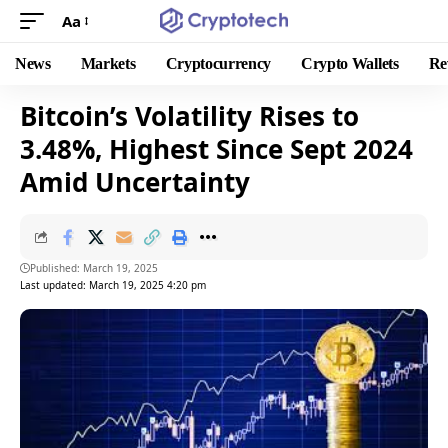
Aa
News
Markets
Cryptocurrency
Crypto Wallets
Re
Bitcoin’s Volatility Rises to
3.48%, Highest Since Sept 2024
Amid Uncertainty
Published: March 19, 2025
Last updated: March 19, 2025 4:20 pm