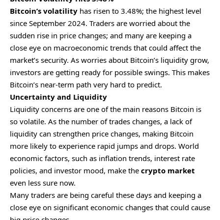
Bitcoin’s volatility
has risen to 3.48%; the highest level
since September 2024. Traders are worried about the
sudden rise in price changes; and many are keeping a
close eye on macroeconomic trends that could affect the
market’s security. As worries about Bitcoin’s liquidity grow,
investors are getting ready for possible swings. This makes
Bitcoin’s near-term path very hard to predict.
Uncertainty and Liquidity
Liquidity concerns are one of the main reasons Bitcoin is
so volatile. As the number of trades changes, a lack of
liquidity can strengthen price changes, making Bitcoin
more likely to experience rapid jumps and drops. World
economic factors, such as inflation trends, interest rate
policies, and investor mood, make the
crypto market
even less sure now.
Many traders are being careful these days and keeping a
close eye on significant economic changes that could cause
big price changes.