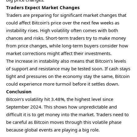
Traders Expect Market Changes
Traders are preparing for significant market changes that
could affect Bitcoin’s price over the next few weeks as
instability rises. High volatility often comes with both
chances and risks. Short-term traders try to make money
from price changes, while long-term buyers consider how
market corrections might affect their investments.
The increase in instability also means that Bitcoin’s levels
of support and resistance may be tested soon. If cash stays
tight and pressures on the economy stay the same, Bitcoin
could experience more turmoil before it settles down.
Conclusion
Bitcoin’s volatility hit 3.48%, the highest level since
September 2024. This shows how unpredictable and
difficult it is to get money into the market. Traders need to
be careful as Bitcoin moves through this volatile phase
because global events are playing a big role.