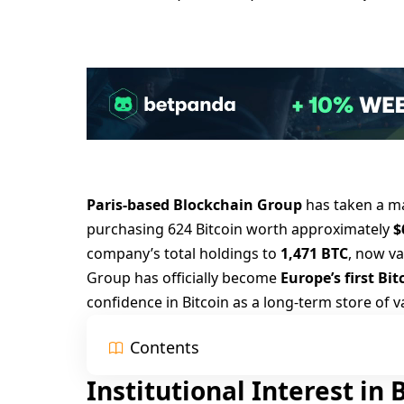
Paris-based Blockchain Group
has taken a ma
purchasing 624 Bitcoin worth approximately
$
company’s total holdings to
1,471 BTC
, now v
Group has officially become
Europe’s first Bi
confidence in Bitcoin as a long-term store of v
Contents
Institutional Interest in