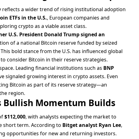
reflects a wider trend of rising institutional adoption
oin ETFs in the U.S.
, European companies and
ploring crypto as a viable asset class.
mer U.S. President Donald Trump signed an
tion of a national Bitcoin reserve funded by seized
 This bold stance from the U.S. has influenced global
o consider Bitcoin in their reserve strategies.
pace. Leading financial institutions such as
BNP
e signaled growing interest in crypto assets. Even
ting Bitcoin as part of its reserve strategy—an
he region.
as Bullish Momentum Builds
of
$112,000
, with analysts expecting the market to
e short term. According to
Bitget analyst Ryan Lee
,
ing opportunities for new and returning investors.