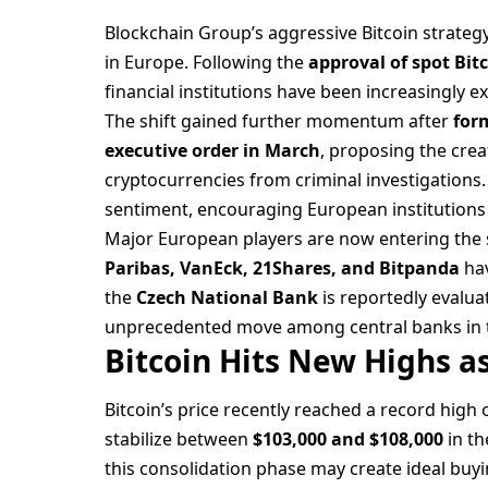
Blockchain Group’s aggressive Bitcoin strategy 
in Europe. Following the
approval of spot Bitc
financial institutions have been increasingly ex
The shift gained further momentum after
for
executive order in March
, proposing the crea
cryptocurrencies from criminal investigations.
sentiment, encouraging European institutions t
Major European players are now entering the s
Paribas, VanEck, 21Shares, and Bitpanda
hav
the
Czech National Bank
is reportedly evalua
unprecedented move among central banks in t
Bitcoin Hits New Highs 
Bitcoin’s price recently reached a record high 
stabilize between
$103,000 and $108,000
in th
this consolidation phase may create ideal buy