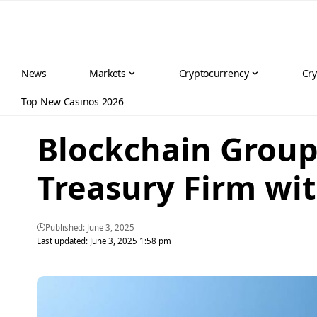
News
Markets
Cryptocurrency
Cry
Top New Casinos 2026
Blockchain Group 
Treasury Firm wi
Published: June 3, 2025
Last updated: June 3, 2025 1:58 pm