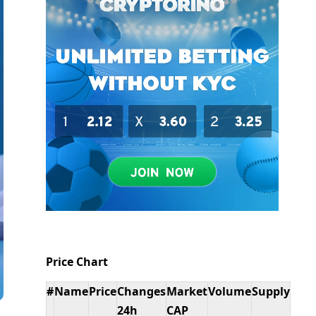
Price Chart
#
Name
Price
Changes
Market
Volume
Supply
24h
CAP