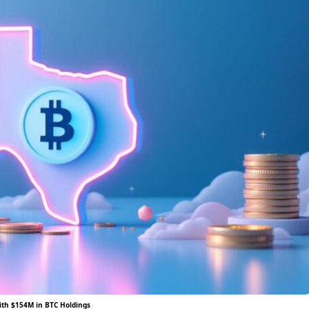
ith $154M in BTC Holdings