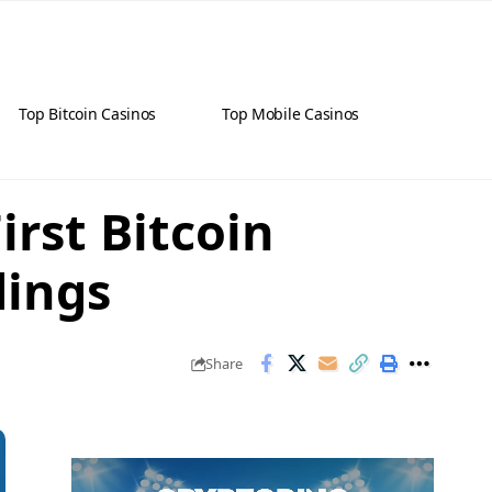
Top Bitcoin Casinos
Top Mobile Casinos
rst Bitcoin
dings
Share