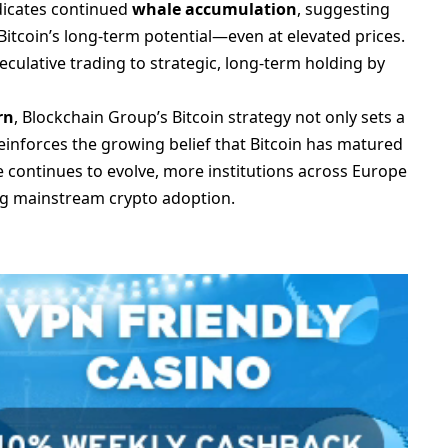
ndicates continued
whale accumulation
, suggesting
n Bitcoin’s long-term potential—even at elevated prices.
eculative trading to strategic, long-term holding by
rn
, Blockchain Group’s Bitcoin strategy not only sets a
einforces the growing belief that Bitcoin has matured
pe continues to evolve, more institutions across Europe
ing mainstream crypto adoption.