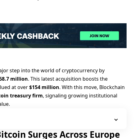
jor step into the world of cryptocurrency by
68.7 million
. This latest acquisition boosts the
alued at over
$154 million
. With this move, Blockchain
tcoin treasury firm
, signaling growing institutional
alue.
 Bitcoin Surges Across Europe