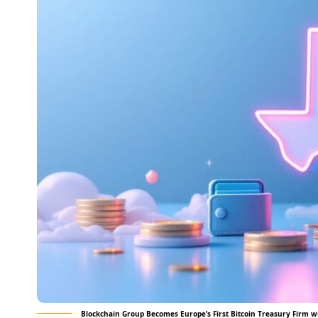
Blockchain Group Becomes Europe’s First Bitcoin Treasury Firm w