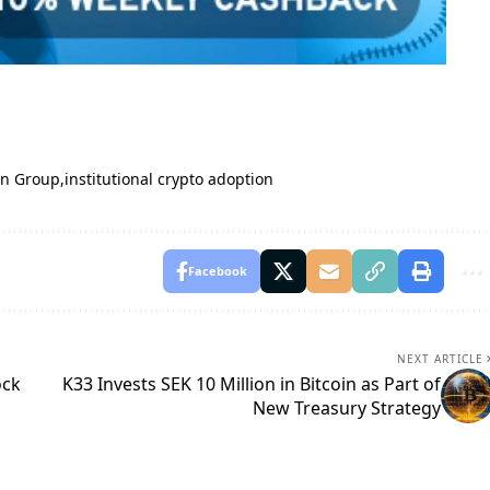
in Group
institutional crypto adoption
Facebook
NEXT ARTICLE
ock
K33 Invests SEK 10 Million in Bitcoin as Part of
New Treasury Strategy