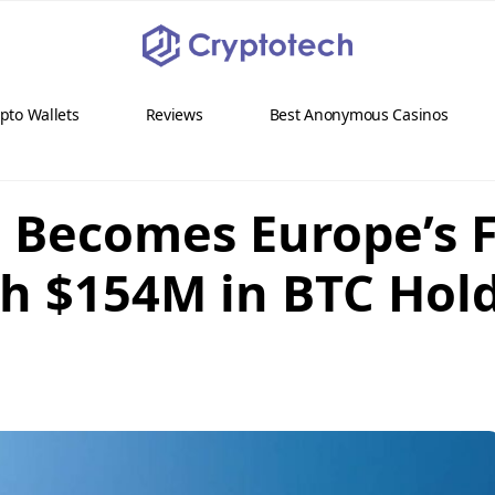
pto Wallets
Reviews
Best Anonymous Casinos
Becomes Europe’s Fi
th $154M in BTC Hol