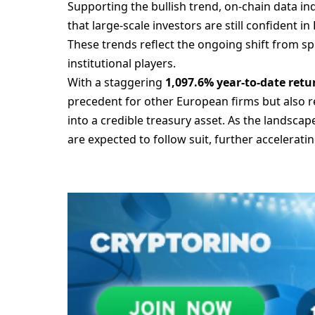
Supporting the bullish trend, on-chain data i
that large-scale investors are still confident i
These trends reflect the ongoing shift from sp
institutional players.
With a staggering
1,097.6% year-to-date retu
precedent for other European firms but also r
into a credible treasury asset. As the landsca
are expected to follow suit, further accelerat