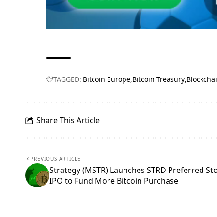
TAGGED:
Bitcoin Europe
Bitcoin Treasury
Blockcha
Share This Article
PREVIOUS ARTICLE
Strategy (MSTR) Launches STRD Preferred St
IPO to Fund More Bitcoin Purchase