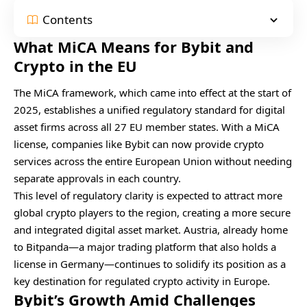
Contents
What MiCA Means for Bybit and
Crypto in the EU
The MiCA framework, which came into effect at the start of
2025, establishes a unified regulatory standard for digital
asset firms across all 27 EU member states. With a MiCA
license, companies like Bybit can now provide crypto
services across the entire European Union without needing
separate approvals in each country.
This level of regulatory clarity is expected to attract more
global crypto players to the region, creating a more secure
and integrated digital asset market. Austria, already home
to Bitpanda—a major trading platform that also holds a
license in Germany—continues to solidify its position as a
key destination for regulated crypto activity in Europe.
Bybit’s Growth Amid Challenges