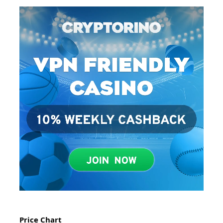
Price Chart