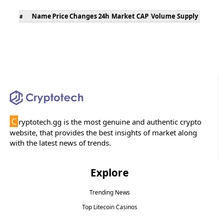
Name
Price
Changes 24h
Market CAP
Volume
Supply
#
C
ryptotech.gg is the most genuine and authentic crypto
website, that provides the best insights of market along
with the latest news of trends.
Explore
Trending News
Top Litecoin Casinos