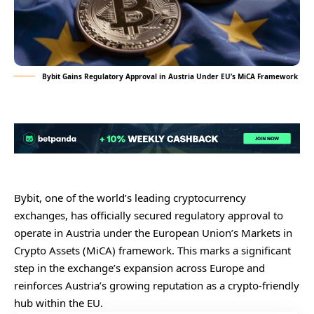
Bybit Gains Regulatory Approval in Austria Under EU’s MiCA Framework
Bybit, one of the world’s leading cryptocurrency
exchanges, has officially secured regulatory approval to
operate in Austria under the European Union’s Markets in
Crypto Assets (MiCA) framework. This marks a significant
step in the exchange’s expansion across Europe and
reinforces Austria’s growing reputation as a crypto-friendly
hub within the EU.