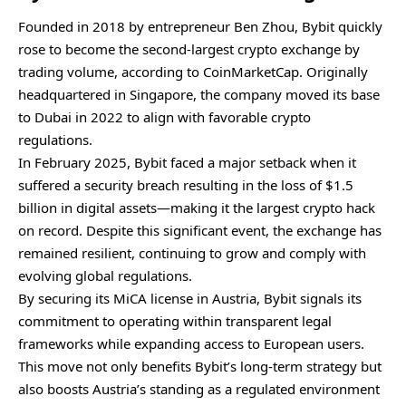
Founded in 2018 by entrepreneur Ben Zhou, Bybit quickly
rose to become the second-largest crypto exchange by
trading volume, according to CoinMarketCap. Originally
headquartered in Singapore, the company moved its base
to Dubai in 2022 to align with favorable crypto
regulations.
In February 2025, Bybit faced a major setback when it
suffered a security breach resulting in the loss of $1.5
billion in digital assets—making it the largest crypto hack
on record. Despite this significant event, the exchange has
remained resilient, continuing to grow and comply with
evolving global regulations.
By securing its MiCA license in Austria, Bybit signals its
commitment to operating within transparent legal
frameworks while expanding access to European users.
This move not only benefits Bybit’s long-term strategy but
also boosts Austria’s standing as a regulated environment