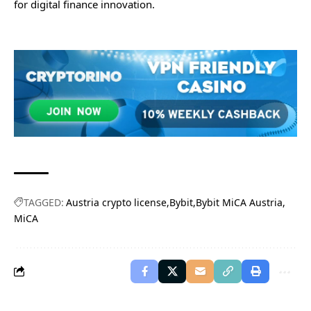
for digital finance innovation.
TAGGED:
Austria crypto license
Bybit
Bybit MiCA Austria
MiCA