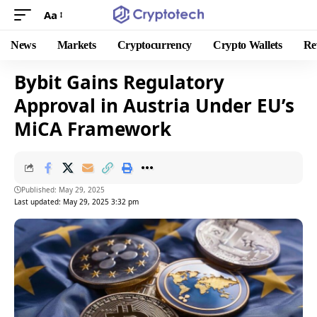
Aa
News
Markets
Cryptocurrency
Crypto Wallets
Re
Bybit Gains Regulatory
Approval in Austria Under EU’s
MiCA Framework
Published: May 29, 2025
Last updated: May 29, 2025 3:32 pm