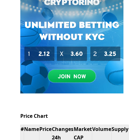
Price Chart
#
Name
Price
Changes
Market
Volume
Supply
24h
CAP