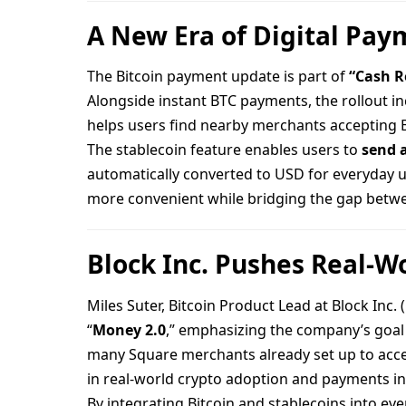
A New Era of Digital Pay
The Bitcoin payment update is part of
“Cash R
Alongside instant BTC payments, the rollout i
helps users find nearby merchants accepting B
The stablecoin feature enables users to
send a
automatically converted to USD for everyday u
more convenient while bridging the gap betwe
Block Inc. Pushes Real-W
Miles Suter, Bitcoin Product Lead at Block Inc
“
Money 2.0
,” emphasizing the company’s goal 
many Square merchants already set up to accept 
in real-world crypto adoption and payments i
By integrating Bitcoin and stablecoins into eve