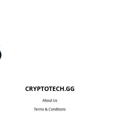
CRYPTOTECH.GG​
About Us
Terms & Conditions