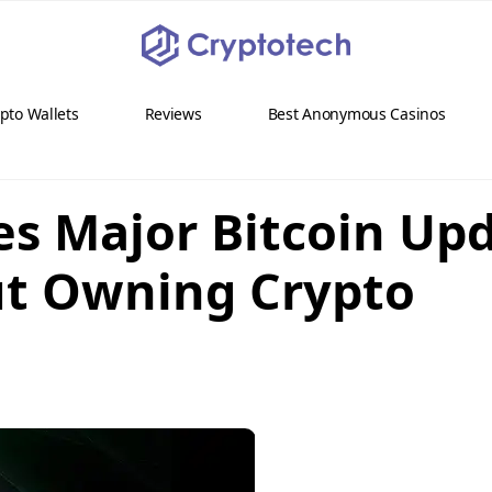
pto Wallets
Reviews
Best Anonymous Casinos
s Major Bitcoin Upd
t Owning Crypto