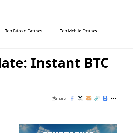
Top Bitcoin Casinos
Top Mobile Casinos
ate: Instant BTC
Share