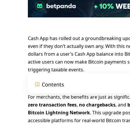
Cash App has rolled out a groundbreaking upda
even if they don’t actually own any. With this 
dollars from a user’s Cash App balance into Bi
active users can now make Bitcoin payments sea
triggering taxable events.
Contents
For merchants, the benefits are just as signi
zero transaction fees
,
no chargebacks
, and
b
Bitcoin Lightning Network
. This upgrade po
accessible platforms for real-world Bitcoin tra