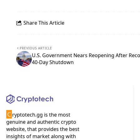
Share This Article
PREVIOUS ARTICLE
U.S. Government Nears Reopening After Rec
40-Day Shutdown
C
ryptotech.gg is the most
genuine and authentic crypto
website, that provides the best
insights of market along with