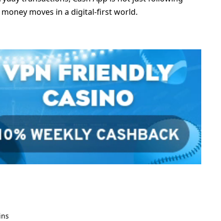
 money moves in a digital-first world.
ins