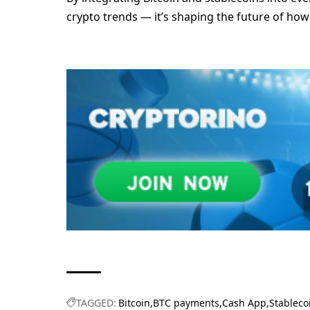
crypto trends — it’s shaping the future of how
TAGGED:
Bitcoin
BTC payments
Cash App
Stableco