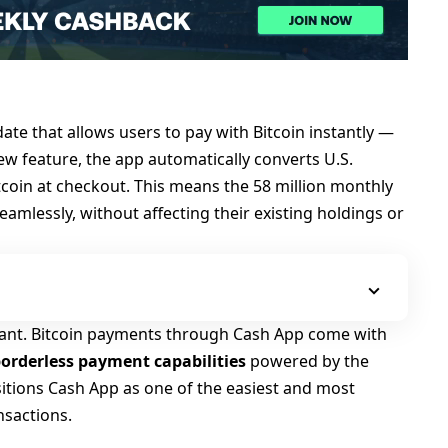
te that allows users to pay with Bitcoin instantly —
new feature, the app automatically converts U.S.
tcoin at checkout. This means the 58 million monthly
mlessly, without affecting their existing holdings or
ficant. Bitcoin payments through Cash App come with
orderless payment capabilities
powered by the
sitions Cash App as one of the easiest and most
nsactions.