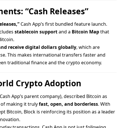
ments: “Cash Releases”
eleases,”
Cash App’s first bundled feature launch.
ncludes
stablecoin support
and a
Bitcoin Map
that
itcoin.
nd receive digital dollars globally
, which are
se. This makes international transfers faster and
en traditional finance and the crypto economy.
orld Crypto Adoption
. (Cash App’s parent company), described Bitcoin as
of making it truly
fast, open, and borderless
. With
Bitcoin, Block is reinforcing its position as a leader
nnovation.
ryday transactions, Cash App is not just following