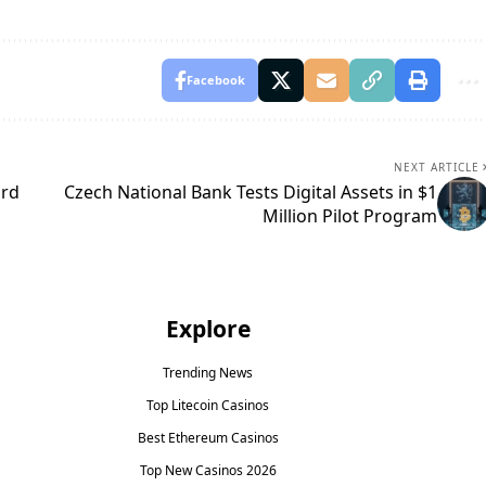
Facebook
NEXT ARTICLE
ord
Czech National Bank Tests Digital Assets in $1
Million Pilot Program
Explore
Trending News
Top Litecoin Casinos
Best Ethereum Casinos
Top New Casinos 2026