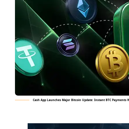
Cash App Launches Major Bitcoin Update: Instant BTC Payments 