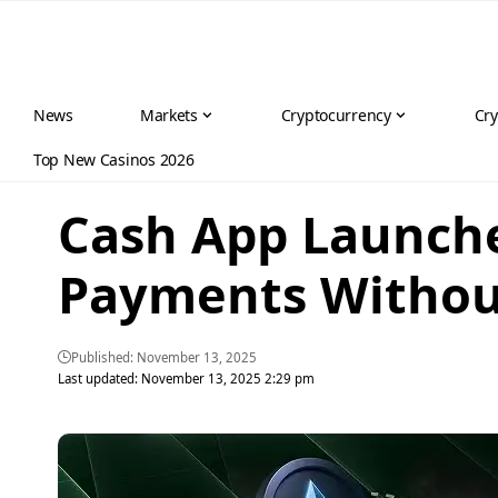
News
Markets
Cryptocurrency
Cry
Top New Casinos 2026
Cash App Launche
Payments Withou
Published: November 13, 2025
Last updated: November 13, 2025 2:29 pm