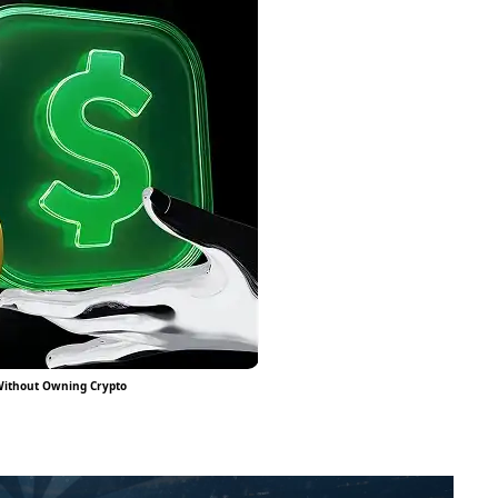
Without Owning Crypto