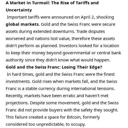
A Market in Turmoil: The Rise of Tariffs and
Uncertainty
Important tariffs were announced on April 2, shocking
global markets
. Gold and the Swiss Franc were secure
assets during extended downturns. Trade disputes
worsened and nations lost value, therefore these assets
didn’t perform as planned. Investors looked for a location
to keep their money beyond governmental or central bank
authority since they didn’t know what would happen.
Gold and the Swiss Franc: Losing Their Edge?
In hard times, gold and the Swiss Franc were the finest
investments. Gold rises when markets fall, and the Swiss
Franc is a stable currency during international tensions.
Recently, markets have been erratic and haven’t met
projections. Despite some movement, gold and the Swiss
Franc did not provide buyers with the safety they sought.
This failure created a space for Bitcoin, formerly
considered too unpredictable, to occupy.