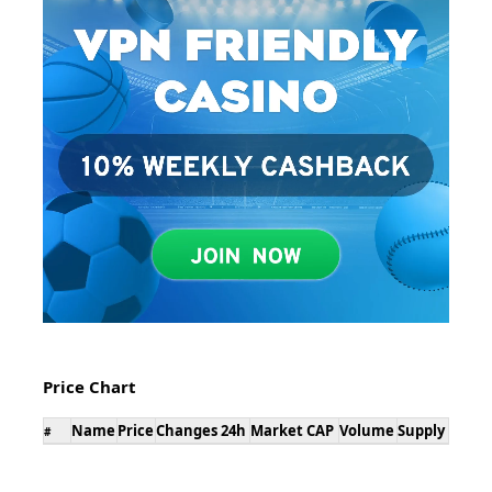
Price Chart
Name
Price
Changes 24h
Market CAP
Volume
Supply
#