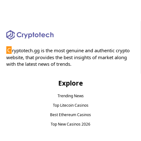
C
ryptotech.gg is the most genuine and authentic crypto
website, that provides the best insights of market along
with the latest news of trends.
Explore
Trending News
Top Litecoin Casinos
Best Ethereum Casinos
Top New Casinos 2026