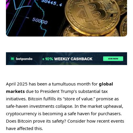
April 2025 has been a tumultuous month for
global
markets
due to President Trump’s substantial tax
initiatives. Bitcoin fulfills its “store of value.” promise as
safe-haven investments collapse. In the market upheaval,
cryptocurrency is becoming a safe haven for purchasers.
Does Bitcoin prove its safety? Consider how recent events
have affected this.