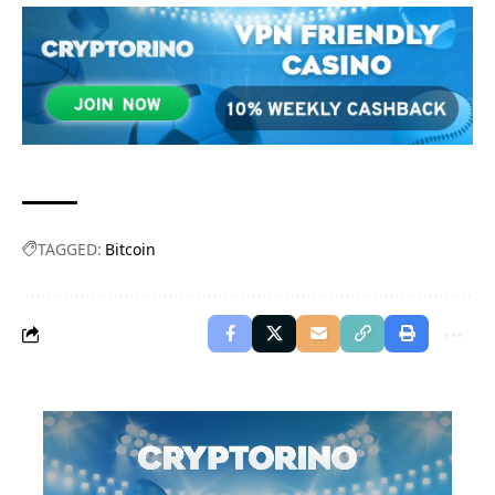
TAGGED:
Bitcoin