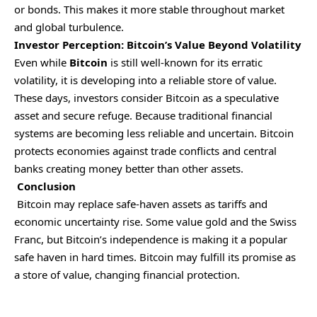
or bonds. This makes it more stable throughout market
and global turbulence.
Investor Perception: Bitcoin’s Value Beyond Volatility
Even while
Bitcoin
is still well-known for its erratic
volatility, it is developing into a reliable store of value.
These days, investors consider Bitcoin as a speculative
asset and secure refuge. Because traditional financial
systems are becoming less reliable and uncertain. Bitcoin
protects economies against trade conflicts and central
banks creating money better than other assets.
Conclusion
Bitcoin may replace safe-haven assets as tariffs and
economic uncertainty rise. Some value gold and the Swiss
Franc, but Bitcoin’s independence is making it a popular
safe haven in hard times. Bitcoin may fulfill its promise as
a store of value, changing financial protection.