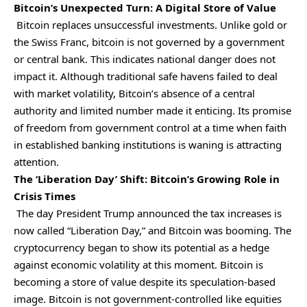
Bitcoin’s Unexpected Turn: A Digital Store of Value
Bitcoin replaces unsuccessful investments. Unlike gold or
the Swiss Franc, bitcoin is not governed by a government
or central bank. This indicates national danger does not
impact it. Although traditional safe havens failed to deal
with market volatility, Bitcoin’s absence of a central
authority and limited number made it enticing. Its promise
of freedom from government control at a time when faith
in established banking institutions is waning is attracting
attention.
The ‘Liberation Day’ Shift: Bitcoin’s Growing Role in
Crisis Times
The day President Trump announced the tax increases is
now called “Liberation Day,” and Bitcoin was booming. The
cryptocurrency began to show its potential as a hedge
against economic volatility at this moment. Bitcoin is
becoming a store of value despite its speculation-based
image. Bitcoin is not government-controlled like equities