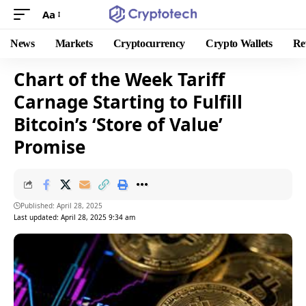
Aa
News
Markets
Cryptocurrency
Crypto Wallets
Re
Chart of the Week Tariff
Carnage Starting to Fulfill
Bitcoin’s ‘Store of Value’
Promise
Published: April 28, 2025
Last updated: April 28, 2025 9:34 am