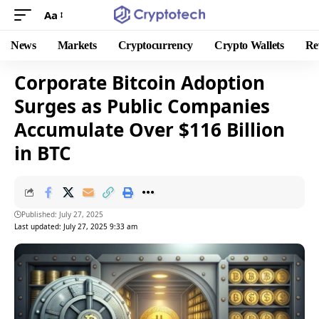
Aa
News
Markets
Cryptocurrency
Crypto Wallets
Re
Corporate Bitcoin Adoption
Surges as Public Companies
Accumulate Over $116 Billion
in BTC
Published: July 27, 2025
Last updated: July 27, 2025 9:33 am