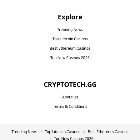
Explore
Trending News
Top Litecoin Casinos
Best Ethereum Casinos
Top New Casinos 2026
CRYPTOTECH.GG​
About Us
Terms & Conditions
Trending News
Top Litecoin Casinos
Best Ethereum Casinos
Top New Casinos 2026