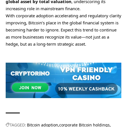
global asset by total valuation
, underscoring its
increasing role in mainstream finance.
With corporate adoption accelerating and regulatory clarity
improving, Bitcoin’s place in the global financial system is
becoming harder to ignore. Expect this trend to continue
as more businesses recognize its value—not just as a
hedge, but as a long-term strategic asset.
TAGGED:
Bitcoin adoption
corporate Bitcoin holdings