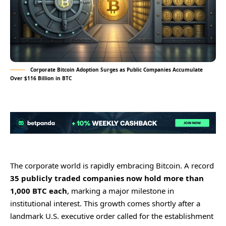
Corporate Bitcoin Adoption Surges as Public Companies Accumulate
Over $116 Billion in BTC
The corporate world is rapidly embracing Bitcoin. A record
35 publicly traded companies now hold more than
1,000 BTC each
, marking a major milestone in
institutional interest. This growth comes shortly after a
landmark U.S. executive order called for the establishment