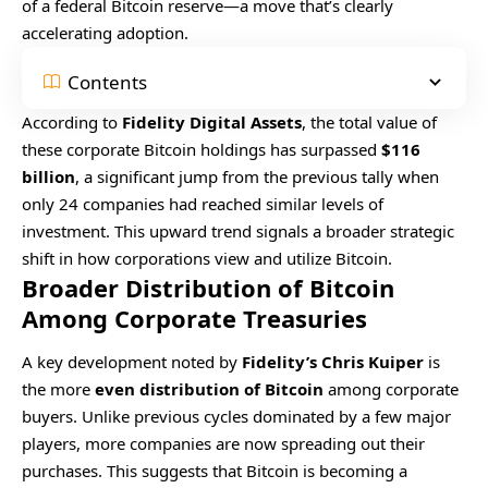
of a federal Bitcoin reserve—a move that’s clearly
accelerating adoption.
Contents
According to
Fidelity Digital Assets
, the total value of
these corporate Bitcoin holdings has surpassed
$116
billion
, a significant jump from the previous tally when
only 24 companies had reached similar levels of
investment. This upward trend signals a broader strategic
shift in how corporations view and utilize Bitcoin.
Broader Distribution of Bitcoin
Among Corporate Treasuries
A key development noted by
Fidelity’s Chris Kuiper
is
the more
even distribution of Bitcoin
among corporate
buyers. Unlike previous cycles dominated by a few major
players, more companies are now spreading out their
purchases. This suggests that Bitcoin is becoming a