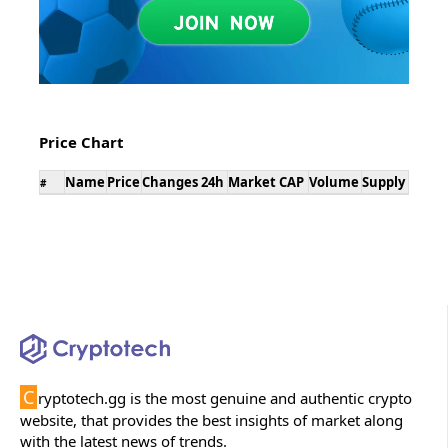
Price Chart
Name
Price
Changes 24h
Market CAP
Volume
Supply
#
C
ryptotech.gg is the most genuine and authentic crypto
website, that provides the best insights of market along
with the latest news of trends.