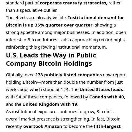
standard part of
corporate treasury strategies
, rather
than a speculative outlier.
The effects are already visible.
Institutional demand for
Bitcoin is up 35% quarter over quarter
, showing a
strong appetite among major businesses. In addition, open
interest in Bitcoin futures is also approaching record highs,
reinforcing this growing institutional momentum.
U.S. Leads the Way in Public
Company Bitcoin Holdings
Globally, over
278 publicly listed companies
now report
holding Bitcoin—more than double the number from just
weeks ago, which stood at 124. The
United States leads
with 94 of these companies, followed by
Canada with 40
,
and the
United Kingdom with 19
.
As institutional exposure continues to grow, Bitcoin’s
overall market presence is strengthening. In fact, Bitcoin
recently
overtook Amazon
to become the
fifth-largest