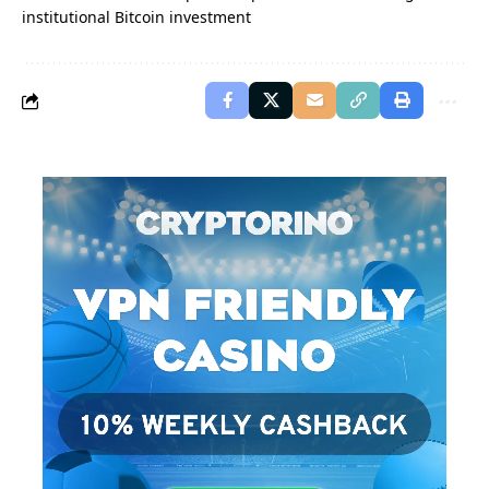
institutional Bitcoin investment