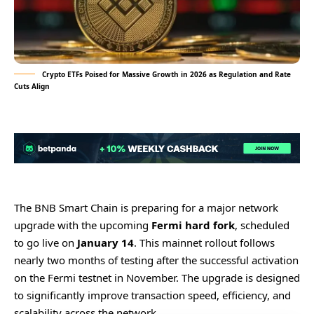
Crypto ETFs Poised for Massive Growth in 2026 as Regulation and Rate
Cuts Align
The BNB Smart Chain is preparing for a major network
upgrade with the upcoming
Fermi hard fork
, scheduled
to go live on
January 14
. This mainnet rollout follows
nearly two months of testing after the successful activation
on the Fermi testnet in November. The upgrade is designed
to significantly improve transaction speed, efficiency, and
scalability across the network.