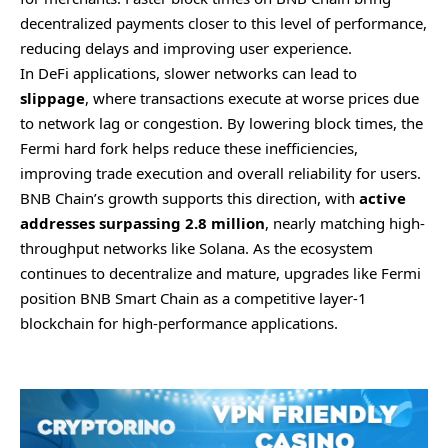
decentralized payments closer to this level of performance,
reducing delays and improving user experience.
In DeFi applications, slower networks can lead to
slippage
, where transactions execute at worse prices due
to network lag or congestion. By lowering block times, the
Fermi hard fork helps reduce these inefficiencies,
improving trade execution and overall reliability for users.
BNB Chain’s growth supports this direction, with
active
addresses surpassing 2.8 million
, nearly matching high-
throughput networks like Solana. As the ecosystem
continues to decentralize and mature, upgrades like Fermi
position BNB Smart Chain as a competitive layer-1
blockchain for high-performance applications.