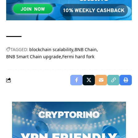
TAGGED:
blockchain scalability
BNB Chain
BNB Smart Chain upgrade
Fermi hard fork