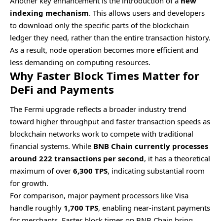
Another key enhancement is the introduction of a
new
indexing mechanism
. This allows users and developers
to download only the specific parts of the blockchain
ledger they need, rather than the entire transaction history.
As a result, node operation becomes more efficient and
less demanding on computing resources.
Why Faster Block Times Matter for
DeFi and Payments
The Fermi upgrade reflects a broader industry trend
toward higher throughput and faster transaction speeds as
blockchain networks work to compete with traditional
financial systems. While
BNB Chain currently processes
around 222 transactions per second
, it has a theoretical
maximum of over
6,300 TPS
, indicating substantial room
for growth.
For comparison, major payment processors like Visa
handle roughly
1,700 TPS
, enabling near-instant payments
for merchants. Faster block times on BNB Chain bring