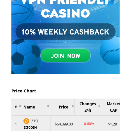
Price Chart
Changes
Market
Name
Price
#
24h
CAP
(BTC)
-0.60%
1
$64,399.00
$1.29 T
BITCOIN