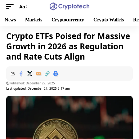
Aa
News
Markets
Cryptocurrency
Crypto Wallets
Re
Crypto ETFs Poised for Massive
Growth in 2026 as Regulation
and Rate Cuts Align
Published: December 27, 2025
Last updated: December 27, 2025 5:17 am