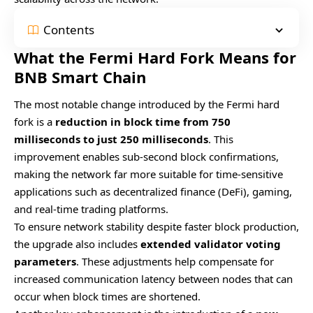
Contents
What the Fermi Hard Fork Means for
BNB Smart Chain
The most notable change introduced by the Fermi hard
fork is a
reduction in block time from 750
milliseconds to just 250 milliseconds
. This
improvement enables sub-second block confirmations,
making the network far more suitable for time-sensitive
applications such as decentralized finance (DeFi), gaming,
and real-time trading platforms.
To ensure network stability despite faster block production,
the upgrade also includes
extended validator voting
parameters
. These adjustments help compensate for
increased communication latency between nodes that can
occur when block times are shortened.