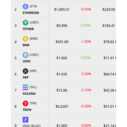
(ETH)
-0.50%
2
$1,905.51
$229.95 B
ETHEREUM
(USDT)
0.00%
3
$0.999
$183.41 B
TETHER
(BNB)
-1.30%
4
$591.89
$78.82 B
BNB
(USDC)
0.00%
5
$1.000
$71.91 B
USDC
(XRP)
-3.30%
6
$1.035
$64.74 B
XRP
(SOL)
-2.10%
7
$72.86
$42.36 B
SOLANA
(TRX)
-0.30%
8
$0.3267
$31.01 B
TRON
-0.80%
9
$1.005
$21.14 B
(FIGR_HELOC)