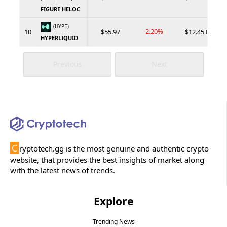
FIGURE HELOC
(HYPE)
-2.20%
10
$55.97
$12.45 B
HYPERLIQUID
Previous
Next
C
ryptotech.gg is the most genuine and authentic crypto
website, that provides the best insights of market along
with the latest news of trends.
Explore
Trending News