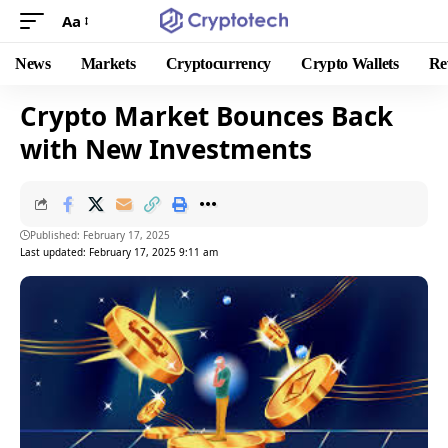
Aa
News
Markets
Cryptocurrency
Crypto Wallets
Re
Crypto Market Bounces Back
with New Investments
Published: February 17, 2025
Last updated: February 17, 2025 9:11 am