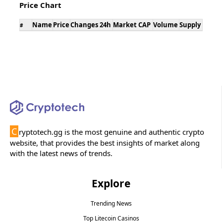
Price Chart
Name
Price
Changes 24h
Market CAP
Volume
Supply
#
C
ryptotech.gg is the most genuine and authentic crypto
website, that provides the best insights of market along
with the latest news of trends.
Explore
Trending News
Top Litecoin Casinos