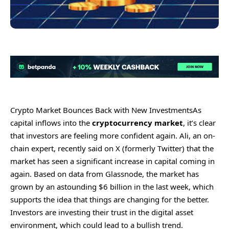
Crypto Market Bounces Back with New Investments
As
capital inflows into the
cryptocurrency
market
, it’s clear
that investors are feeling more confident again. Ali, an on-
chain expert, recently said on X (formerly Twitter) that the
market has seen a significant increase in capital coming in
again. Based on data from Glassnode, the market has
grown by an astounding $6 billion in the last week, which
supports the idea that things are changing for the better.
Investors are investing their trust in the digital asset
environment, which could lead to a bullish trend.