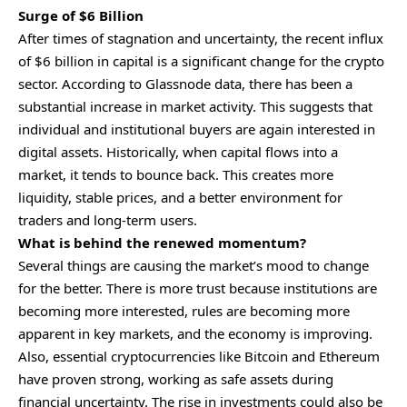
Surge of $6 Billion
After times of stagnation and uncertainty, the recent influx
of $6 billion in capital is a significant change for the
crypto
sector. According to Glassnode data, there has been a
substantial increase in market activity. This suggests that
individual and institutional buyers are again interested in
digital assets. Historically, when capital flows into a
market, it tends to bounce back. This creates more
liquidity, stable prices, and a better environment for
traders and long-term users.
What is behind the renewed momentum?
Several things are causing the market’s mood to change
for the better. There is more trust because institutions are
becoming more interested, rules are becoming more
apparent in key markets, and the economy is improving.
Also, essential cryptocurrencies like
Bitcoin
and Ethereum
have proven strong, working as safe assets during
financial uncertainty. The rise in investments could also be