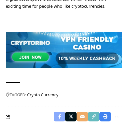
exciting time for people who like cryptocurrencies.
TAGGED:
Crypto Currency