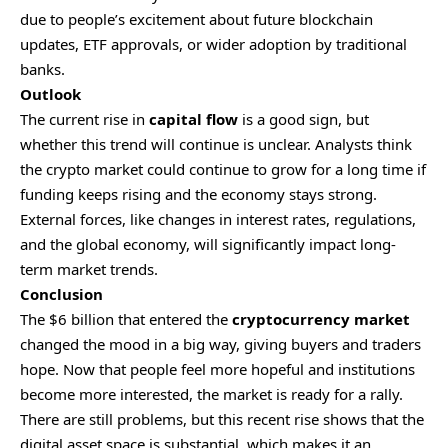
due to people’s excitement about future blockchain
updates, ETF approvals, or wider adoption by traditional
banks.
Outlook
The current rise in
capital flow
is a good sign, but
whether this trend will continue is unclear. Analysts think
the crypto market could continue to grow for a long time if
funding keeps rising and the economy stays strong.
External forces, like changes in interest rates, regulations,
and the global economy, will significantly impact long-
term market trends.
Conclusion
The $6 billion that entered the
cryptocurrency market
changed the mood in a big way, giving buyers and traders
hope. Now that people feel more hopeful and institutions
become more interested, the market is ready for a rally.
There are still problems, but this recent rise shows that the
digital asset space is substantial, which makes it an