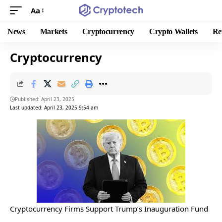
Aa
News
Markets
Cryptocurrency
Crypto Wallets
Re
Cryptocurrency
Published: April 23, 2025
Last updated: April 23, 2025 9:54 am
Cryptocurrency Firms Support Trump’s Inauguration Fund