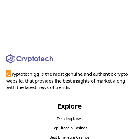
C
ryptotech.gg is the most genuine and authentic crypto
website, that provides the best insights of market along
with the latest news of trends.
Explore
Trending News
Top Litecoin Casinos
Best Ethereum Casinos