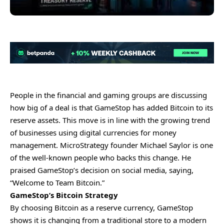
People in the financial and gaming groups are discussing
how big of a deal is that GameStop has added Bitcoin to its
reserve assets. This move is in line with the growing trend
of businesses using digital currencies for money
management. MicroStrategy founder Michael Saylor is one
of the well-known people who backs this change. He
praised GameStop’s decision on social media, saying,
“Welcome to Team Bitcoin.”
GameStop’s Bitcoin Strategy
By choosing Bitcoin as a reserve currency, GameStop
shows it is changing from a traditional store to a modern