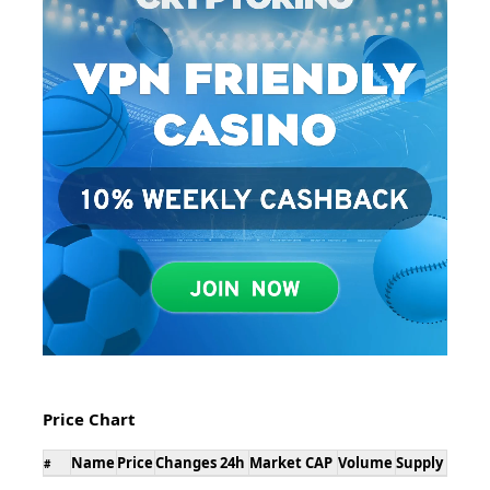
Price Chart
Name
Price
Changes 24h
Market CAP
Volume
Supply
#