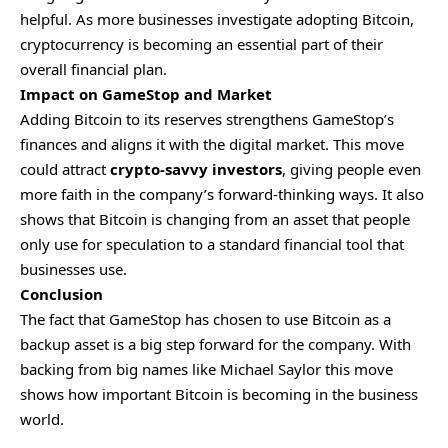
helpful. As more businesses investigate adopting Bitcoin,
cryptocurrency is becoming an essential part of their
overall financial plan.
Impact on GameStop and Market
Adding Bitcoin to its reserves strengthens GameStop’s
finances and aligns it with the digital market. This move
could attract
crypto-savvy investors
, giving people even
more faith in the company’s forward-thinking ways. It also
shows that Bitcoin is changing from an asset that people
only use for speculation to a standard financial tool that
businesses use.
Conclusion
The fact that GameStop has chosen to use Bitcoin as a
backup asset is a big step forward for the company. With
backing from big names like Michael Saylor this move
shows how important Bitcoin is becoming in the business
world.