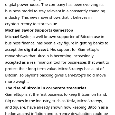
digital powerhouse. The company has been evolving its
business model to stay relevant in a constantly changing
industry. This new move shows that it believes in
cryptocurrency to store value.
Michael Saylor Supports GameStop
Michael Saylor, a well-known supporter of Bitcoin use in
business finance, has been a key figure in getting banks to
accept the
digital asset
. His support for GameStop’s
move shows that Bitcoin is becoming increasingly
accepted as a real financial tool for businesses that want to
protect their long-term value. MicroStrategy has a lot of
Bitcoin, so Saylor’s backing gives GameStop’s bold move
more weight.
The rise of Bitcoin in corporate treasuries
GameStop isn’t the first business to keep Bitcoin on hand.
Big names in the industry, such as Tesla, MicroStrategy,
and Square, have already shown how keeping Bitcoin as a
hedge against inflation and currency devaluation could be