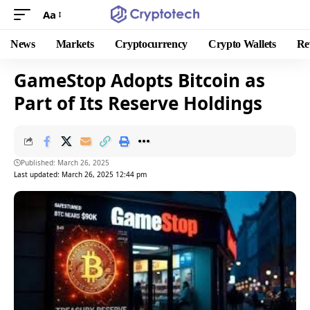
Aa
News
Markets
Cryptocurrency
Crypto Wallets
Re
GameStop Adopts Bitcoin as
Part of Its Reserve Holdings
Published: March 26, 2025
Last updated: March 26, 2025 12:44 pm