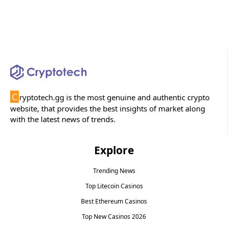
C
ryptotech.gg is the most genuine and authentic crypto
website, that provides the best insights of market along
with the latest news of trends.
Explore
Trending News
Top Litecoin Casinos
Best Ethereum Casinos
Top New Casinos 2026