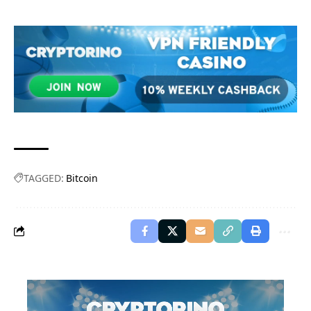
TAGGED:
Bitcoin