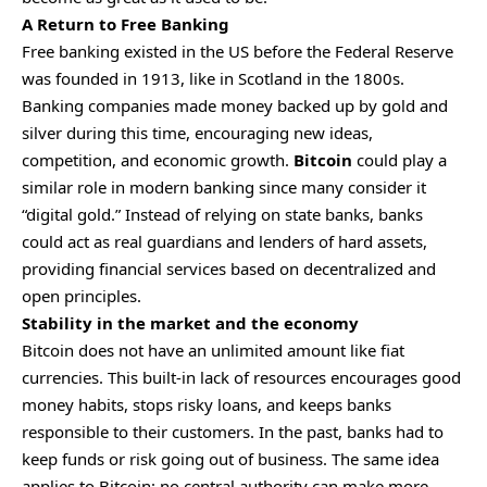
A Return to Free Banking
Free banking existed in the US before the Federal Reserve
was founded in 1913, like in Scotland in the 1800s.
Banking companies made money backed up by gold and
silver during this time, encouraging new ideas,
competition, and economic growth.
Bitcoin
could play a
similar role in modern banking since many consider it
“digital gold.” Instead of relying on state banks, banks
could act as real guardians and lenders of hard assets,
providing financial services based on decentralized and
open principles.
Stability in the market and the economy
Bitcoin does not have an unlimited amount like fiat
currencies. This built-in lack of resources encourages good
money habits, stops risky loans, and keeps banks
responsible to their customers. In the past, banks had to
keep funds or risk going out of business. The same idea
applies to Bitcoin: no central authority can make more