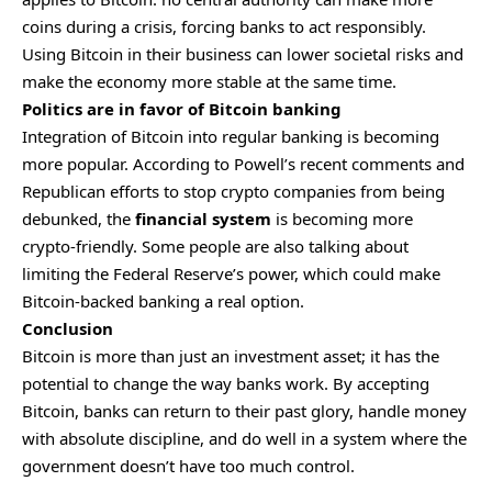
coins during a crisis, forcing banks to act responsibly.
Using Bitcoin in their business can lower societal risks and
make the economy more stable at the same time.
Politics are in favor of Bitcoin banking
Integration of Bitcoin into regular banking is becoming
more popular. According to Powell’s recent comments and
Republican efforts to stop crypto companies from being
debunked, the
financial system
is becoming more
crypto-friendly. Some people are also talking about
limiting the Federal Reserve’s power, which could make
Bitcoin-backed banking a real option.
Conclusion
Bitcoin is more than just an investment asset; it has the
potential to change the way banks work. By accepting
Bitcoin, banks can return to their past glory, handle money
with absolute discipline, and do well in a system where the
government doesn’t have too much control.