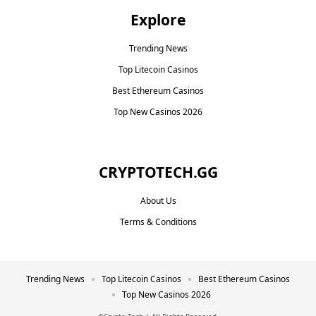
Explore
Trending News
Top Litecoin Casinos
Best Ethereum Casinos
Top New Casinos 2026
CRYPTOTECH.GG​
About Us
Terms & Conditions
Trending News
Top Litecoin Casinos
Best Ethereum Casinos
Top New Casinos 2026