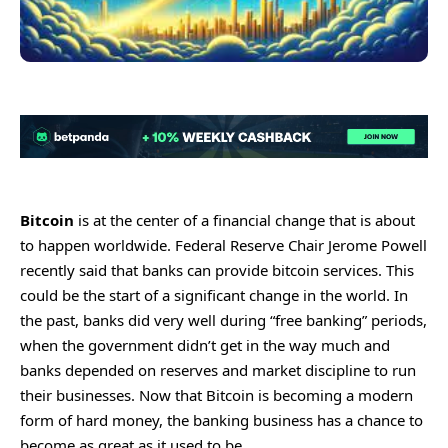
Bitcoin
is at the center of a financial change that is about
to happen worldwide. Federal Reserve Chair Jerome Powell
recently said that banks can provide bitcoin services. This
could be the start of a significant change in the world. In
the past, banks did very well during “free banking” periods,
when the government didn’t get in the way much and
banks depended on reserves and market discipline to run
their businesses. Now that Bitcoin is becoming a modern
form of hard money, the banking business has a chance to
become as great as it used to be.