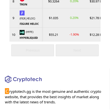
0.20%
8
$0.3264
$30.97 B
TRON
0.20%
9
$1.035
$21.78 B
(FIGR_HELOC)
FIGURE HELOC
(HYPE)
-1.90%
10
$55.21
$12.28 B
HYPERLIQUID
Previous
Next
C
ryptotech.gg is the most genuine and authentic crypto
website, that provides the best insights of market along
with the latest news of trends.