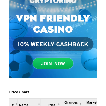
Price Chart
Changes
Market
Name
Price
#