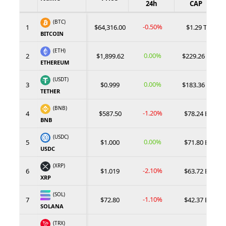
24h
CAP
(BTC)
-0.50%
1
$64,316.00
$1.29 T
BITCOIN
(ETH)
0.00%
2
$1,899.62
$229.26 B
ETHEREUM
(USDT)
0.00%
3
$0.999
$183.36 B
TETHER
(BNB)
-1.20%
4
$587.50
$78.24 B
BNB
(USDC)
0.00%
5
$1.000
$71.80 B
USDC
(XRP)
-2.10%
6
$1.019
$63.72 B
XRP
(SOL)
-1.10%
7
$72.80
$42.37 B
SOLANA
(TRX)