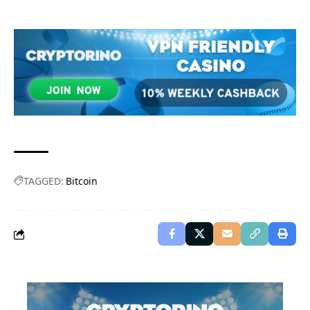
TAGGED:
Bitcoin