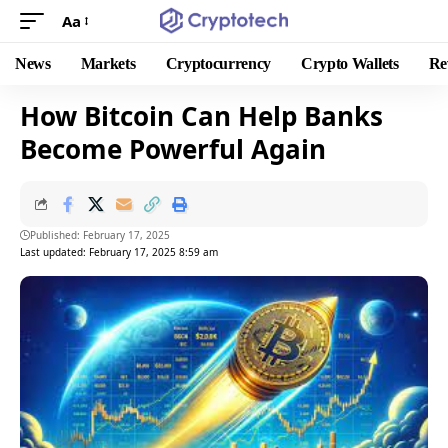
Aa
News
Markets
Cryptocurrency
Crypto Wallets
Re
How Bitcoin Can Help Banks
Become Powerful Again
Published: February 17, 2025
Last updated: February 17, 2025 8:59 am