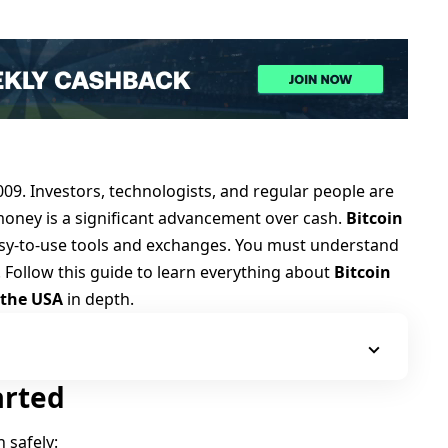
009
. Investors, technologists, and regular people are
l money is a significant advancement over cash.
Bitcoin
asy-to-use tools and exchanges. You must understand
. Follow this guide to learn everything about
Bitcoin
 the USA
in depth.
arted
n safely: