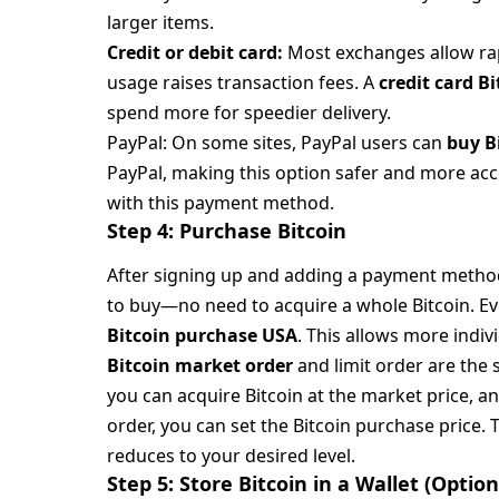
larger items.
Credit or debit card:
Most exchanges allow rapi
usage raises transaction fees. A
credit card B
spend more for speedier delivery.
PayPal: On some sites, PayPal users can
buy B
PayPal, making this option safer and more acc
with this payment method.
Step 4: Purchase Bitcoin
After signing up and adding a payment metho
to buy—no need to acquire a whole Bitcoin. E
Bitcoin purchase USA
. This allows more indiv
Bitcoin market order
and limit order are the 
you can acquire Bitcoin at the market price, and
order, you can set the Bitcoin purchase price.
reduces to your desired level.
Step 5: Store Bitcoin in a Wallet (Opt