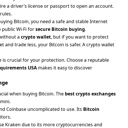
e a driver’s license or passport to open an account.
rules.
ying Bitcoin, you need a safe and stable Internet
 public Wi-Fi for
secure Bitcoin buying
.
 without a
crypto wallet
, but if you want to protect
and trade less, your Bitcoin is safer. A crypto wallet
is crucial for your protection. Choose a reputable
requirements USA
makes it easy to discover
nge
ucial when buying Bitcoin. The
best crypto exchanges
mini.
find Coinbase uncomplicated to use. Its
Bitcoin
itors.
se Kraken due to its more cryptocurrencies and