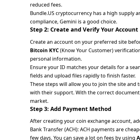
reduced fees.
Bundle.US cryptocurrency has a high supply and
compliance, Gemini is a good choice.
Step 2: Create and Verify Your Account
Create an account on your preferred site befor
Bitcoin KYC
(Know Your Customer) verification
personal information.
Ensure your ID matches your details for a se
fields and upload files rapidly to finish faster.
These steps will allow you to join the site and
with their support. With the correct documents,
market.
Step 3: Add Payment Method
After creating your coin exchange account, a
Bank Transfer (ACH): ACH payments are cheap
few days. You can save a lot on fees by using
A