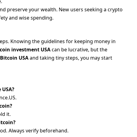
.
nd preserve your wealth. New users seeking a crypto
fety and wise spending.
steps. Knowing the guidelines for keeping money in
tcoin investment USA
can be lucrative, but the
 Bitcoin USA
and taking tiny steps, you may start
e USA?
nce.US.
tcoin?
ld it.
itcoin?
od. Always verify beforehand.