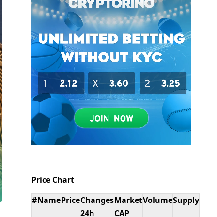
Price Chart
#
Name
Price
Changes
Market
Volume
Supply
24h
CAP