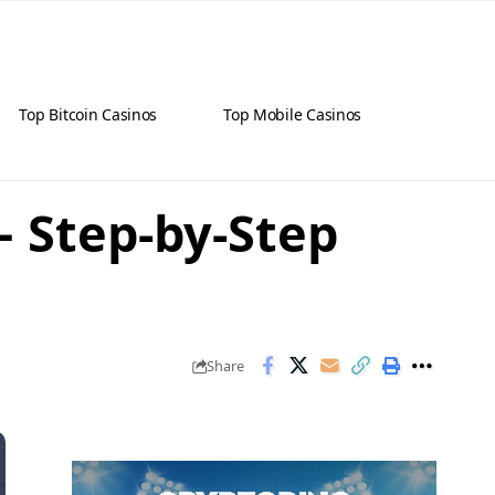
Top Bitcoin Casinos
Top Mobile Casinos
– Step-by-Step
Share