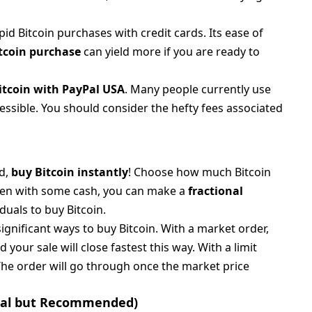
d Bitcoin purchases with credit cards. Its ease of
itcoin purchase
can yield more if you are ready to
itcoin with PayPal USA
. Many people currently use
essible. You should consider the hefty fees associated
d,
buy Bitcoin instantly
! Choose how much Bitcoin
ven with some cash, you can make a
fractional
iduals to buy Bitcoin.
significant ways to buy Bitcoin. With a market order,
 your sale will close fastest this way. With a limit
 The order will go through once the market price
ional but Recommended)