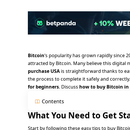
Bitcoin
‘s popularity has grown rapidly since
2
attracted by Bitcoin. Many believe this digita
purchase USA
is straightforward thanks to e
the process to complete it safely and correctly
for beginners
. Discuss
how to buy Bitcoin in
Contents
What You Need to Get St
Start by following these easy tips to buy Bitcoi