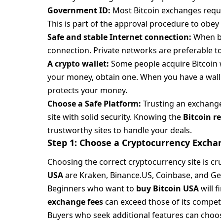
Government ID:
Most Bitcoin exchanges requir
This is part of the approval procedure to obey 
Safe and stable Internet connection:
When bu
connection. Private networks are preferable to
A crypto wallet:
Some people acquire Bitcoin
your money, obtain one. When you have a wallet 
protects your money.
Choose a Safe Platform:
Trusting an exchange 
site with solid security. Knowing the
Bitcoin 
trustworthy sites to handle your deals.
Step 1: Choose a Cryptocurrency Excha
Choosing the correct cryptocurrency site is cr
USA
are Kraken, Binance.US, Coinbase, and Ge
Beginners who want to
buy Bitcoin USA
will 
exchange fees
can exceed those of its compet
Buyers who seek additional features can choo