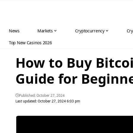
News
Markets
Cryptocurrency
Cry
Top New Casinos 2026
How to Buy Bitcoi
Guide for Beginn
Published: October 27, 2024
Last updated: October 27, 2024 6:03 pm