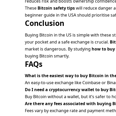
reduces risk and boosts ownership confidence
These
Bitcoin safety tips
will reduce danger a
beginner guide in the USA should prioritise sa
Conclusion
Buying Bitcoin in the US is simple with these 
your pocket and a safe exchange is crucial.
Bi
market is dangerous. By studying
how to buy
buying Bitcoin smartly.
FAQs
What is the easiest way to buy Bitcoin in th
An easy-to-use exchange like Coinbase or Bina
Do I need a cryptocurrency wallet to buy Bi
Buy Bitcoin without a wallet, but it’s safer to ho
Are there any fees associated with buying B
Fees vary by exchange rate and payment meth