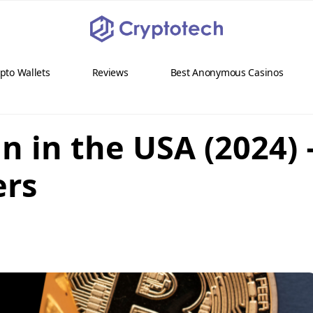
pto Wallets
Reviews
Best Anonymous Casinos
n in the USA (2024) 
ers