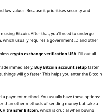
 low values. Because it prioritises security and
e using Bitcoin. After that, you’ll need to undergo
, which usually requires a government ID and other
amless
crypto exchange verification USA
. Fill out all
 trade immediately.
Buy Bitcoin account setup
faster
 things will go faster. This helps you enter the Bitcoin
dd a payment method. You usually have these options:
er than other methods of sending money but take a
CH transfer Bitcoin
, which is crucial when buying