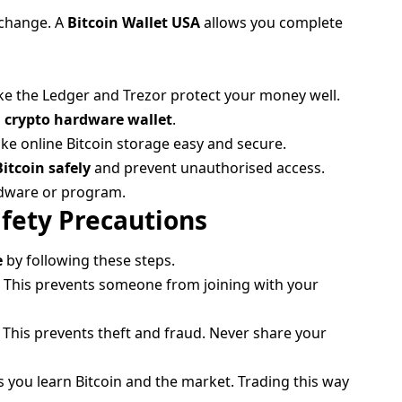
exchange. A
Bitcoin Wallet USA
allows you complete
ike the Ledger and Trezor protect your money well.
a
crypto hardware wallet
.
e online Bitcoin storage easy and secure.
Bitcoin safely
and prevent unauthorised access.
rdware or program.
afety Precautions
e
by following these steps.
s. This prevents someone from joining with your
 This prevents theft and fraud. Never share your
 you learn Bitcoin and the market. Trading this way