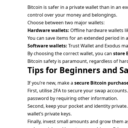
Bitcoin is safer in a private wallet than in an 
control over your money and belongings.
Choose between two major wallets:
Hardware wallets:
Offline hardware wallets l
You can save items for an extended period in 
Software wallets:
Trust Wallet and Exodus mak
By choosing the correct wallet, you can
store 
Bitcoin safety is paramount, regardless of ha
Tips for Beginners and S
If you’re new, make a
secure Bitcoin purchas
First, utilise 2FA to secure your swap account
password by requiring other information.
Second, keep your pocket and identity private.
wallet’s private keys.
Finally, invest small amounts and grow them as