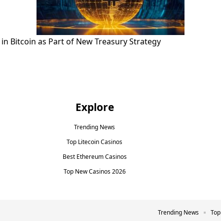
 in Bitcoin as Part of New Treasury Strategy
Explore
Trending News
Top Litecoin Casinos
Best Ethereum Casinos
Top New Casinos 2026
Trending News
Top