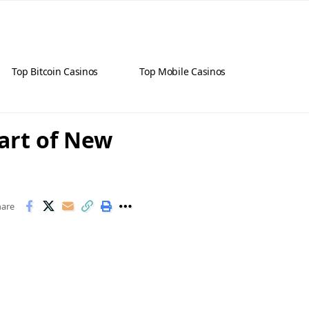
Top Bitcoin Casinos
Top Mobile Casinos
Part of New
hare