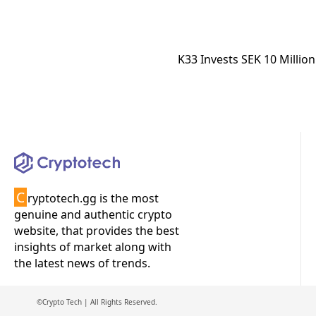
K33 Invests SEK 10 Million
C
ryptotech.gg is the most
genuine and authentic crypto
website, that provides the best
insights of market along with
the latest news of trends.
©Crypto Tech | All Rights Reserved.