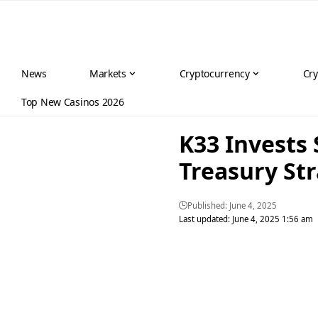
News
Markets
Cryptocurrency
Cry
Top New Casinos 2026
K33 Invests 
Treasury St
Published: June 4, 2025
Last updated: June 4, 2025 1:56 am