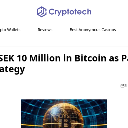
pto Wallets
Reviews
Best Anonymous Casinos
SEK 10 Million in Bitcoin as 
rategy
S