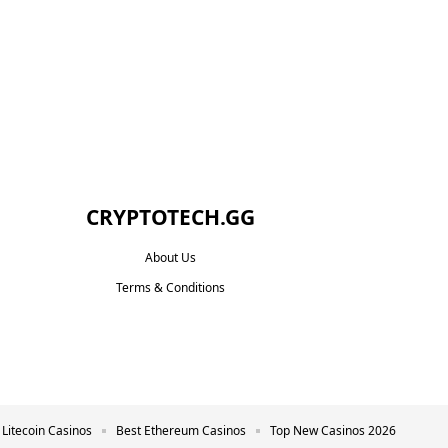
CRYPTOTECH.GG​
About Us
Terms & Conditions
 Litecoin Casinos
Best Ethereum Casinos
Top New Casinos 2026