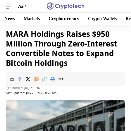
Aa
News
Markets
Cryptocurrency
Crypto Wallets
Re
MARA Holdings Raises $950
Million Through Zero-Interest
Convertible Notes to Expand
Bitcoin Holdings
Published: July 29, 2025
Last updated: July 29, 2025 8:26 am