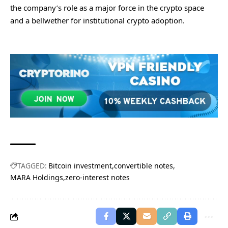
the company’s role as a major force in the crypto space
and a bellwether for institutional crypto adoption.
TAGGED:
Bitcoin investment
convertible notes
MARA Holdings
zero-interest notes