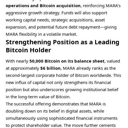
operations and Bitcoin acquisition
, reinforcing MARA’s
aggressive growth strategy. Funds will also support
working capital needs, strategic acquisitions, asset
expansion, and potential future debt repayment—giving
MARA flexibility in a volatile market.
Strengthening Position as a Leading
Bitcoin Holder
With nearly
50,000 Bitcoin on its balance sheet
, valued
at approximately
$6 billion
, MARA already ranks as the
second-largest corporate holder of Bitcoin worldwide. This
new influx of capital not only strengthens its financial
position but also underscores growing institutional belief
in the long-term value of Bitcoin.
The successful offering demonstrates that MARA is
doubling down on its belief in digital assets, while
simultaneously using sophisticated financial instruments
to protect shareholder value. The move further cements