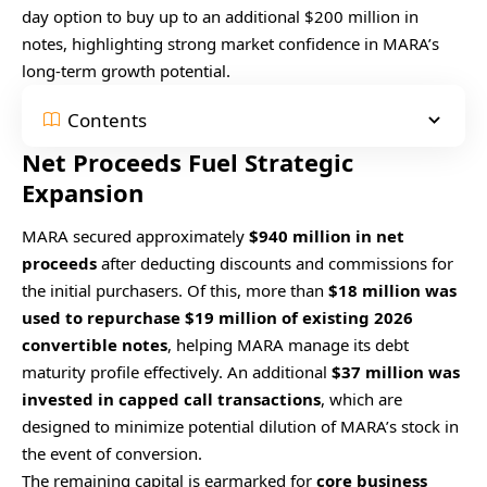
day option to buy up to an additional $200 million in
notes, highlighting strong market confidence in MARA’s
long-term growth potential.
Contents
Net Proceeds Fuel Strategic
Expansion
MARA secured approximately
$940 million in net
proceeds
after deducting discounts and commissions for
the initial purchasers. Of this, more than
$18 million was
used to repurchase $19 million of existing 2026
convertible notes
, helping MARA manage its debt
maturity profile effectively. An additional
$37 million was
invested in capped call transactions
, which are
designed to minimize potential dilution of MARA’s stock in
the event of conversion.
The remaining capital is earmarked for
core business