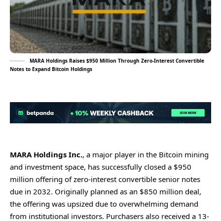
MARA Holdings Raises $950 Million Through Zero-Interest Convertible
Notes to Expand Bitcoin Holdings
MARA Holdings Inc.
, a major player in the Bitcoin mining
and investment space, has successfully closed a $950
million offering of zero-interest convertible senior notes
due in 2032. Originally planned as an $850 million deal,
the offering was upsized due to overwhelming demand
from institutional investors. Purchasers also received a 13-