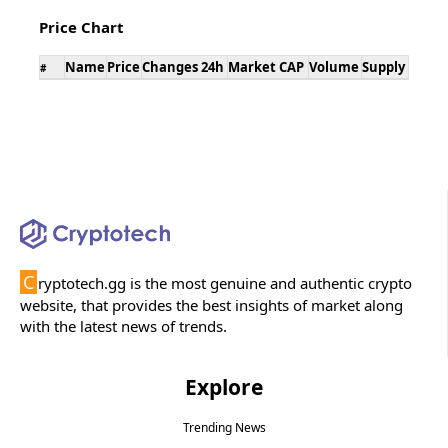
Price Chart
Name
Price
Changes 24h
Market CAP
Volume
Supply
#
C
ryptotech.gg is the most genuine and authentic crypto
website, that provides the best insights of market along
with the latest news of trends.
Explore
Trending News