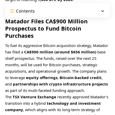
Contents
Matador Files CA$900 Million
Prospectus to Fund Bitcoin
Purchases
To fuel its aggressive Bitcoin acquisition strategy, Matador
has filed a
CA$900 million (around $656 million)
base
shelf prospectus. The funds, raised over the next 25
months, will be used for Bitcoin purchases, strategic
acquisitions, and operational growth. The company plans
to leverage
equity offerings
,
Bitcoin-backed credit
,
and
partnerships with crypto infrastructure projects
as part of its multi-faceted funding approach.
The
TSX Venture Exchange
recently approved Matador’s
transition into a hybrid
technology and investment
company
, which aligns with its long-term strategy of