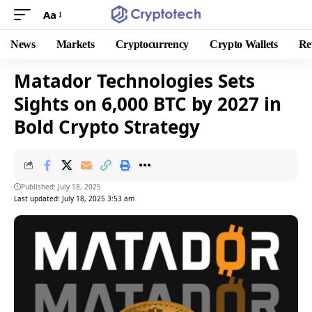
Aa
News
Markets
Cryptocurrency
Crypto Wallets
Re
Matador Technologies Sets
Sights on 6,000 BTC by 2027 in
Bold Crypto Strategy
Published: July 18, 2025
Last updated: July 18, 2025 3:53 am