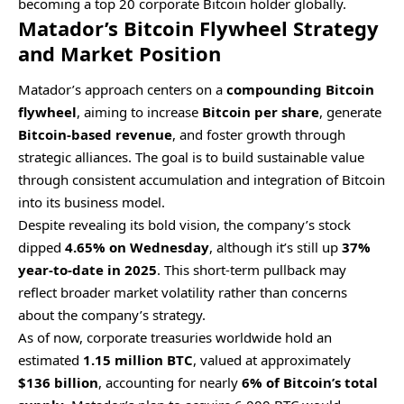
becoming a top 20 corporate Bitcoin holder globally.
Matador’s Bitcoin Flywheel Strategy
and Market Position
Matador’s approach centers on a
compounding Bitcoin
flywheel
, aiming to increase
Bitcoin per share
, generate
Bitcoin-based revenue
, and foster growth through
strategic alliances. The goal is to build sustainable value
through consistent accumulation and integration of Bitcoin
into its business model.
Despite revealing its bold vision, the company’s stock
dipped
4.65% on Wednesday
, although it’s still up
37%
year-to-date in 2025
. This short-term pullback may
reflect broader market volatility rather than concerns
about the company’s strategy.
As of now, corporate treasuries worldwide hold an
estimated
1.15 million BTC
, valued at approximately
$136 billion
, accounting for nearly
6% of Bitcoin’s total