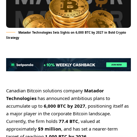
Matador Technologies Sets Sights on 6,000 BTC by 2027 in Bold Crypto
Strategy
Canadian Bitcoin solutions company
Matador
Technologies
has announced ambitious plans to
accumulate up to
6,000 BTC by 2027
, positioning itself as
a major player in the corporate Bitcoin landscape.
Currently, the firm holds
77.4 BTC
, valued at
approximately
$9 million
, and has set a nearer-term
target of reaching
1,000 BTC by 2026
.