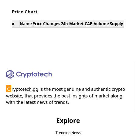
Price Chart
Name
Price
Changes 24h
Market CAP
Volume
Supply
#
C
ryptotech.gg is the most genuine and authentic crypto
website, that provides the best insights of market along
with the latest news of trends.
Explore
Trending News