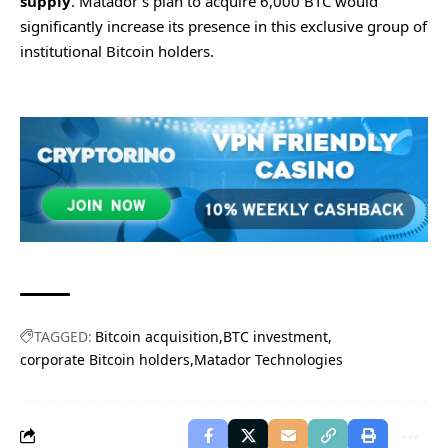
supply
. Matador’s plan to acquire 6,000 BTC would
significantly increase its presence in this exclusive group of
institutional Bitcoin holders.
TAGGED:
Bitcoin acquisition
BTC investment
corporate Bitcoin holders
Matador Technologies