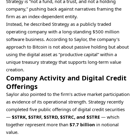
Strategy is “not a fund, not a trust, and not a holding
company,” pushing back against narratives framing the
firm as an index-dependent entity.
Instead, he described Strategy as a publicly traded
operating company with a long-standing $500 million
software business. According to Saylor, the company’s
approach to Bitcoin is not about passive holding but about
using the digital asset as “productive capital” within a
unique treasury strategy that supports long-term value
creation.
Company Activity and Digital Credit
Offerings
Saylor also pointed to the firm’s active market participation
as evidence of its operational strength. Strategy recently
completed five public offerings of digital credit securities
—
$STRK, $STRF, $STRD, $STRC, and $STRE
— which
together represent more than
$7.7 billion
in notional
value.