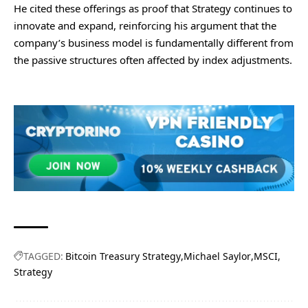
He cited these offerings as proof that Strategy continues to
innovate and expand, reinforcing his argument that the
company’s business model is fundamentally different from
the passive structures often affected by index adjustments.
TAGGED:
Bitcoin Treasury Strategy
Michael Saylor
MSCI
Strategy