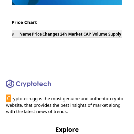
Price Chart
Name
Price
Changes 24h
Market CAP
Volume
Supply
#
C
ryptotech.gg is the most genuine and authentic crypto
website, that provides the best insights of market along
with the latest news of trends.
Explore