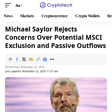
Aa
News
Markets
Cryptocurrency
Crypto Wallets
Re
Michael Saylor Rejects
Concerns Over Potential MSCI
Exclusion and Passive Outflows
Published: November 22, 2025
Last updated: November 22, 2025 11:27 am