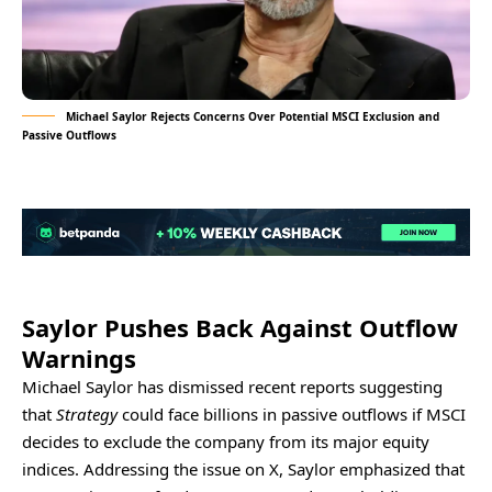
Michael Saylor Rejects Concerns Over Potential MSCI Exclusion and
Passive Outflows
Saylor Pushes Back Against Outflow
Warnings
Michael Saylor has dismissed recent reports suggesting
that
Strategy
could face billions in passive outflows if MSCI
decides to exclude the company from its major equity
indices. Addressing the issue on X, Saylor emphasized that