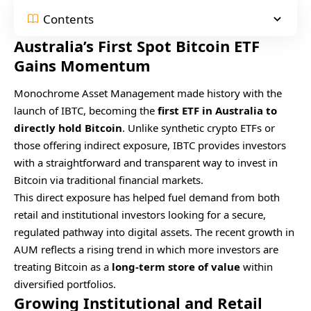
Contents
Australia’s First Spot Bitcoin ETF
Gains Momentum
Monochrome Asset Management made history with the
launch of IBTC, becoming the
first ETF in Australia to
directly hold Bitcoin
. Unlike synthetic crypto ETFs or
those offering indirect exposure, IBTC provides investors
with a straightforward and transparent way to invest in
Bitcoin via traditional financial markets.
This direct exposure has helped fuel demand from both
retail and institutional investors looking for a secure,
regulated pathway into digital assets. The recent growth in
AUM reflects a rising trend in which more investors are
treating Bitcoin as a
long-term store of value
within
diversified portfolios.
Growing Institutional and Retail