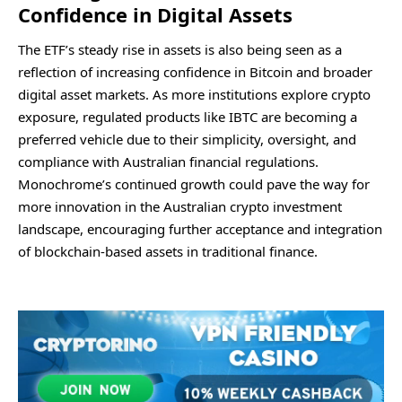
Confidence in Digital Assets
The ETF’s steady rise in assets is also being seen as a
reflection of increasing confidence in Bitcoin and broader
digital asset markets. As more institutions explore crypto
exposure, regulated products like IBTC are becoming a
preferred vehicle due to their simplicity, oversight, and
compliance with Australian financial regulations.
Monochrome’s continued growth could pave the way for
more innovation in the Australian crypto investment
landscape, encouraging further acceptance and integration
of blockchain-based assets in traditional finance.