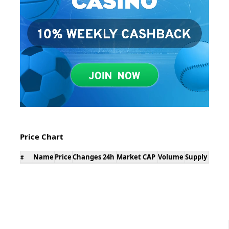
Price Chart
Name
Price
Changes 24h
Market CAP
Volume
Supply
#