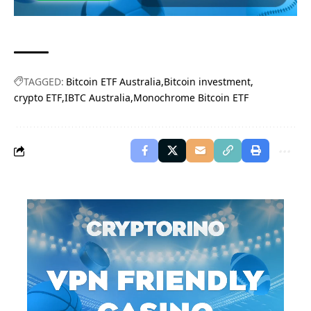
TAGGED:
Bitcoin ETF Australia
Bitcoin investment
crypto ETF
IBTC Australia
Monochrome Bitcoin ETF