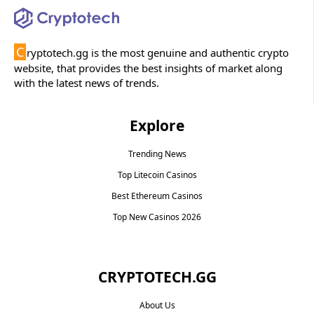
C
ryptotech.gg is the most genuine and authentic crypto
website, that provides the best insights of market along
with the latest news of trends.
Explore
Trending News
Top Litecoin Casinos
Best Ethereum Casinos
Top New Casinos 2026
CRYPTOTECH.GG​
About Us