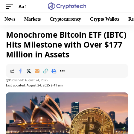
Aa
News
Markets
Cryptocurrency
Crypto Wallets
Re
Monochrome Bitcoin ETF (IBTC)
Hits Milestone with Over $177
Million in Assets
Published: August 24, 2025
Last updated: August 24, 2025 9:41 am