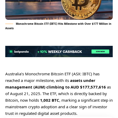
Monochrome Bitcoin ETF (IBTC) Hits Milestone with Over $177 Million in
Assets
Australia’s Monochrome Bitcoin ETF (ASX: IBTC) has
reached a major milestone, with its
assets under
management (AUM) climbing to AUD $177,577,616
as
of August 21, 2025. The ETF, which is directly backed by
Bitcoin, now holds
1,002 BTC
, marking a significant step in
mainstream crypto adoption and a clear sign of investor
trust in regulated digital asset products.