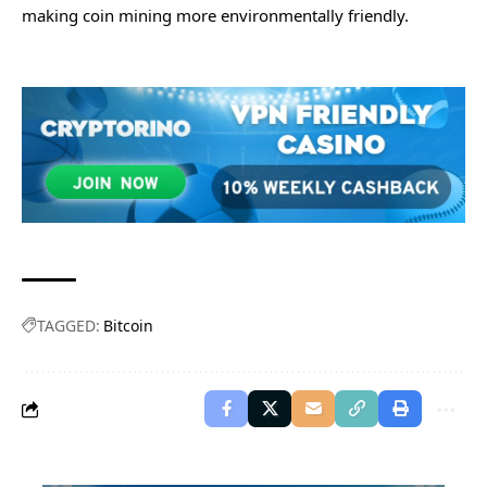
making coin mining more environmentally friendly.
TAGGED:
Bitcoin