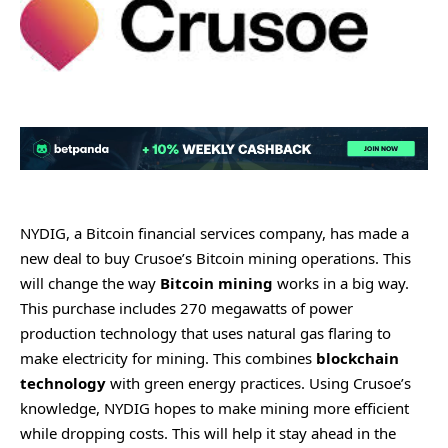
NYDIG, a Bitcoin financial services company, has made a
new deal to buy Crusoe’s Bitcoin mining operations. This
will change the way
Bitcoin mining
works in a big way.
This purchase includes 270 megawatts of power
production technology that uses natural gas flaring to
make electricity for mining. This combines
blockchain
technology
with green energy practices. Using Crusoe’s
knowledge, NYDIG hopes to make mining more efficient
while dropping costs. This will help it stay ahead in the