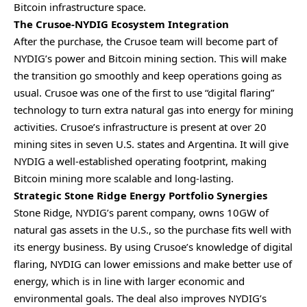
Bitcoin infrastructure space.
The Crusoe-NYDIG Ecosystem Integration
After the purchase, the Crusoe team will become part of
NYDIG’s power and Bitcoin mining section. This will make
the transition go smoothly and keep operations going as
usual. Crusoe was one of the first to use “digital flaring”
technology to turn extra natural gas into energy for mining
activities. Crusoe’s infrastructure is present at over 20
mining sites in seven U.S. states and Argentina. It will give
NYDIG a well-established operating footprint, making
Bitcoin mining more scalable and long-lasting.
Strategic Stone Ridge Energy Portfolio Synergies
Stone Ridge, NYDIG’s parent company, owns 10GW of
natural gas assets in the U.S., so the purchase fits well with
its energy business. By using Crusoe’s knowledge of digital
flaring, NYDIG can lower emissions and make better use of
energy, which is in line with larger economic and
environmental goals. The deal also improves NYDIG’s