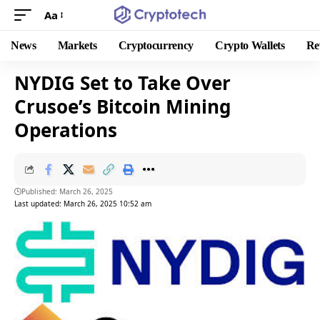
Aa
News
Markets
Cryptocurrency
Crypto Wallets
Re
NYDIG Set to Take Over
Crusoe’s Bitcoin Mining
Operations
Published: March 26, 2025
Last updated: March 26, 2025 10:52 am