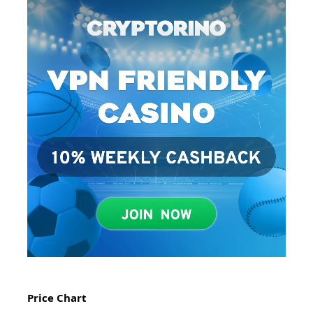
Price Chart