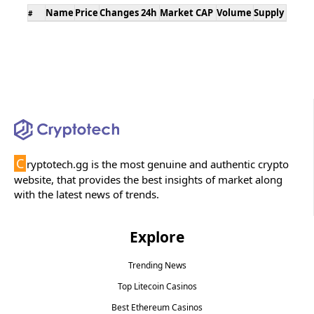
Name
Price
Changes 24h
Market CAP
Volume
Supply
#
C
ryptotech.gg is the most genuine and authentic crypto
website, that provides the best insights of market along
with the latest news of trends.
Explore
Trending News
Top Litecoin Casinos
Best Ethereum Casinos