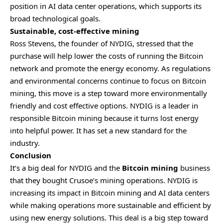
position in AI data center operations, which supports its
broad technological goals.
Sustainable, cost-effective mining
Ross Stevens, the founder of NYDIG, stressed that the
purchase will help lower the costs of running the Bitcoin
network and promote the energy economy. As regulations
and environmental concerns continue to focus on Bitcoin
mining, this move is a step toward more environmentally
friendly and cost effective options. NYDIG is a leader in
responsible Bitcoin mining because it turns lost energy
into helpful power. It has set a new standard for the
industry.
Conclusion
It’s a big deal for NYDIG and the
Bitcoin mining
business
that they bought Crusoe’s mining operations. NYDIG is
increasing its impact in Bitcoin mining and AI data centers
while making operations more sustainable and efficient by
using new energy solutions. This deal is a big step toward