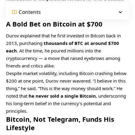
Contents
A Bold Bet on Bitcoin at $700
Durov explained that he first invested in Bitcoin back in
2013, purchasing
thousands of BTC at around $700
each
. At the time, he poured millions into the
cryptocurrency — a move that raised eyebrows among
friends and critics alike.
Despite market volatility, including Bitcoin crashing below
$200 at one point, Durov never wavered. “I believe in this
thing,” he said. “This is the way money should work.” He
noted that
he never sold a single Bitcoin
, underscoring
his long-term belief in the currency’s potential and
principles.
Bitcoin, Not Telegram, Funds His
Lifestyle