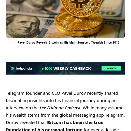
Pavel Durov Reveals Bitcoin as His Main Source of Wealth Since 2013
Telegram founder and CEO Pavel Durov recently shared
fascinating insights into his financial journey during an
interview on the
Lex Fridman Podcast
. While many assume
his wealth stems from the global messaging app Telegram,
Durov revealed that
Bitcoin has been the true
foundation of his personal fortune
for over a decade.