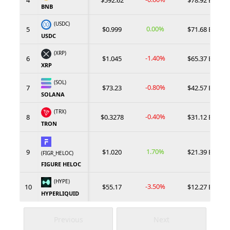
4
$592.62
$78.92 B
BNB
(USDC)
0.00%
5
$0.999
$71.68 B
USDC
(XRP)
-1.40%
6
$1.045
$65.37 B
XRP
(SOL)
-0.80%
7
$73.23
$42.57 B
SOLANA
(TRX)
-0.40%
8
$0.3278
$31.12 B
TRON
1.70%
9
$1.020
$21.39 B
(FIGR_HELOC)
FIGURE HELOC
(HYPE)
-3.50%
10
$55.17
$12.27 B
HYPERLIQUID
Previous
Next