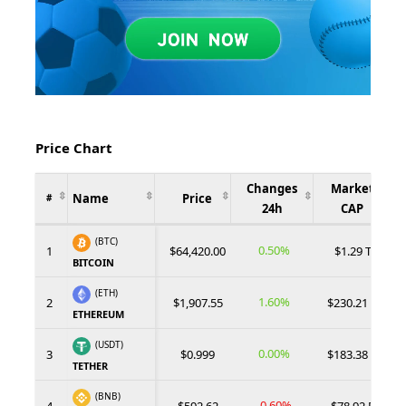
Price Chart
Changes
Market
Name
Price
#
24h
CAP
(BTC)
0.50%
1
$64,420.00
$1.29 T
BITCOIN
(ETH)
1.60%
2
$1,907.55
$230.21 B
ETHEREUM
(USDT)
0.00%
3
$0.999
$183.38 B
TETHER
(BNB)
-0.60%