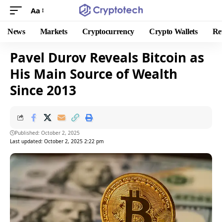
Aa
News
Markets
Cryptocurrency
Crypto Wallets
Re
Pavel Durov Reveals Bitcoin as
His Main Source of Wealth
Since 2013
Published: October 2, 2025
Last updated: October 2, 2025 2:22 pm