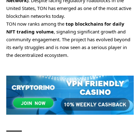
Network)
. Despite facing regulatory roadblocks in the
United States, TON has emerged as one of the most active
blockchain networks today.
TON now ranks among the
top blockchains for daily
NFT trading volume
, signaling significant growth and
community engagement. The project has evolved beyond
its early struggles and is now seen as a serious player in
the decentralized ecosystem.