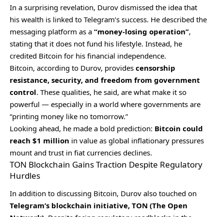
In a surprising revelation, Durov dismissed the idea that
his wealth is linked to Telegram’s success. He described the
messaging platform as a
“money-losing operation”
,
stating that it does not fund his lifestyle. Instead, he
credited Bitcoin for his financial independence.
Bitcoin, according to Durov, provides
censorship
resistance, security, and freedom from government
control
. These qualities, he said, are what make it so
powerful — especially in a world where governments are
“printing money like no tomorrow.”
Looking ahead, he made a bold prediction:
Bitcoin could
reach $1 million
in value as global inflationary pressures
mount and trust in fiat currencies declines.
TON Blockchain Gains Traction Despite Regulatory
Hurdles
In addition to discussing Bitcoin, Durov also touched on
Telegram’s blockchain initiative, TON (The Open