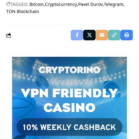
TAGGED:
Bitcoin
Cryptocurrency
Pavel Durov
Telegram
TON Blockchain