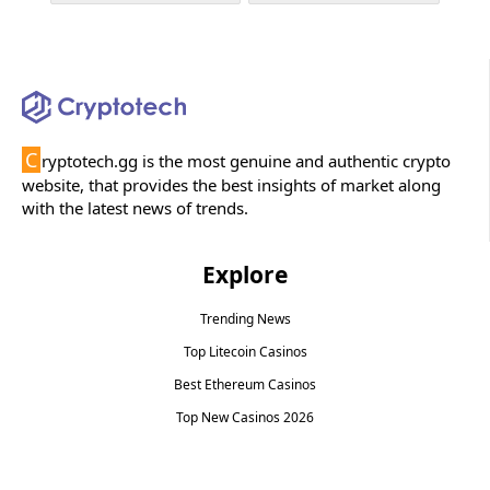
C
ryptotech.gg is the most genuine and authentic crypto
website, that provides the best insights of market along
with the latest news of trends.
Explore
Trending News
Top Litecoin Casinos
Best Ethereum Casinos
Top New Casinos 2026