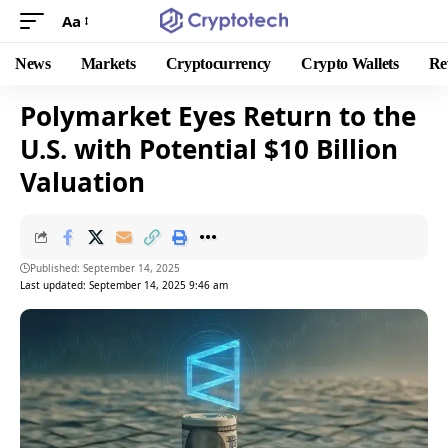
Aa
News
Markets
Cryptocurrency
Crypto Wallets
Re
Polymarket Eyes Return to the
U.S. with Potential $10 Billion
Valuation
Published: September 14, 2025
Last updated: September 14, 2025 9:46 am