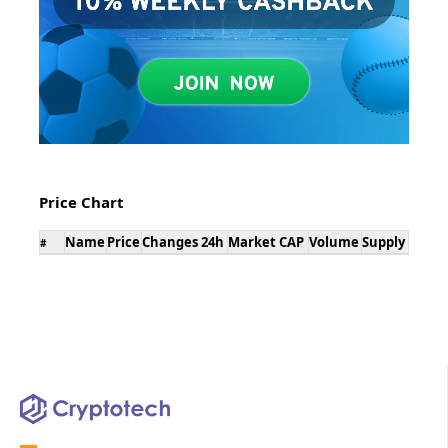
Price Chart
Name
Price
Changes 24h
Market CAP
Volume
Supply
#