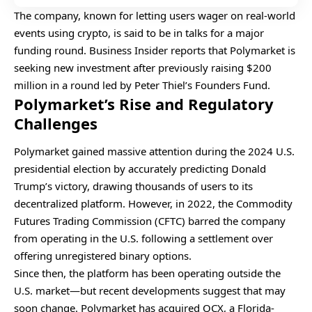
The company, known for letting users wager on real-world
events using crypto, is said to be in talks for a major
funding round. Business Insider reports that Polymarket is
seeking new investment after previously raising $200
million in a round led by Peter Thiel’s Founders Fund.
Polymarket’s Rise and Regulatory
Challenges
Polymarket gained massive attention during the 2024 U.S.
presidential election by accurately predicting Donald
Trump’s victory, drawing thousands of users to its
decentralized platform. However, in 2022, the Commodity
Futures Trading Commission (CFTC) barred the company
from operating in the U.S. following a settlement over
offering unregistered binary options.
Since then, the platform has been operating outside the
U.S. market—but recent developments suggest that may
soon change. Polymarket has acquired QCX, a Florida-