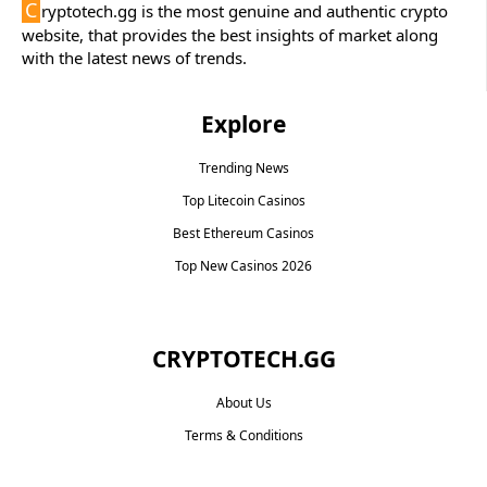
C
ryptotech.gg is the most genuine and authentic crypto
website, that provides the best insights of market along
with the latest news of trends.
Explore
Trending News
Top Litecoin Casinos
Best Ethereum Casinos
Top New Casinos 2026
CRYPTOTECH.GG​
About Us
Terms & Conditions