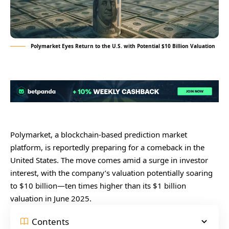
Polymarket Eyes Return to the U.S. with Potential $10 Billion Valuation
Polymarket, a blockchain-based prediction market
platform, is reportedly preparing for a comeback in the
United States. The move comes amid a surge in investor
interest, with the company’s valuation potentially soaring
to $10 billion—ten times higher than its $1 billion
valuation in June 2025.
Contents