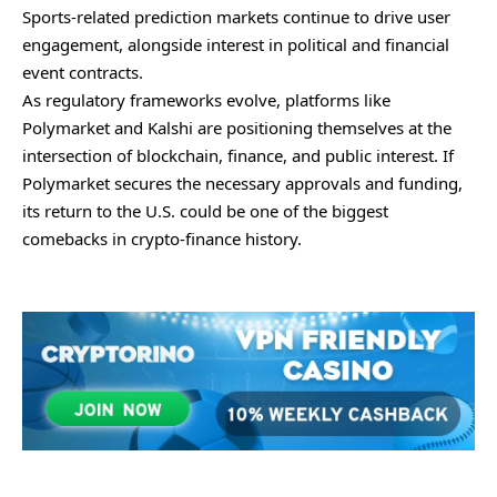
Sports-related prediction markets continue to drive user
engagement, alongside interest in political and financial
event contracts.
As regulatory frameworks evolve, platforms like
Polymarket and Kalshi are positioning themselves at the
intersection of blockchain, finance, and public interest. If
Polymarket secures the necessary approvals and funding,
its return to the U.S. could be one of the biggest
comebacks in crypto-finance history.