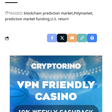
TAGGED:
blockchain prediction market
Polymarket
prediction market funding
U.S. return