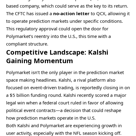
based company, which could serve as the key to its return.
The CFTC has issued a
no-action letter
to QCX, allowing it
to operate prediction markets under specific conditions.
This regulatory approval could open the door for
Polymarket’s reentry into the U.S., this time with a
compliant structure.
Competitive Landscape: Kalshi
Gaining Momentum
Polymarket isn’t the only player in the prediction market
space making headlines. Kalshi, a rival platform also
focused on event-driven trading, is reportedly closing in on
a $5 billion funding round. Kalshi recently scored a major
legal win when a federal court ruled in favor of allowing
political event contracts—a decision that could reshape
how prediction markets operate in the U.S.
Both Kalshi and Polymarket are experiencing growth in
user activity, especially with the NFL season kicking off.