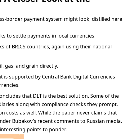
ss-border payment system might look, distilled here
s to settle payments in local currencies.
s of BRICS countries, again using their national
, gas, and grain directly.
t is supported by Central Bank Digital Currencies
rrencies.
concludes that DLT is the best solution. Some of the
ediaries along with compliance checks they prompt,
on costs as well. While the paper never claims that
xander Bubakov’s recent comments to Russian media,
nteresting points to ponder.