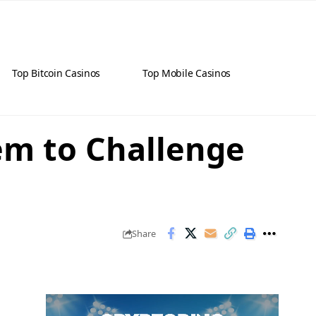
Top Bitcoin Casinos
Top Mobile Casinos
em to Challenge
Share