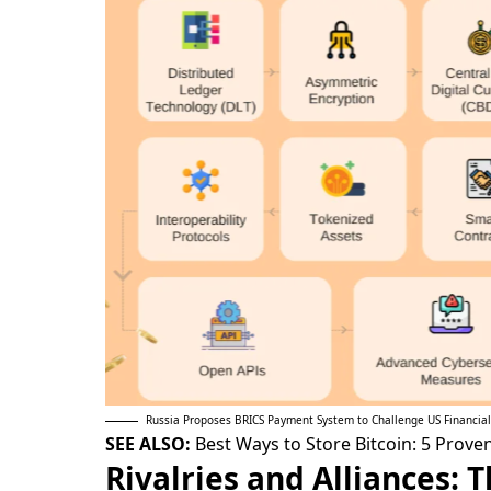
Russia Proposes BRICS Payment System to Challenge US Financia
SEE ALSO:
Best Ways to Store Bitcoin: 5 Prov
Rivalries and Alliances: