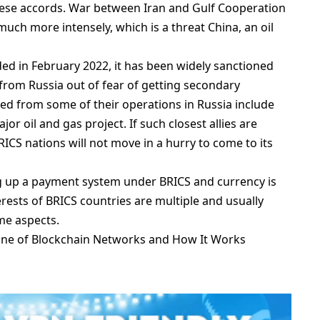
hese accords. War between Iran and Gulf Cooperation
much more intensely, which is a threat China, an oil
aded in February 2022, it has been widely sanctioned
rom Russia out of fear of getting secondary
ed from some of their operations in Russia include
r oil and gas project. If such closest allies are
ICS nations will not move in a hurry to come to its
ng up a payment system under BRICS and currency is
erests of BRICS countries are multiple and usually
me aspects.
one of Blockchain Networks and How It Works