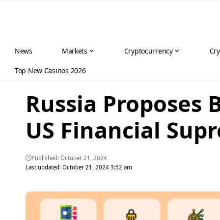
News
Markets
Cryptocurrency
Cry
Top New Casinos 2026
Russia Proposes 
US Financial Sup
Published: October 21, 2024
Last updated: October 21, 2024 3:52 am