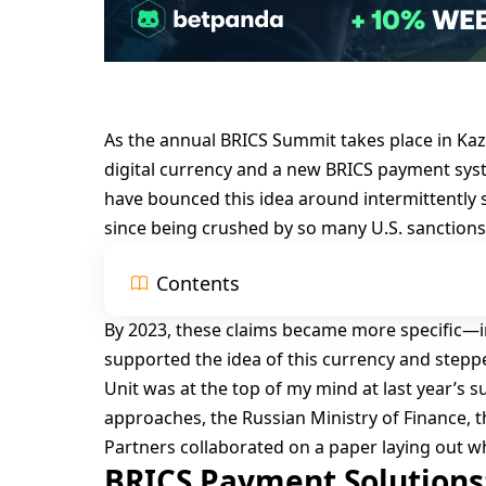
As the annual
BRICS Summit
takes place in Ka
digital currency and a new BRICS payment sys
have bounced this idea around intermittently 
since being crushed by so many U.S. sanctions
Contents
By 2023, these claims became more specific—in 
supported the idea of this currency and stepp
Unit was at the top of my mind at last year’s 
approaches, the Russian Ministry of Finance, t
Partners collaborated on a paper laying out 
BRICS Payment Solutions: