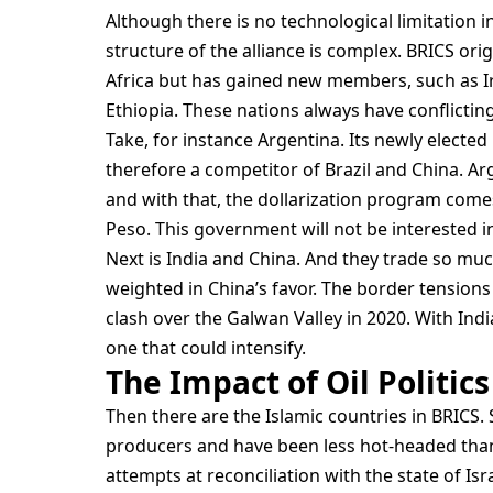
Although there is no technological limitation i
structure of the alliance is complex. BRICS orig
Africa but has gained new members, such as Ir
Ethiopia. These nations always have conflicting
Take, for instance Argentina. Its newly elected Pr
therefore a competitor of Brazil and China. Arg
and with that, the dollarization program comes 
Peso. This government will not be interested i
Next is India and China. And they trade so muc
weighted in China’s favor. The border tensions 
clash over the Galwan Valley in 2020. With Indi
one that could intensify.
The Impact of Oil Politics
Then there are the Islamic countries in BRICS
producers and have been less hot-headed than 
attempts at reconciliation with the state of Isr