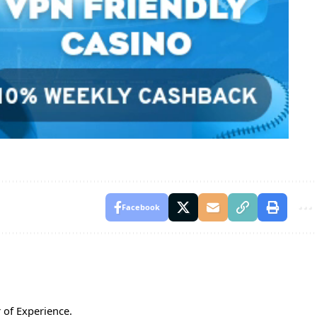
Facebook
 of Experience.