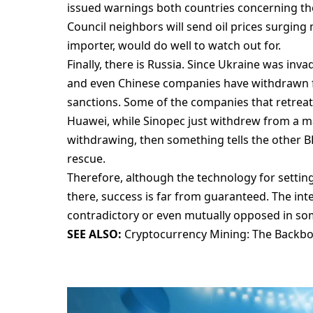
issued warnings both countries concerning t
Council neighbors will send oil prices surging 
importer, would do well to watch out for.
Finally, there is Russia. Since Ukraine was inv
and even Chinese companies have withdrawn f
sanctions. Some of the companies that retreat
Huawei, while Sinopec just withdrew from a majo
withdrawing, then something tells the other BR
rescue.
Therefore, although the technology for setti
there, success is far from guaranteed. The int
contradictory or even mutually opposed in so
SEE ALSO:
Cryptocurrency Mining: The Backb