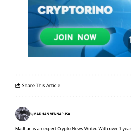
Share This Article
By
MADHAN VENNAPUSA
Madhan is an expert Crypto News Writer. With over 1 year