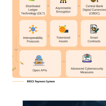
BRICS Payment System