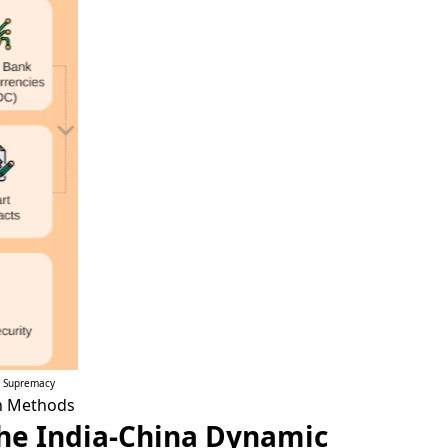
l Supremacy
en Methods
 The India-China Dynamic