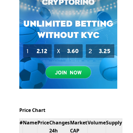
Price Chart
#
Name
Price
Changes
Market
Volume
Supply
24h
CAP