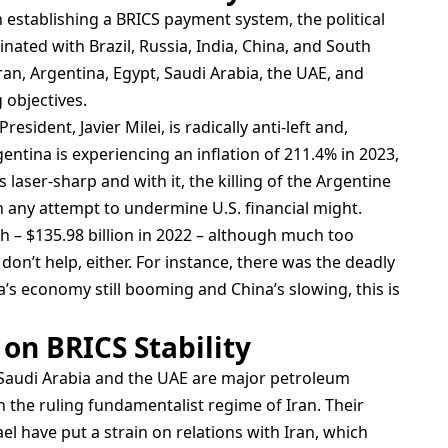
n establishing a BRICS payment system, the political
inated with Brazil, Russia, India, China, and South
an, Argentina, Egypt, Saudi Arabia, the UAE, and
 objectives.
esident, Javier Milei, is radically anti-left and,
entina is experiencing an inflation of 211.4% in 2023,
laser-sharp and with it, the killing of the Argentine
n any attempt to undermine U.S. financial might.
h – $135.98 billion in 2022 – although much too
don’t help, either. For instance, there was the deadly
a’s economy still booming and China’s slowing, this is
 on BRICS Stability
. Saudi Arabia and the UAE are major petroleum
the ruling fundamentalist regime of Iran. Their
ael have put a strain on relations with Iran, which