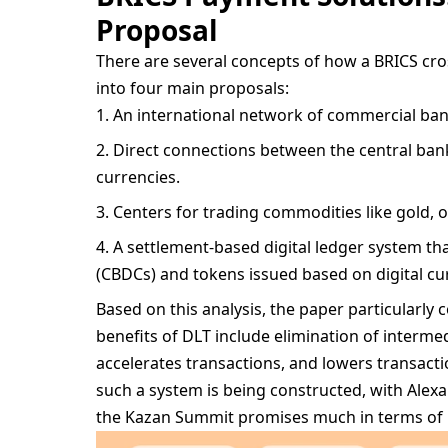
Proposal
There are several concepts of how a BRICS cro
into four main proposals:
An international network of commercial bank
Direct connections between the central bank
currencies.
Centers for trading commodities like gold, oil
A settlement-based digital ledger system tha
(CBDCs) and tokens issued based on digital cu
Based on this analysis, the paper particularly 
benefits of DLT include elimination of interm
accelerates transactions, and lowers transacti
such a system is being constructed, with Ale
the Kazan Summit promises much in terms of i