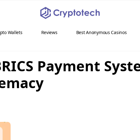
pto Wallets
Reviews
Best Anonymous Casinos
BRICS Payment Syst
remacy