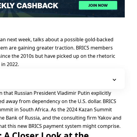
zan next week, talks about a possible gold-backed
tem are gaining greater traction. BRICS members
since the 2010s but have picked up on the rhetoric
 in 2022.
that Russian President Vladimir Putin explicitly
ed away from dependency on the U.S. dollar. BRICS
summit in South Africa. As the 2024 Kazan Summit
he Bank of Russia, and the consulting firm Yakov and
what this new BRICS payment system might comprise.
 A Closer Look at the