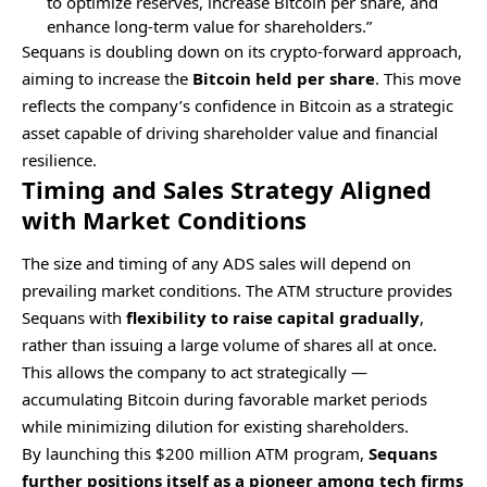
to optimize reserves, increase Bitcoin per share, and
enhance long-term value for shareholders.”
Sequans is doubling down on its crypto-forward approach,
aiming to increase the
Bitcoin held per share
. This move
reflects the company’s confidence in Bitcoin as a strategic
asset capable of driving shareholder value and financial
resilience.
Timing and Sales Strategy Aligned
with Market Conditions
The size and timing of any ADS sales will depend on
prevailing market conditions. The ATM structure provides
Sequans with
flexibility to raise capital gradually
,
rather than issuing a large volume of shares all at once.
This allows the company to act strategically —
accumulating Bitcoin during favorable market periods
while minimizing dilution for existing shareholders.
By launching this $200 million ATM program,
Sequans
further positions itself as a pioneer among tech firms