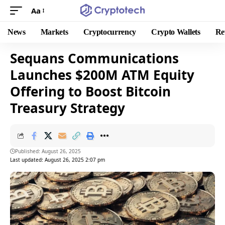
Aa
News
Markets
Cryptocurrency
Crypto Wallets
Re
Sequans Communications
Launches $200M ATM Equity
Offering to Boost Bitcoin
Treasury Strategy
Published: August 26, 2025
Last updated: August 26, 2025 2:07 pm