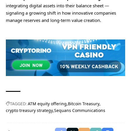
integrating digital assets into their balance sheet —
signaling a growing shift in how innovative companies
manage reserves and long-term value creation.
TAGGED:
ATM equity offering
Bitcoin Treasury
crypto treasury strategy
Sequans Communications