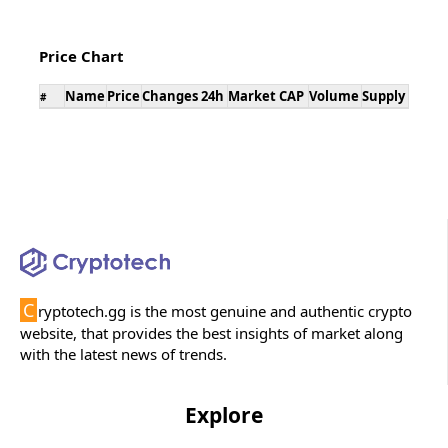
Price Chart
Name
Price
Changes 24h
Market CAP
Volume
Supply
#
C
ryptotech.gg is the most genuine and authentic crypto
website, that provides the best insights of market along
with the latest news of trends.
Explore