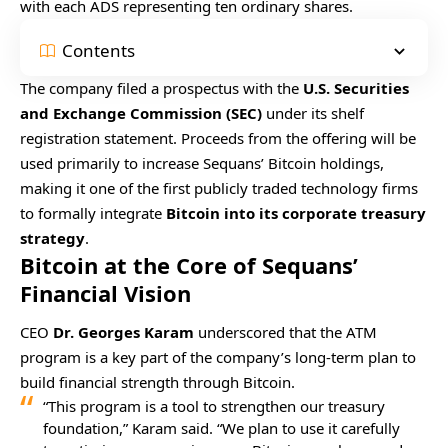
with each ADS representing ten ordinary shares.
Contents
The company filed a prospectus with the
U.S. Securities
and Exchange Commission (SEC)
under its shelf
registration statement. Proceeds from the offering will be
used primarily to increase Sequans’ Bitcoin holdings,
making it one of the first publicly traded technology firms
to formally integrate
Bitcoin into its corporate treasury
strategy
.
Bitcoin at the Core of Sequans’
Financial Vision
CEO
Dr. Georges Karam
underscored that the ATM
program is a key part of the company’s long-term plan to
build financial strength through Bitcoin.
“This program is a tool to strengthen our treasury
foundation,” Karam said. “We plan to use it carefully