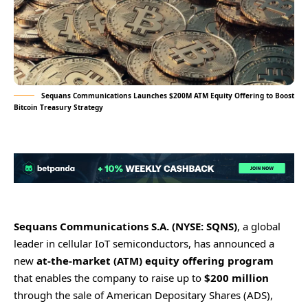
Sequans Communications Launches $200M ATM Equity Offering to Boost
Bitcoin Treasury Strategy
Sequans Communications S.A. (NYSE: SQNS)
, a global
leader in cellular IoT semiconductors, has announced a
new
at-the-market (ATM) equity offering program
that enables the company to raise up to
$200 million
through the sale of American Depositary Shares (ADS),