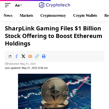
Aa
News
Markets
Cryptocurrency
Crypto Wallets
Re
SharpLink Gaming Files $1 Billion
Stock Offering to Boost Ethereum
Holdings
Published: May 31, 2025
Last updated: May 31, 2025 8:46 am