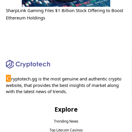
SharpLink Gaming Files $1 Billion Stock Offering to Boost
Ethereum Holdings
C
ryptotech.gg is the most genuine and authentic crypto
website, that provides the best insights of market along
with the latest news of trends.
Explore
Trending News
Top Litecoin Casinos