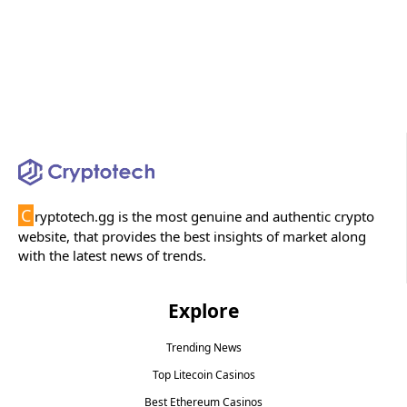
C
ryptotech.gg is the most genuine and authentic crypto
website, that provides the best insights of market along
with the latest news of trends.
Explore
Trending News
Top Litecoin Casinos
Best Ethereum Casinos