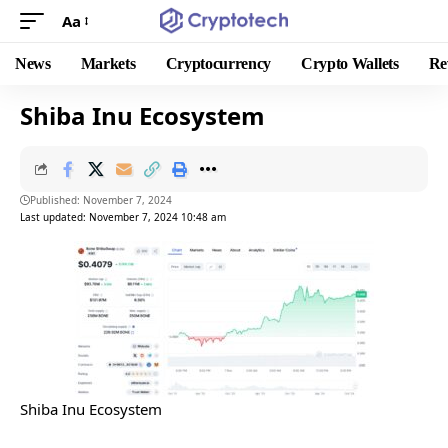
Aa
News
Markets
Cryptocurrency
Crypto Wallets
Re
Shiba Inu Ecosystem
Published: November 7, 2024
Last updated: November 7, 2024 10:48 am
Shiba Inu Ecosystem