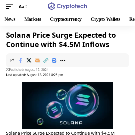
Aa
News
Markets
Cryptocurrency
Crypto Wallets
Re
Solana Price Surge Expected to
Continue with $4.5M Inflows
Published: August 12, 2024
Last updated: August 12, 2024 8:25 pm
Solana Price Surge Expected to Continue with $4.5M