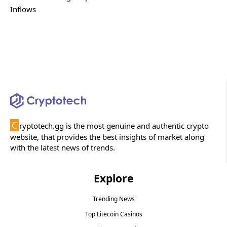
Inflows
C
ryptotech.gg is the most genuine and authentic crypto
website, that provides the best insights of market along
with the latest news of trends.
Explore
Trending News
Top Litecoin Casinos