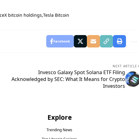
ceX bitcoin holdings
Tesla Bitcoin
Facebook
NEXT ARTICLE
Invesco Galaxy Spot Solana ETF Filing
Acknowledged by SEC: What It Means for Crypto
Investors
Explore
Trending News