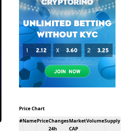
Price Chart
#
Name
Price
Changes
Market
Volume
Supply
24h
CAP