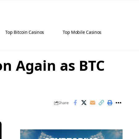
Top Bitcoin Casinos
Top Mobile Casinos
ion Again as BTC
Share