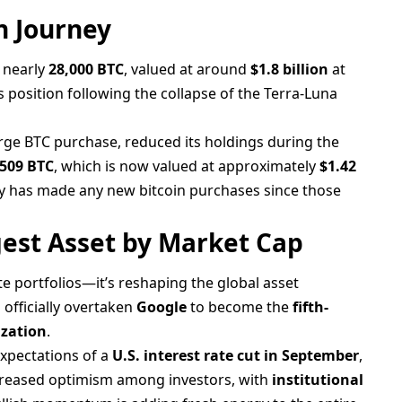
n Journey
d nearly
28,000 BTC
, valued at around
$1.8 billion
at
 position following the collapse of the Terra-Luna
arge BTC purchase, reduced its holdings during the
,509 BTC
, which is now valued at approximately
$1.42
y has made any new bitcoin purchases since those
gest Asset by Market Cap
rate portfolios—it’s reshaping the global asset
 officially overtaken
Google
to become the
fifth-
ization
.
expectations of a
U.S. interest rate cut in September
,
increased optimism among investors, with
institutional