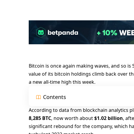
Bitcoin is once again making waves, and so i
value of its bitcoin holdings climb back over t
a new all-time high this week.
Contents
According to data from blockchain analytics p
8,285 BTC
, now worth about
$1.02 billion
, af
significant rebound for the company, which ha