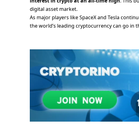
interest in crypto at an all-time high
. This 
digital asset market.
As major players like SpaceX and Tesla continue
the world’s leading cryptocurrency can go in 