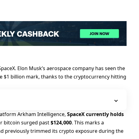
s SpaceX. Elon Musk’s aerospace company has seen the
he $1 billion mark, thanks to the cryptocurrency hitting
latform Arkham Intelligence,
SpaceX currently holds
ter bitcoin surged past
$124,000
. This marks a
d previously trimmed its crypto exposure during the