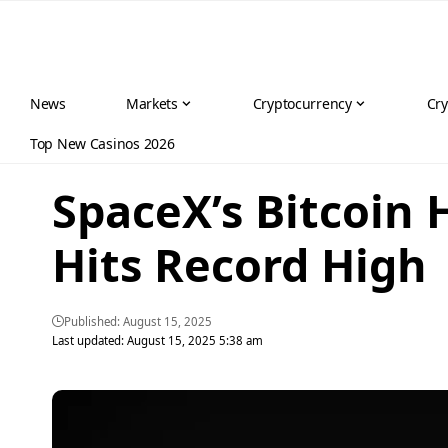
News
Markets
Cryptocurrency
Cry
Top New Casinos 2026
SpaceX’s Bitcoin 
Hits Record High
Published: August 15, 2025
Last updated: August 15, 2025 5:38 am