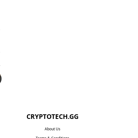
CRYPTOTECH.GG​
About Us