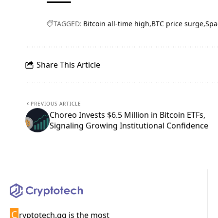
TAGGED:
Bitcoin all-time high
BTC price surge
Spa
Share This Article
PREVIOUS ARTICLE
Choreo Invests $6.5 Million in Bitcoin ETFs,
Signaling Growing Institutional Confidence
C
ryptotech.gg is the most