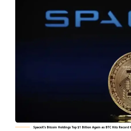
SpaceX’s Bitcoin Holdings Top $1 Billion Again as BTC Hits Record 