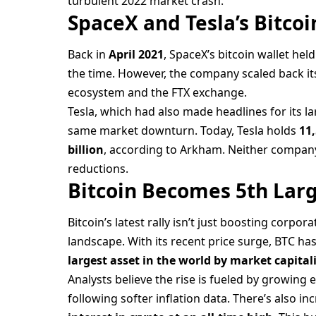
turbulent 2022 market crash.
SpaceX and Tesla’s Bitcoi
Back in
April 2021
, SpaceX’s bitcoin wallet hel
the time. However, the company scaled back its
ecosystem and the FTX exchange.
Tesla, which had also made headlines for its l
same market downturn. Today, Tesla holds
11
billion
, according to Arkham. Neither compan
reductions.
Bitcoin Becomes 5th Lar
Bitcoin’s latest rally isn’t just boosting corpo
landscape. With its recent price surge, BTC has
largest asset in the world by market capital
Analysts believe the rise is fueled by growing 
following softer inflation data. There’s also 