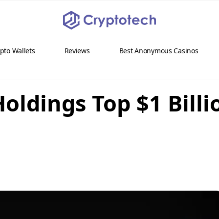
pto Wallets
Reviews
Best Anonymous Casinos
Holdings Top $1 Bill