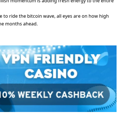
bullish momentum is adding fresh energy to the entire
 to ride the bitcoin wave, all eyes are on how high
the months ahead.