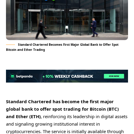
Standard Chartered Becomes First Major Global Bank to Offer Spot
Bitcoin and Ether Trading
Standard Chartered has become the first major
global bank to offer spot trading for Bitcoin (BTC)
and Ether (ETH)
, reinforcing its leadership in digital assets
and signaling growing institutional interest in
cryptocurrencies. The service is initially available through