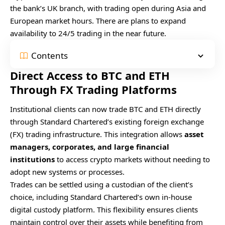
the bank’s UK branch, with trading open during Asia and
European market hours. There are plans to expand
availability to 24/5 trading in the near future.
Contents
Direct Access to BTC and ETH
Through FX Trading Platforms
Institutional clients can now trade BTC and ETH directly
through Standard Chartered’s existing foreign exchange
(FX) trading infrastructure. This integration allows
asset
managers, corporates, and large financial
institutions
to access crypto markets without needing to
adopt new systems or processes.
Trades can be settled using a custodian of the client’s
choice, including Standard Chartered’s own in-house
digital custody platform. This flexibility ensures clients
maintain control over their assets while benefiting from