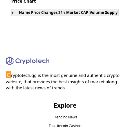
Price Chart
Name
Price
Changes 24h
Market CAP
Volume
Supply
#
C
ryptotech.gg is the most genuine and authentic crypto
website, that provides the best insights of market along
with the latest news of trends.
Explore
Trending News
Top Litecoin Casinos