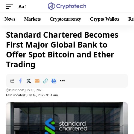
Aa
News
Markets
Cryptocurrency
Crypto Wallets
Re
Standard Chartered Becomes
First Major Global Bank to
Offer Spot Bitcoin and Ether
Trading
Published: July 16, 2025
Last updated: July 16, 2025 9:31 am