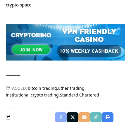
crypto space.
TAGGED:
bitcoin trading
Ether trading
institutional crypto trading
Standard Chartered