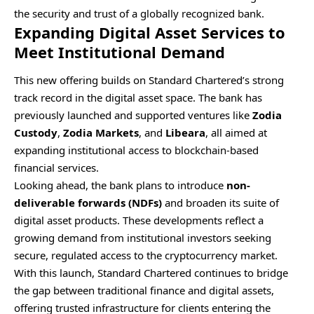
the security and trust of a globally recognized bank.
Expanding Digital Asset Services to
Meet Institutional Demand
This new offering builds on Standard Chartered’s strong
track record in the digital asset space. The bank has
previously launched and supported ventures like
Zodia
Custody
,
Zodia Markets
, and
Libeara
, all aimed at
expanding institutional access to blockchain-based
financial services.
Looking ahead, the bank plans to introduce
non-
deliverable forwards (NDFs)
and broaden its suite of
digital asset products. These developments reflect a
growing demand from institutional investors seeking
secure, regulated access to the cryptocurrency market.
With this launch, Standard Chartered continues to bridge
the gap between traditional finance and digital assets,
offering trusted infrastructure for clients entering the