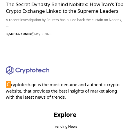
The Secret Dynasty Behind Nobitex: How Iran’s Top
Crypto Exchange Linked to the Supreme Leaders
A recent investigation by Reuters has pulled back the curtain on Nobitex,
…
By
SOHAG KUMER
May 3, 2026
C
ryptotech.gg is the most genuine and authentic crypto
website, that provides the best insights of market along
with the latest news of trends.
Explore
Trending News