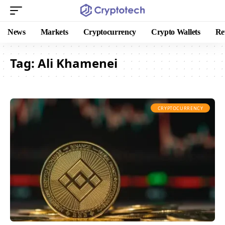
News
Markets
Cryptocurrency
Crypto Wallets
Re
Tag:
Ali Khamenei
CRYPTOCURRENCY