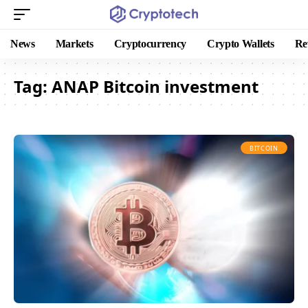
News
Markets
Cryptocurrency
Crypto Wallets
Re
Tag:
ANAP Bitcoin investment
BITCOIN