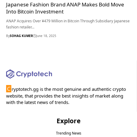
Japanese Fashion Brand ANAP Makes Bold Move
Into Bitcoin Investment
ANAP Acquires Over ¥479 Million in Bitcoin Through Subsidiary Japanese
fashion retailer…
By
SOHAG KUMER
June 18, 2025
C
ryptotech.gg is the most genuine and authentic crypto
website, that provides the best insights of market along
with the latest news of trends.
Explore
Trending News