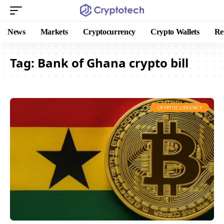
News
Markets
Cryptocurrency
Crypto Wallets
Re
Tag:
Bank of Ghana crypto bill
CRYPTOCURRENCY