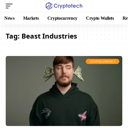
News
Markets
Cryptocurrency
Crypto Wallets
Re
Tag:
Beast Industries
CRYPTOCURRENCY