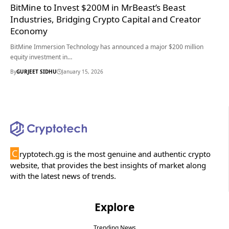
BitMine to Invest $200M in MrBeast’s Beast
Industries, Bridging Crypto Capital and Creator
Economy
BitMine Immersion Technology has announced a major $200 million
equity investment in…
By
GURJEET SIDHU
January 15, 2026
C
ryptotech.gg is the most genuine and authentic crypto
website, that provides the best insights of market along
with the latest news of trends.
Explore
Trending News