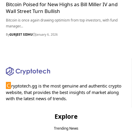
Bitcoin Poised for New Highs as Bill Miller IV and
Wall Street Turn Bullish
Bitcoin is once again drawing optimism from top investors, with fund
manager…
By
GURJEET SIDHU
January 6, 2026
C
ryptotech.gg is the most genuine and authentic crypto
website, that provides the best insights of market along
with the latest news of trends.
Explore
Trending News