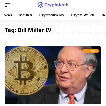
News
Markets
Cryptocurrency
Crypto Wallets
Re
Tag:
Bill Miller IV
BITCOIN