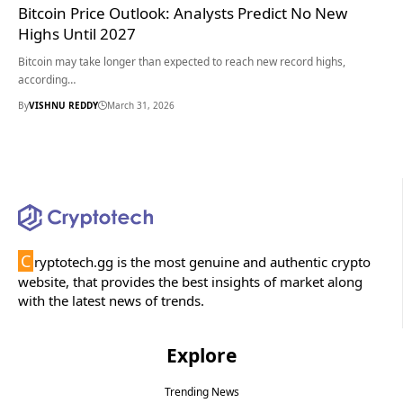
Bitcoin Price Outlook: Analysts Predict No New
Highs Until 2027
Bitcoin may take longer than expected to reach new record highs,
according…
By
VISHNU REDDY
March 31, 2026
C
ryptotech.gg is the most genuine and authentic crypto
website, that provides the best insights of market along
with the latest news of trends.
Explore
Trending News