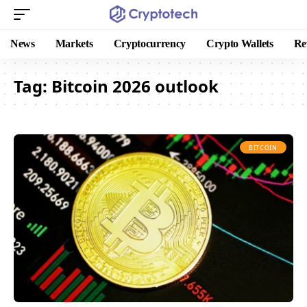
News
Markets
Cryptocurrency
Crypto Wallets
Re
Tag:
Bitcoin 2026 outlook
BITCOIN