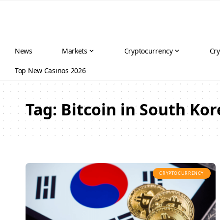
News
Markets
Cryptocurrency
Cry
Top New Casinos 2026
Tag:
Bitcoin in South Kor
CRYPTOCURRENCY