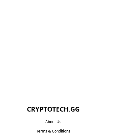
CRYPTOTECH.GG​
About Us
Terms & Conditions