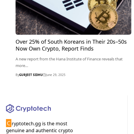
Over 25% of South Koreans in Their 20s–50s
Now Own Crypto, Report Finds
A new report from the Hana Institute of Finance reveals that
more…
By
GURJEET SIDHU
June 29, 2025
C
ryptotech.gg is the most
genuine and authentic crypto