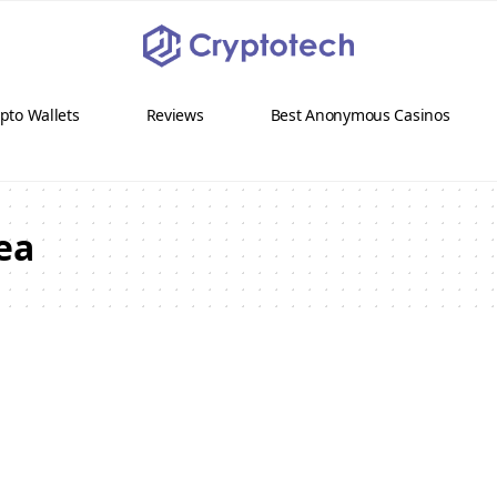
pto Wallets
Reviews
Best Anonymous Casinos
ea