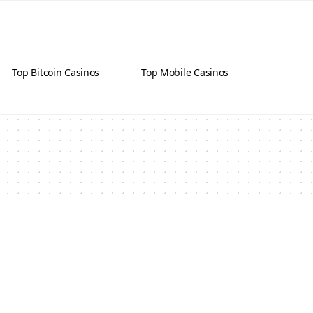
Top Bitcoin Casinos
Top Mobile Casinos