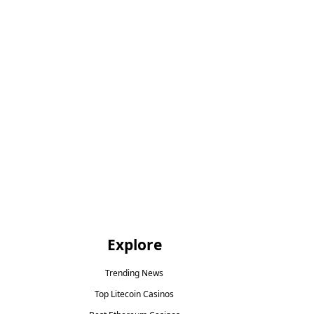
Explore
Trending News
Top Litecoin Casinos