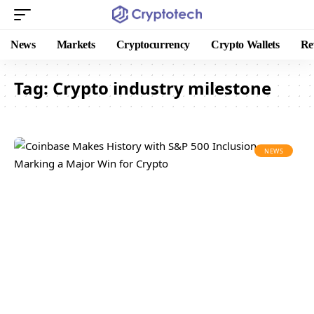
News
Markets
Cryptocurrency
Crypto Wallets
Re
Tag:
Crypto industry milestone
NEWS