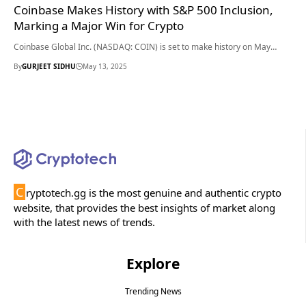
Coinbase Makes History with S&P 500 Inclusion,
Marking a Major Win for Crypto
Coinbase Global Inc. (NASDAQ: COIN) is set to make history on May…
By
GURJEET SIDHU
May 13, 2025
C
ryptotech.gg is the most genuine and authentic crypto
website, that provides the best insights of market along
with the latest news of trends.
Explore
Trending News