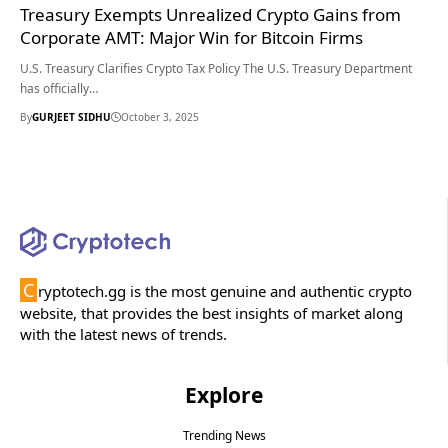
Treasury Exempts Unrealized Crypto Gains from
Corporate AMT: Major Win for Bitcoin Firms
U.S. Treasury Clarifies Crypto Tax Policy The U.S. Treasury Department
has officially…
By
GURJEET SIDHU
October 3, 2025
C
ryptotech.gg is the most genuine and authentic crypto
website, that provides the best insights of market along
with the latest news of trends.
Explore
Trending News