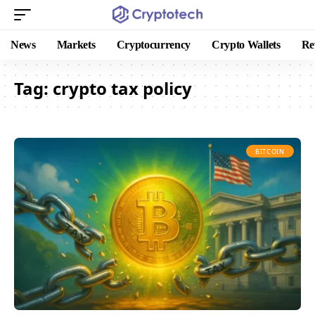
News
Markets
Cryptocurrency
Crypto Wallets
Re
Tag:
crypto tax policy
BITCOIN