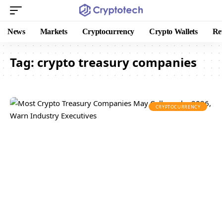
News
Markets
Cryptocurrency
Crypto Wallets
Re
Tag:
crypto treasury companies
CRYPTOCURRENCY