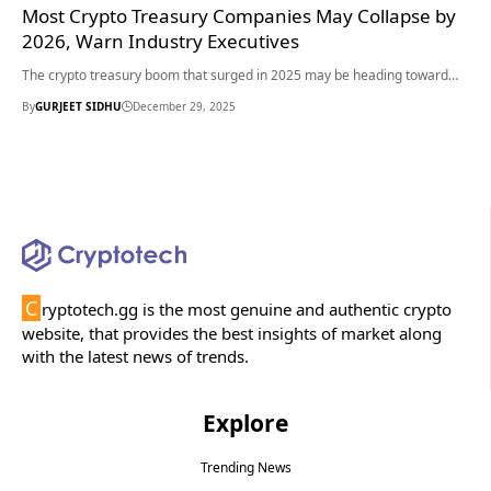
Most Crypto Treasury Companies May Collapse by
2026, Warn Industry Executives
The crypto treasury boom that surged in 2025 may be heading toward…
By
GURJEET SIDHU
December 29, 2025
C
ryptotech.gg is the most genuine and authentic crypto
website, that provides the best insights of market along
with the latest news of trends.
Explore
Trending News