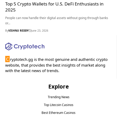
Top 5 Crypto Wallets for U.S. DeFi Enthusiasts in
2025
People can now handle their digital assets without going through banks
or…
By
VISHNU REDDY
June 23, 2026
C
ryptotech.gg is the most genuine and authentic crypto
website, that provides the best insights of market along
with the latest news of trends.
Explore
Trending News
Top Litecoin Casinos
Best Ethereum Casinos