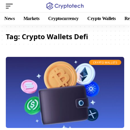
News
Markets
Cryptocurrency
Crypto Wallets
Re
Tag:
Crypto Wallets Defi
CRYPTO WALLETS